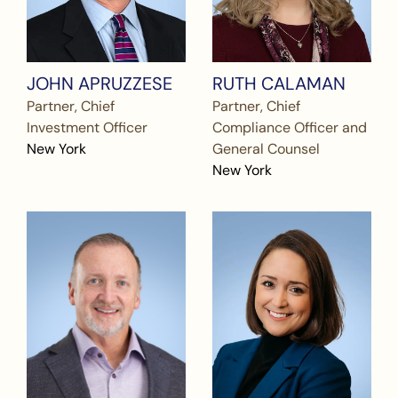
JOHN APRUZZESE
RUTH CALAMAN
Partner, Chief
Partner, Chief
Investment Officer
Compliance Officer and
New York
General Counsel
New York