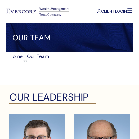
CLIENT LOGIN
OUR TEAM
Home
Our Team
>>
OUR LEADERSHIP