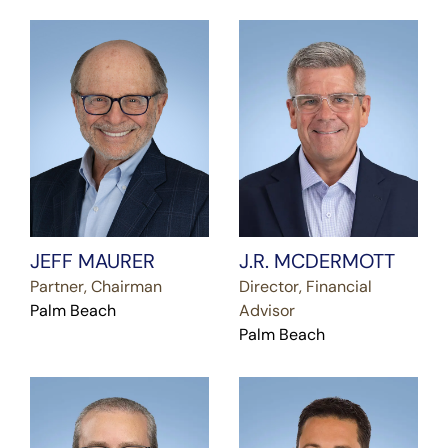
JEFF MAURER
J.R. MCDERMOTT
Partner, Chairman
Director, Financial
Palm Beach
Advisor
Palm Beach