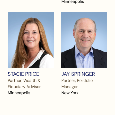
Minneapolis
STACIE PRICE
JAY SPRINGER
Partner, Wealth &
Partner, Portfolio
Fiduciary Advisor
Manager
Minneapolis
New York