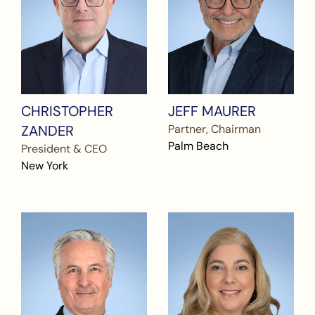
CHRISTOPHER
JEFF MAURER
ZANDER
Partner, Chairman
Palm Beach
President & CEO
New York