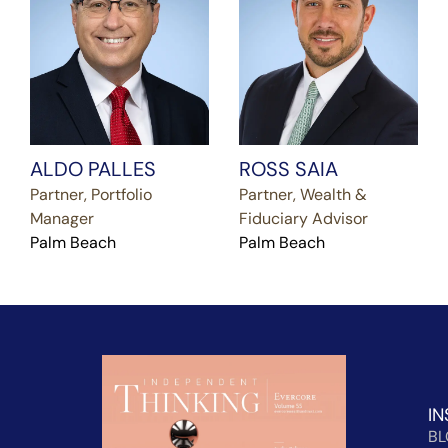
ALDO PALLES
ROSS SAIA
Partner, Portfolio
Partner, Wealth &
Manager
Fiduciary Advisor
Palm Beach
Palm Beach
IN
B