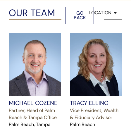
OUR TEAM
LOCATION
GO
BACK
MICHAEL COZENE
TRACY ELLING
Partner, Head of Palm
Vice President, Wealth
Beach & Tampa Office
& Fiduciary Advisor
Palm Beach, Tampa
Palm Beach