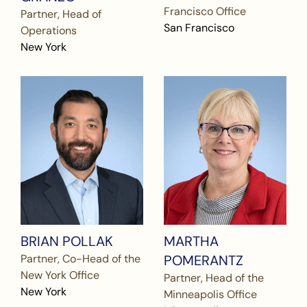
Francisco Office
Partner, Head of
San Francisco
Operations
New York
BRIAN POLLAK
MARTHA
Partner, Co-Head of the
POMERANTZ
New York Office
Partner, Head of the
New York
Minneapolis Office