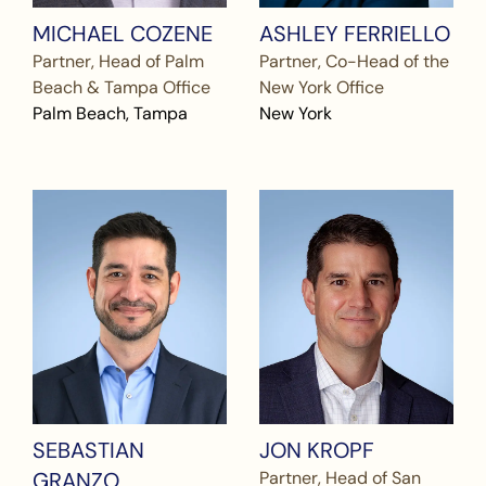
MICHAEL COZENE
ASHLEY FERRIELLO
Partner, Head of Palm
Partner, Co-Head of the
Beach & Tampa Office
New York Office
Palm Beach, Tampa
New York
SEBASTIAN
JON KROPF
GRANZO
Partner, Head of San