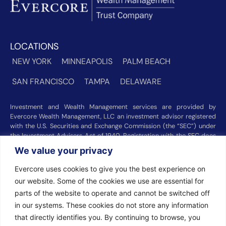
LOCATIONS
NEW YORK
MINNEAPOLIS
PALM BEACH
SAN FRANCISCO
TAMPA
DELAWARE
Investment and Wealth Management services are provided by
Evercore Wealth Management, LLC an investment advisor registered
with the U.S. Securities and Exchange Commission (the “SEC”) under
the Investment Advisers Act of 1940. Registration with the SEC does
not imply a certain level of skill or training. Trust and custody services
We value your privacy
are provided by Evercore Trust Company, N.A. a national trust bank
regulated by the Office of the Comptroller of the Currency. We were
Evercore uses cookies to give you the best experience on
recognized among the nation’s top registered investment advisors for
our website. Some of the cookies we use are essential for
2025 by
Barron’s
(Top 100 Independent U.S. RIAs, 09/12/2025),
parts of the website to operate and cannot be switched off
Forbes
(America’s Top RIA Firms, 10/01/2025), and
Financial Advisor
(RIA Firm Ranking, 07/10/2026). Rankings and recognitions by
in our systems. These cookies do not store any information
Barron’s
,
Forbes
, and
Financial Advisor
are based on information
that directly identifies you. By continuing to browse, you
prepared and submitted by Evercore Wealth Management and other