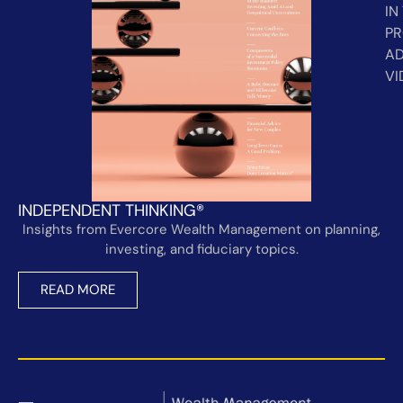
IN
PR
AD
VI
INDEPENDENT THINKING®
Insights from Evercore Wealth Management on planning,
investing, and fiduciary topics.
READ MORE