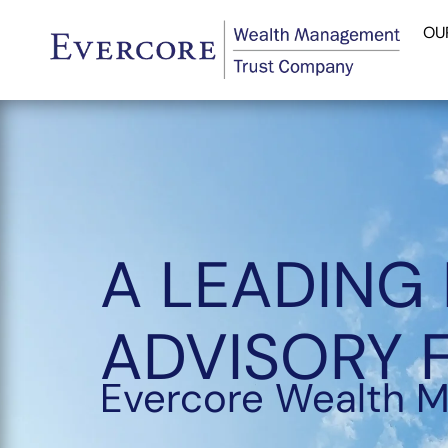
OU
A LEADING
ADVISORY 
Evercore Wealth 