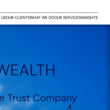
 US
OUR CLIENTS
WHAT WE DO
OUR SERVICES
INSIGHTS
 WEALTH
e Trust Company