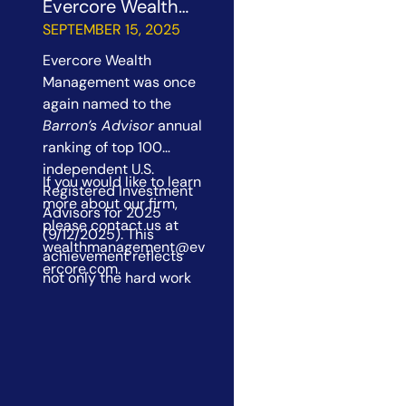
Evercore Wealth
Management a Top
SEPTEMBER 15, 2025
100 RIA Firm
Evercore Wealth
Management was once
again named to the
Barron’s Advisor
annual
ranking of top 100
independent U.S.
If you would like to learn
Registered Investment
more about our firm,
Advisors for 2025
please contact us at
(9/12/2025). This
wealthmanagement@ev
achievement reflects
ercore.com
.
not only the hard work
and dedication of our
colleagues, but also the
trust and partnership of
our clients. At Evercore
Wealth Management, we