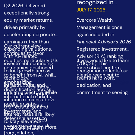
recognized in
Q2 2026 delivered
Financial Advisor’s
JULY 17, 2026
exceptionally strong
2026 RIA ranking
equity market returns,
Evercore Wealth
driven primarily by
Management is once
accelerating corporate
again included in
earnings rather than
Financial Advisor’s
2026
Our current view
expanding valuations,
Registered Investment
continues to favor
with AI-related
Advisor (RIA) ranking
equities, particularly U.S.
If you would like to learn
investment continuing
(7/10/26). This
companies positioned
more about our firm,
to fuel growth across
recognition reflects our
to benefit from AI, while
please reach out to
technology,
team’s hard work,
emphasizing
wealthmanagement@ev
infrastructure, and
dedication, and
Click
here
to view our
diversification across
ercore.com
.
industrial sectors. While
commitment to serving
latest market update.
international markets,
inflation remains above
our clients.
credit, private
Please contact us
the Fed’s target and
investments, and
at
wealthmanagement@
interest rates are likely
defensive assets to
evercore.com
if you
to stay elevated,
manage ongoing risks
would like to learn more.
resilient earnings,
from inflation,