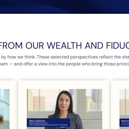
FROM OUR WEALTH AND FIDU
by how we think. These selected perspectives reflect the sha
eam — and offer a view into the people who bring those principl