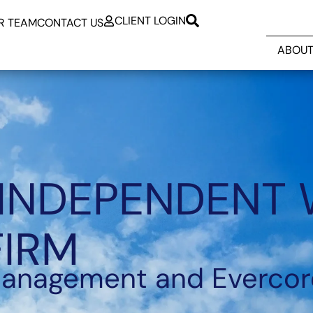
CLIENT LOGIN
R TEAM
CONTACT US
ABOUT
 INDEPENDENT
FIRM
Management and Evercor