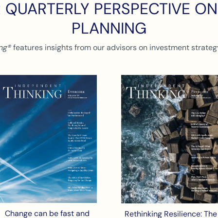
 QUARTERLY PERSPECTIVE O
PLANNING
ng®
features insights from our advisors on investment strategy
Change can be fast and
Rethinking Resilience: The