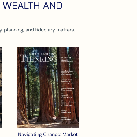
N WEALTH AND
, planning, and fiduciary matters.
Navigating Change: Market