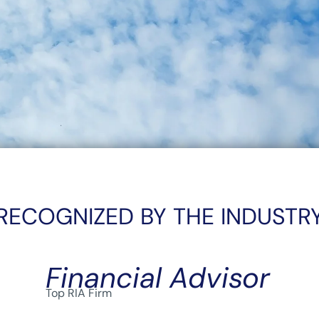
RECOGNIZED BY THE INDUSTR
Financial Advisor
Top RIA Firm