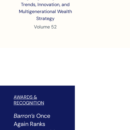
Trends, Innovation, and
Multigenerational Wealth
Strategy
Volume 52
AWARDS &
RECOGNITION
Barron’s
Once
Again Ranks