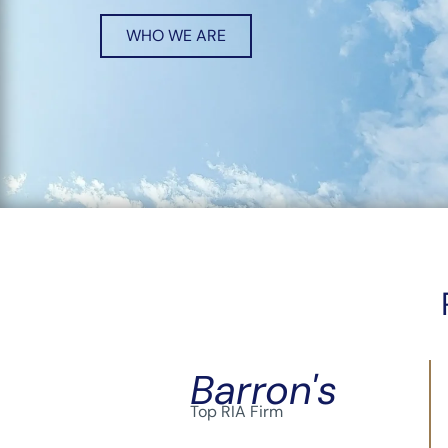
WHO WE ARE
Barron's
Top RIA Firm