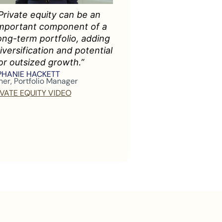
Private equity can be an
mportant component of a
ong-term portfolio, adding
iversification and potential
or outsized growth.”
PHANIE HACKETT
ner, Portfolio Manager
IVATE EQUITY VIDEO