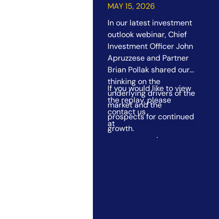
Outlook Webinar
MAY 15, 2026
In our latest investment
outlook webinar, Chief
Investment Officer John
Apruzzese and Partner
Brian Pollak shared our
thinking on the
If you would like to view
underlying drivers of the
the replay, please
market and the
contact us
prospects for continued
at
wealthmanagement@
growth.
evercore.com
.