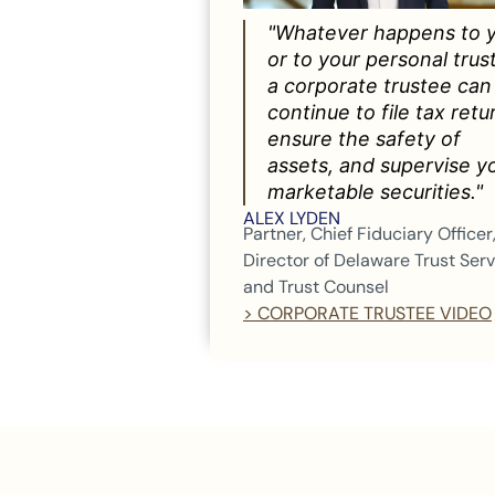
"Whatever happens to 
or to your personal trus
a corporate trustee can
continue to file tax retu
ensure the safety of
assets, and supervise y
marketable securities."
ALEX LYDEN
Partner, Chief Fiduciary Officer
Director of Delaware Trust Ser
and Trust Counsel
> CORPORATE TRUSTEE VIDEO