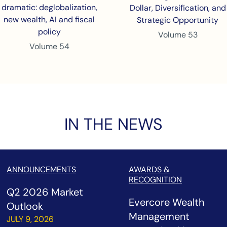
dramatic: deglobalization,
Dollar, Diversification, and
new wealth, AI and fiscal
Strategic Opportunity
policy
Volume 53
Volume 54
IN THE NEWS
ANNOUNCEMENTS
AWARDS &
RECOGNITION
Q2 2026 Market
Evercore Wealth
Outlook
Management
JULY 9, 2026