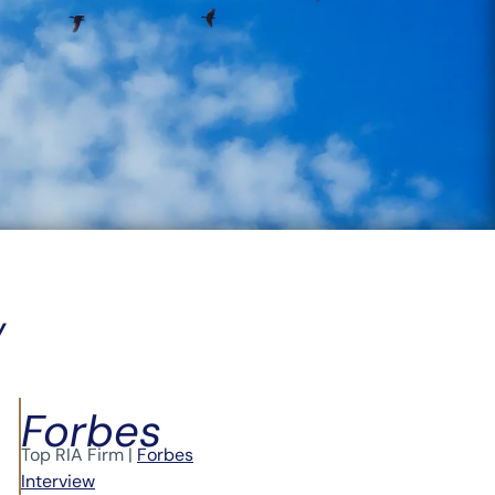
Y
Forbes
Top RIA Firm |
Forbes
Interview