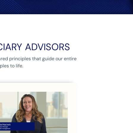
CIARY ADVISORS
red principles that guide our entire
es to life.