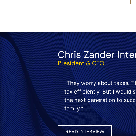
Chris Zander Int
President & CEO
"They worry about taxes. T
tax efficiently. But I would
the next generation to suc
family."
READ INTERVIEW