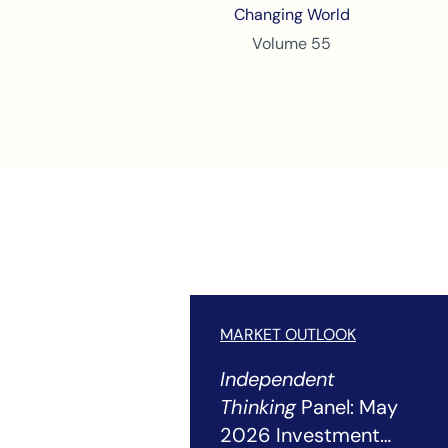
Changing World
Volume 55
MARKET OUTLOOK
Independent
Thinking
Panel: May
2026 Investment