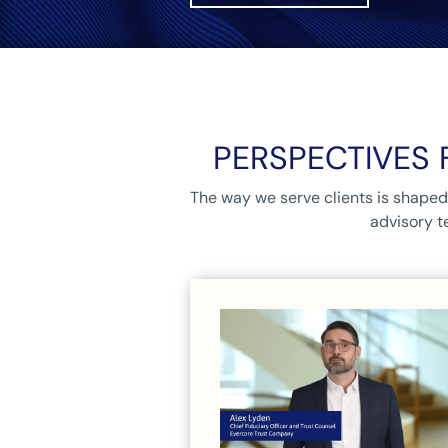
PERSPECTIVES 
The way we serve clients is shaped 
advisory t