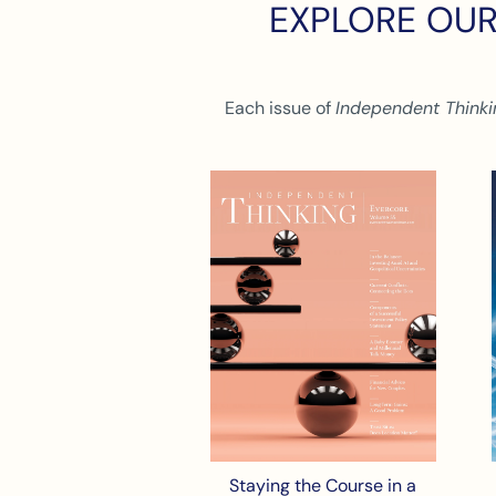
EXPLORE OUR
Each issue of
Independent Thinki
Staying the Course in a