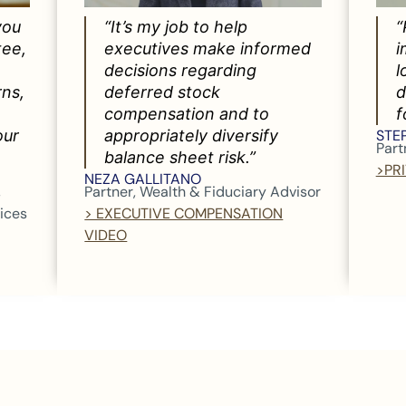
you
“It’s my job to help
“
tee,
executives make informed
i
decisions regarding
l
rns,
deferred stock
d
compensation and to
f
our
appropriately diversify
STE
Part
balance sheet risk.”
>PR
NEZA GALLITANO
,
Partner, Wealth & Fiduciary Advisor
vices
> EXECUTIVE COMPENSATION
VIDEO