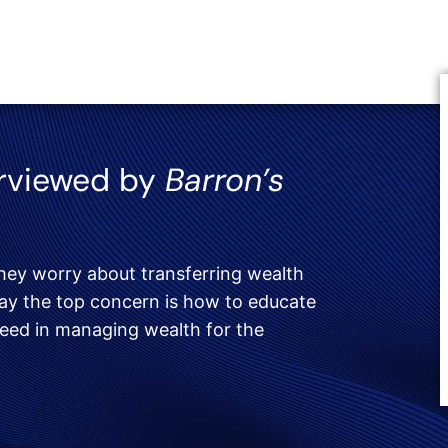
erviewed by
Barron’s
hey worry about transferring wealth
 say the top concern is how to educate
ceed in managing wealth for the