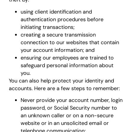
using client identification and
authentication procedures before
initiating transactions;
creating a secure transmission
connection to our websites that contain
your account information; and
ensuring our employees are trained to
safeguard personal information about
you.
You can also help protect your identity and
accounts. Here are a few steps to remember:
Never provide your account number, login
password, or Social Security number to
an unknown caller or on a non-secure
website or in an unsolicited email or
telephone communication;