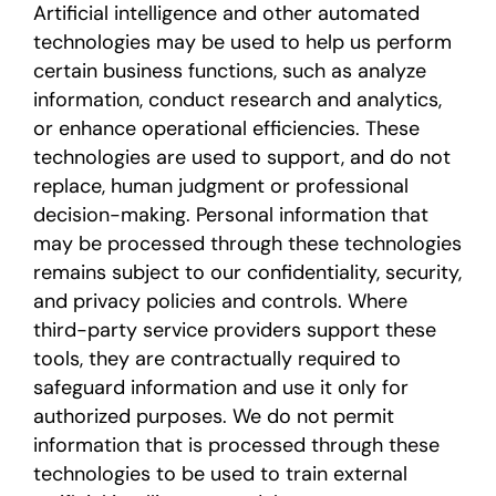
Artificial intelligence and other automated
technologies may be used to help us perform
certain business functions, such as analyze
information, conduct research and analytics,
or enhance operational efficiencies. These
technologies are used to support, and do not
replace, human judgment or professional
decision-making. Personal information that
may be processed through these technologies
remains subject to our confidentiality, security,
and privacy policies and controls. Where
third-party service providers support these
tools, they are contractually required to
safeguard information and use it only for
authorized purposes. We do not permit
information that is processed through these
technologies to be used to train external