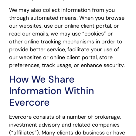
We may also collect information from you
through automated means. When you browse
our websites, use our online client portal, or
read our emails, we may use “cookies” or
other online tracking mechanisms in order to
provide better service, facilitate your use of
our websites or online client portal, store
preferences, track usage, or enhance security.
How We Share
Information Within
Evercore
Evercore consists of a number of brokerage,
investment advisory and related companies
(“affiliates”). Many clients do business or have