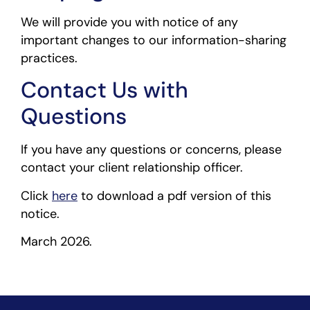
We will provide you with notice of any
important changes to our information-sharing
practices.
Contact Us with
Questions
If you have any questions or concerns, please
contact your client relationship officer.
Click
here
to download a pdf version of this
notice.
March 2026.