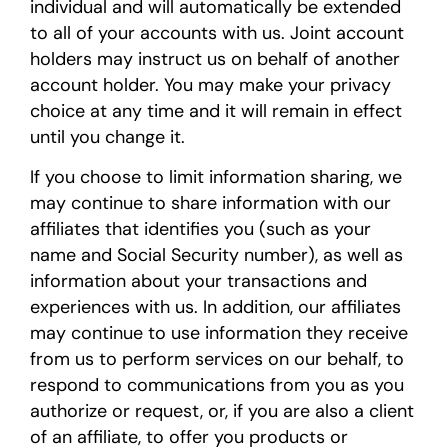
individual and will automatically be extended
to all of your accounts with us. Joint account
holders may instruct us on behalf of another
account holder. You may make your privacy
choice at any time and it will remain in effect
until you change it.
If you choose to limit information sharing, we
may continue to share information with our
affiliates that identifies you (such as your
name and Social Security number), as well as
information about your transactions and
experiences with us. In addition, our affiliates
may continue to use information they receive
from us to perform services on our behalf, to
respond to communications from you as you
authorize or request, or, if you are also a client
of an affiliate, to offer you products or