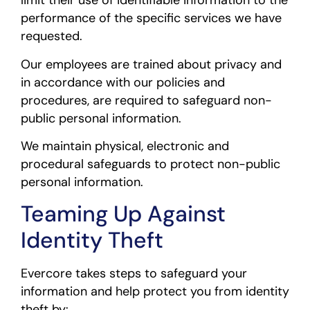
limit their use of identifiable information to the
performance of the specific services we have
requested.
Our employees are trained about privacy and
in accordance with our policies and
procedures, are required to safeguard non-
public personal information.
We maintain physical, electronic and
procedural safeguards to protect non-public
personal information.
Teaming Up Against
Identity Theft
Evercore takes steps to safeguard your
information and help protect you from identity
theft by: