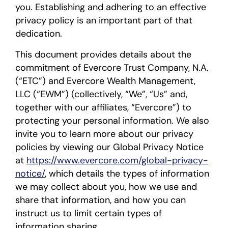
you. Establishing and adhering to an effective
privacy policy is an important part of that
dedication.
This document provides details about the
commitment of Evercore Trust Company, N.A.
(“ETC”) and Evercore Wealth Management,
LLC (“EWM”) (collectively, “We”, “Us” and,
together with our affiliates, “Evercore”) to
protecting your personal information. We also
invite you to learn more about our privacy
policies by viewing our Global Privacy Notice
at
https://www.evercore.com/global-privacy-
notice/
, which details the types of information
we may collect about you, how we use and
share that information, and how you can
instruct us to limit certain types of
information sharing.