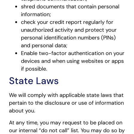
shred documents that contain personal
information;
check your credit report regularly for
unauthorized activity and protect your
personal identification numbers (PINs)
and personal data;
Enable two-factor authentication on your
devices and when using websites or apps
if possible.
State Laws
We will comply with applicable state laws that
pertain to the disclosure or use of information
about you.
At any time, you may request to be placed on
our internal “do not call” list. You may do so by