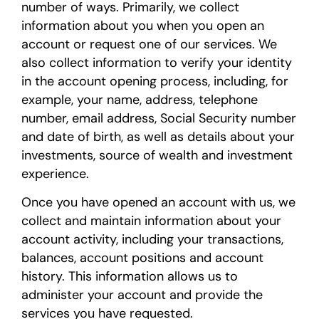
number of ways. Primarily, we collect
information about you when you open an
account or request one of our services. We
also collect information to verify your identity
in the account opening process, including, for
example, your name, address, telephone
number, email address, Social Security number
and date of birth, as well as details about your
investments, source of wealth and investment
experience.
Once you have opened an account with us, we
collect and maintain information about your
account activity, including your transactions,
balances, account positions and account
history. This information allows us to
administer your account and provide the
services you have requested.