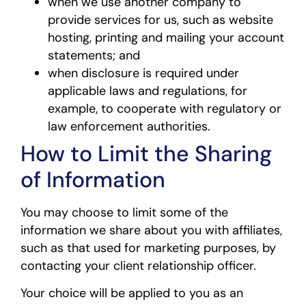
when we use another company to
provide services for us, such as website
hosting, printing and mailing your account
statements; and
when disclosure is required under
applicable laws and regulations, for
example, to cooperate with regulatory or
law enforcement authorities.
How to Limit the Sharing
of Information
You may choose to limit some of the
information we share about you with affiliates,
such as that used for marketing purposes, by
contacting your client relationship officer.
Your choice will be applied to you as an