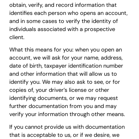
obtain, verify, and record information that
identifies each person who opens an account,
and in some cases to verify the identity of
individuals associated with a prospective
client.
What this means for you: when you open an
account, we will ask for your name, address,
date of birth, taxpayer identification number
and other information that will allow us to
identify you. We may also ask to see, or for
copies of, your driver’s license or other
identifying documents, or we may request
further documentation from you and may
verify your information through other means.
If you cannot provide us with documentation
that is acceptable to us, or if we desire, we