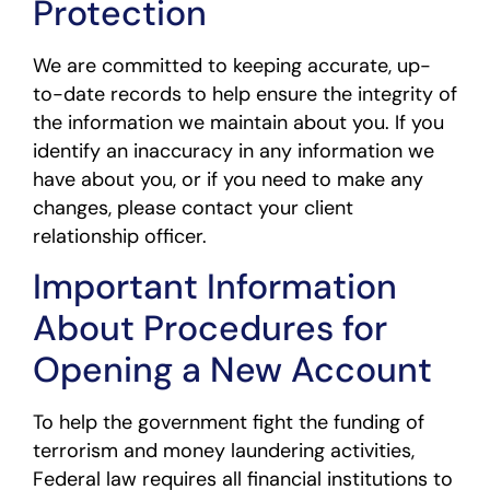
Protection
We are committed to keeping accurate, up-
to-date records to help ensure the integrity of
the information we maintain about you. If you
identify an inaccuracy in any information we
have about you, or if you need to make any
changes, please contact your client
relationship officer.
Important Information
About Procedures for
Opening a New Account
To help the government fight the funding of
terrorism and money laundering activities,
Federal law requires all financial institutions to