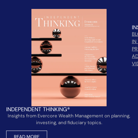
IN
B
IN
PR
AD
VI
INDEPENDENT THINKING®
Insights from Evercore Wealth Management on planning,
investing, and fiduciary topics.
READ MORE