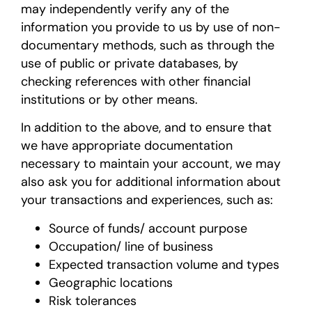
may independently verify any of the
information you provide to us by use of non-
documentary methods, such as through the
use of public or private databases, by
checking references with other financial
institutions or by other means.
In addition to the above, and to ensure that
we have appropriate documentation
necessary to maintain your account, we may
also ask you for additional information about
your transactions and experiences, such as:
Source of funds/ account purpose
Occupation/ line of business
Expected transaction volume and types
Geographic locations
Risk tolerances