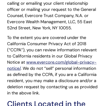
calling or emailing your client relationship
officer or mailing your request to the General
Counsel, Evercore Trust Company, N.A. or
Evercore Wealth Management, LLC, 55 East
52nd Street, New York, NY 10055.
To the extent you are covered under the
California Consumer Privacy Act of 2018
(“CCPA”), you can review information relevant
to California residents in our Global Privacy
Notice at
www.evercore.com/global-privacy-
notice/
. We do not “sell” personal information
as defined by the CCPA, if you are a California
resident, you may make a disclosure and/or a
deletion request by contacting us as provided
in the above link.
Clients Located in the