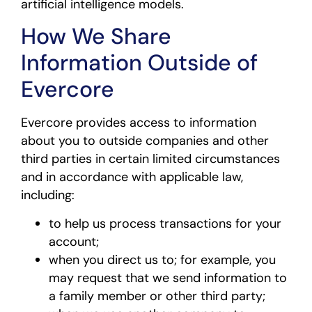
artificial intelligence models.
How We Share
Information Outside of
Evercore
Evercore provides access to information
about you to outside companies and other
third parties in certain limited circumstances
and in accordance with applicable law,
including:
to help us process transactions for your
account;
when you direct us to; for example, you
may request that we send information to
a family member or other third party;