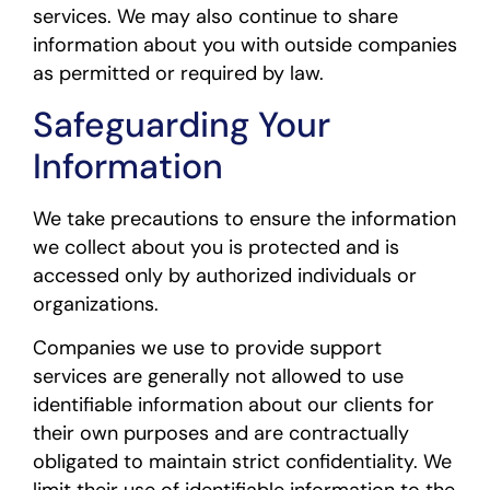
services. We may also continue to share
information about you with outside companies
as permitted or required by law.
Safeguarding Your
Information
We take precautions to ensure the information
we collect about you is protected and is
accessed only by authorized individuals or
organizations.
Companies we use to provide support
services are generally not allowed to use
identifiable information about our clients for
their own purposes and are contractually
obligated to maintain strict confidentiality. We