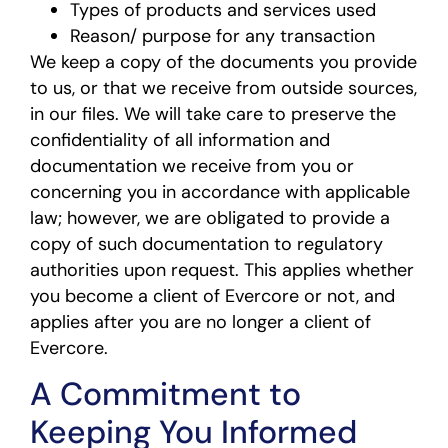
Types of products and services used
Reason/ purpose for any transaction
We keep a copy of the documents you provide
to us, or that we receive from outside sources,
in our files. We will take care to preserve the
confidentiality of all information and
documentation we receive from you or
concerning you in accordance with applicable
law; however, we are obligated to provide a
copy of such documentation to regulatory
authorities upon request. This applies whether
you become a client of Evercore or not, and
applies after you are no longer a client of
Evercore.
A Commitment to
Keeping You Informed