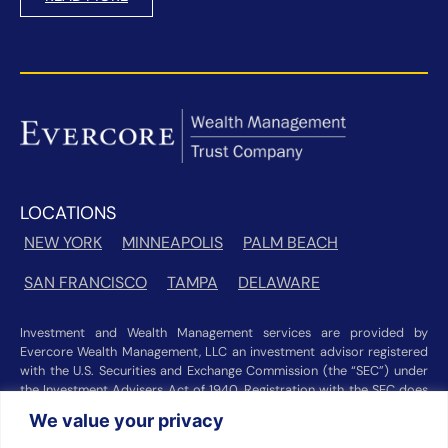
LOCATIONS
NEW YORK
MINNEAPOLIS
PALM BEACH
SAN FRANCISCO
TAMPA
DELAWARE
Investment and Wealth Management services are provided by
Evercore Wealth Management, LLC an investment advisor registered
with the U.S. Securities and Exchange Commission (the “SEC”) under
the Investment Advisers Act of 1940. Registration with the SEC does
not imply a certain level of skill or training. Trust and custody services
We value your privacy
are provided by Evercore Trust Company, N.A. a national trust bank
regulated by the Office of the Comptroller of the Currency. We were