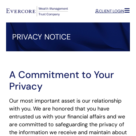
CLIENT LOGIN
PRIVACY NOTICE
A Commitment to Your
Privacy
Our most important asset is our relationship
with you. We are honored that you have
entrusted us with your financial affairs and we
are committed to safeguarding the privacy of
the information we receive and maintain about