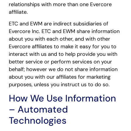
relationships with more than one Evercore
affiliate.
ETC and EWM are indirect subsidiaries of
Evercore Inc. ETC and EWM share information
about you with each other, and with other
Evercore affiliates to make it easy for you to
interact with us and to help provide you with
better service or perform services on your
behalf; however we do not share information
about you with our affiliates for marketing
purposes, unless you instruct us to do so.
How We Use Information
– Automated
Technologies