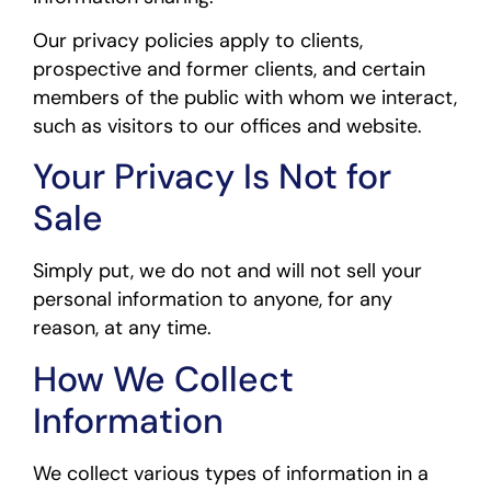
Our privacy policies apply to clients,
prospective and former clients, and certain
members of the public with whom we interact,
such as visitors to our offices and website.
Your Privacy Is Not for
Sale
Simply put, we do not and will not sell your
personal information to anyone, for any
reason, at any time.
How We Collect
Information
We collect various types of information in a