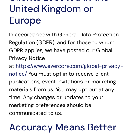
United Kingdom or
Europe
In accordance with General Data Protection
Regulation (GDPR), and for those to whom
GDPR applies, we have posted our Global
Privacy Notice
at
https://www.evercore.com/global-privacy-
notice/
You must opt in to receive client
publications, event invitations or marketing
materials from us. You may opt out at any
time. Any changes or updates to your
marketing preferences should be
communicated to us.
Accuracy Means Better