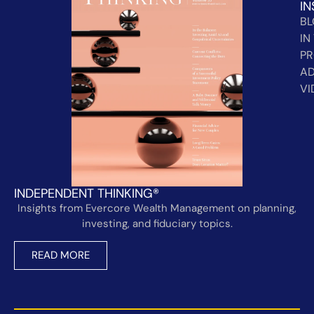
IN
B
IN
PR
AD
VI
INDEPENDENT THINKING®
Insights from Evercore Wealth Management on planning,
investing, and fiduciary topics.
READ MORE