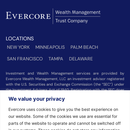
LOCATIONS
NEW YORK
MINNEAPOLIS
PALM BEACH
SAN FRANCISCO
TAMPA
DELAWARE
Investment and Wealth Management services are provided by
Evercore Wealth Management, LLC an investment advisor registered
with the U.S. Securities and Exchange Commission (the “SEC”) under
the Investment Advisers Act of 1940. Registration with the SEC does
not imply a certain level of skill or training. Trust and custody services
We value your privacy
are provided by Evercore Trust Company, N.A. a national trust bank
regulated by the Office of the Comptroller of the Currency. We were
Evercore uses cookies to give you the best experience on
recognized among the nation’s top registered investment advisors for
our website. Some of the cookies we use are essential for
2025 by
Barron’s
(Top 100 Independent U.S. RIAs, 09/12/2025),
Forbes
(America’s Top RIA Firms, 10/01/2025), and
Financial Advisor
parts of the website to operate and cannot be switched off
(RIA Firm Ranking, 07/10/2026). Rankings and recognitions by