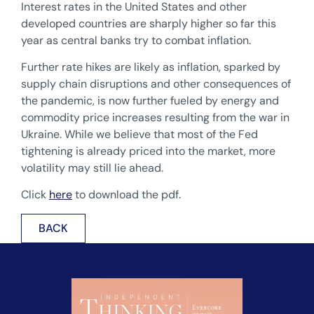
Interest rates in the United States and other
developed countries are sharply higher so far this
year as central banks try to combat inflation.
Further rate hikes are likely as inflation, sparked by
supply chain disruptions and other consequences of
the pandemic, is now further fueled by energy and
commodity price increases resulting from the war in
Ukraine. While we believe that most of the Fed
tightening is already priced into the market, more
volatility may still lie ahead.
Click
here
to download the pdf.
BACK