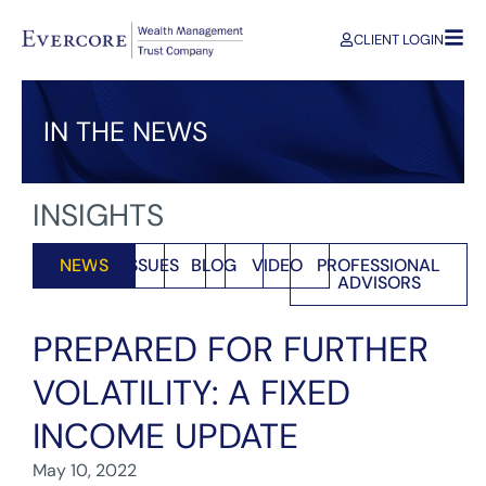
CLIENT LOGIN
IN THE NEWS
INSIGHTS
NEWS
ISSUES
BLOG
VIDEO
PROFESSIONAL
ADVISORS
PREPARED FOR FURTHER
VOLATILITY: A FIXED
INCOME UPDATE
May 10, 2022