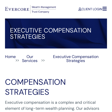
CLIENT LOGIN
EXECUTIVE COMPENSATION
STRATEGIES
Home
Our
Executive Compensation
>>
>>
Services
Strategies
COMPENSATION
STRATEGIES
Executive compensation is a complex and critical
element of long-term wealth planning. Our advisors