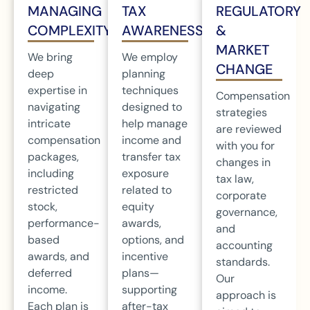
MANAGING
TAX
REGULATORY
COMPLEXITY
AWARENESS
&
MARKET
We bring
We employ
CHANGE
deep
planning
expertise in
techniques
Compensation
navigating
designed to
strategies
intricate
help manage
are reviewed
compensation
income and
with you for
packages,
transfer tax
changes in
including
exposure
tax law,
restricted
related to
corporate
stock,
equity
governance,
performance-
awards,
and
based
options, and
accounting
awards, and
incentive
standards.
deferred
plans—
Our
income.
supporting
approach is
Each plan is
after-tax