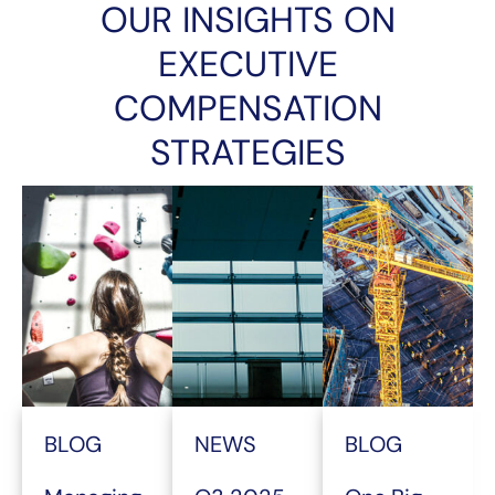
OUR INSIGHTS ON
EXECUTIVE
COMPENSATION
STRATEGIES
BLOG
NEWS
BLOG