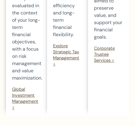
aimed to
evaluated in
efficiency
preserve
the context
and long-
value, and
of your long-
term
support your
term
financial
financial
financial
flexibility.
goals.
objectives,
Explore
Corporate
with a focus
Strategic Tax
Trustee
on risk
Management
Services >
management
>
and value
maximization.
Global
Investment
Management
>