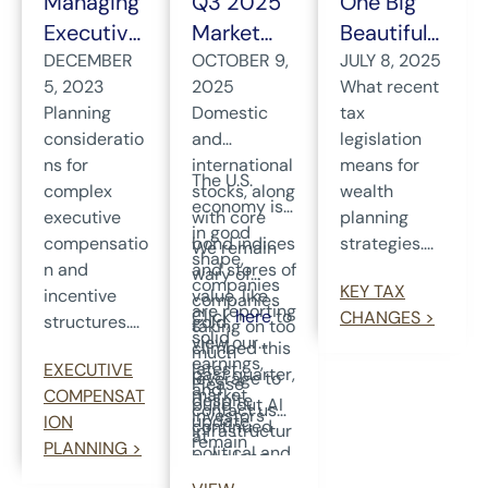
Managing
Q3 2025
One Big
Executive
Market
Beautiful
Compens
DECEMBER
Review
OCTOBER 9,
Bill Act: A
JULY 8, 2025
5, 2023
2025
What recent
ation
and
Wealth
Planning
Domestic
tax
Plans
Outlook
Planning
consideratio
and
legislation
Update
ns for
international
means for
The U.S.
complex
stocks, along
wealth
economy is
executive
with core
planning
in good
compensatio
bond indices
strategies....
We remain
shape,
n and
and stores of
wary of
companies
KEY TAX
incentive
value, like
companies
are reporting
Click
here
to
CHANGES >
structures....
gold,
taking on too
solid
view our
climbed this
much
earnings,
latest
EXECUTIVE
past quarter,
leverage to
Please
and
market
COMPENSAT
despite
build out AI
contact us
investors
update.
ION
continued
infrastructur
at
remain
PLANNING >
political and
e. As long-
wealthmana
focused on
economic
term