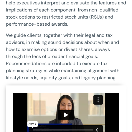
help executives interpret and evaluate the features and
implications of each component, from non-qualified
stock options to restricted stock units (RSUs) and
performance-based awards.
We guide clients, together with their legal and tax
advisors, in making sound decisions about when and
how to exercise options or divest shares, always
through the lens of broader financial goals.
Recommendations are intended to execute tax
planning strategies while maintaining alignment with
lifestyle needs, liquidity goals, and legacy planning.