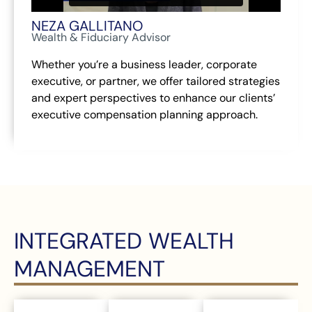
NEZA GALLITANO
Wealth & Fiduciary Advisor
Whether you’re a business leader, corporate
executive, or partner, we offer tailored strategies
and expert perspectives to enhance our clients’
executive compensation planning approach.
INTEGRATED WEALTH
MANAGEMENT