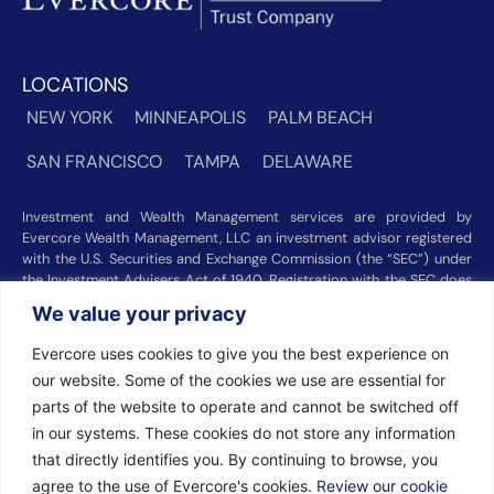
LOCATIONS
NEW YORK
MINNEAPOLIS
PALM BEACH
SAN FRANCISCO
TAMPA
DELAWARE
Investment and Wealth Management services are provided by
Evercore Wealth Management, LLC an investment advisor registered
with the U.S. Securities and Exchange Commission (the “SEC”) under
the Investment Advisers Act of 1940. Registration with the SEC does
not imply a certain level of skill or training. Trust and custody services
We value your privacy
are provided by Evercore Trust Company, N.A. a national trust bank
regulated by the Office of the Comptroller of the Currency. We were
Evercore uses cookies to give you the best experience on
recognized among the nation’s top registered investment advisors for
our website. Some of the cookies we use are essential for
2025 by
Barron’s
(Top 100 Independent U.S. RIAs, 09/12/2025),
Forbes
(America’s Top RIA Firms, 10/01/2025), and
Financial Advisor
parts of the website to operate and cannot be switched off
(RIA Firm Ranking, 07/10/2026). Rankings and recognitions by
in our systems. These cookies do not store any information
Barron’s
,
Forbes
, and
Financial Advisor
are based on information
that directly identifies you. By continuing to browse, you
prepared and submitted by Evercore Wealth Management and other
agree to the use of Evercore's cookies.
Review our cookie
participating advisers. Rankings are not indicative of current or future