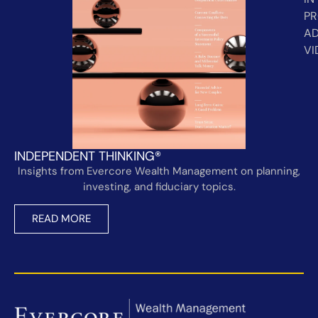
PR
AD
VI
INDEPENDENT THINKING®
Insights from Evercore Wealth Management on planning,
investing, and fiduciary topics.
READ MORE