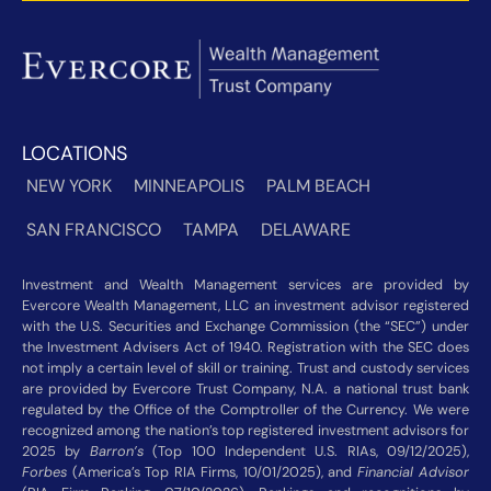
LOCATIONS
NEW YORK
MINNEAPOLIS
PALM BEACH
SAN FRANCISCO
TAMPA
DELAWARE
Investment and Wealth Management services are provided by
Evercore Wealth Management, LLC an investment advisor registered
with the U.S. Securities and Exchange Commission (the “SEC”) under
the Investment Advisers Act of 1940. Registration with the SEC does
not imply a certain level of skill or training. Trust and custody services
are provided by Evercore Trust Company, N.A. a national trust bank
regulated by the Office of the Comptroller of the Currency. We were
recognized among the nation’s top registered investment advisors for
2025 by
Barron’s
(Top 100 Independent U.S. RIAs, 09/12/2025),
Forbes
(America’s Top RIA Firms, 10/01/2025), and
Financial Advisor