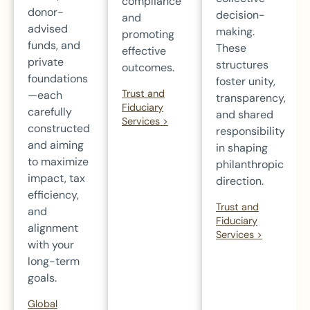
compliance
donor-
decision-
and
advised
making.
promoting
funds, and
These
effective
private
structures
outcomes.
foundations
foster unity,
Trust and
—each
transparency,
Fiduciary
carefully
and shared
Services >
constructed
responsibility
and aiming
in shaping
to maximize
philanthropic
impact, tax
direction.
efficiency,
Trust and
and
Fiduciary
alignment
Services >
with your
long-term
goals.
Global