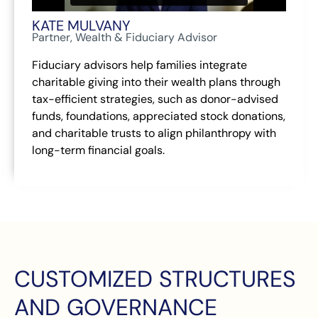
KATE MULVANY
Partner, Wealth & Fiduciary Advisor
Fiduciary advisors help families integrate
charitable giving into their wealth plans through
tax-efficient strategies, such as donor-advised
funds, foundations, appreciated stock donations,
and charitable trusts to align philanthropy with
long-term financial goals.
CUSTOMIZED STRUCTURES
AND GOVERNANCE