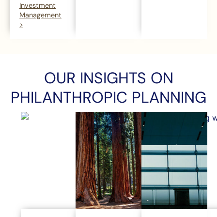
Investment
Management
>
OUR INSIGHTS ON
PHILANTHROPIC PLANNING