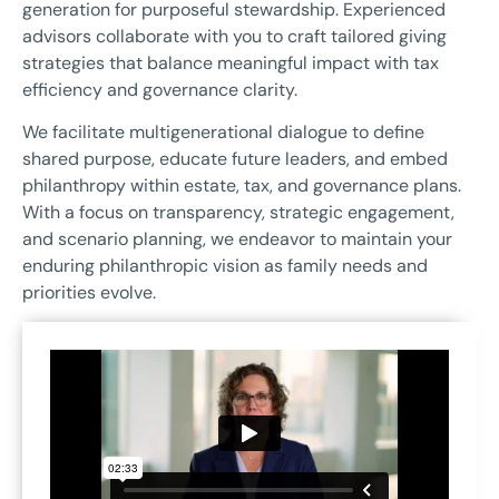
generation for purposeful stewardship. Experienced
advisors collaborate with you to craft tailored giving
strategies that balance meaningful impact with tax
efficiency and governance clarity.
We facilitate multigenerational dialogue to define
shared purpose, educate future leaders, and embed
philanthropy within estate, tax, and governance plans.
With a focus on transparency, strategic engagement,
and scenario planning, we endeavor to maintain your
enduring philanthropic vision as family needs and
priorities evolve.