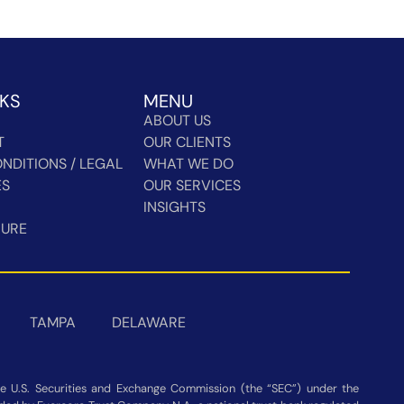
NKS
MENU
ABOUT US
T
OUR CLIENTS
NDITIONS / LEGAL
WHAT WE DO
ES
OUR SERVICES
INSIGHTS
HURE
TAMPA
DELAWARE
 U.S. Securities and Exchange Commission (the “SEC”) under the