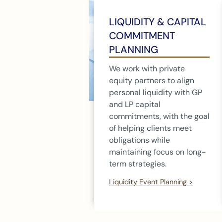
LIQUIDITY & CAPITAL
COMMITMENT
PLANNING
We work with private
equity partners to align
personal liquidity with GP
and LP capital
commitments, with the goal
of helping clients meet
obligations while
maintaining focus on long-
term strategies.
Liquidity Event Planning >