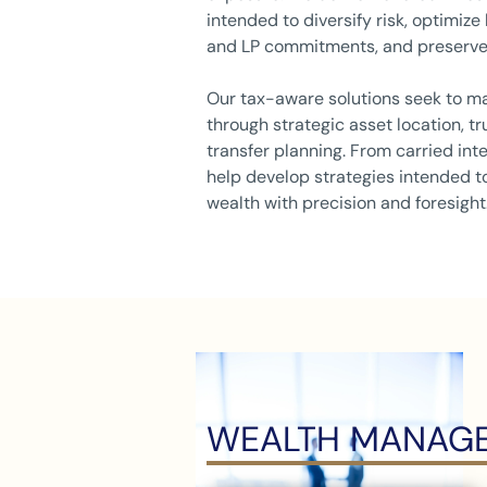
intended to diversify risk, optimize
and LP commitments, and preserve
Our tax-aware solutions seek to ma
through strategic asset location, tr
transfer planning. From carried inte
help develop strategies intended to
wealth with precision and foresight
WEALTH MANAGE