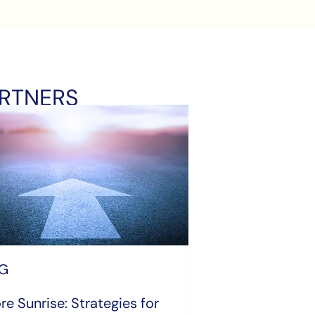
ARTNERS
G
re Sunrise: Strategies for