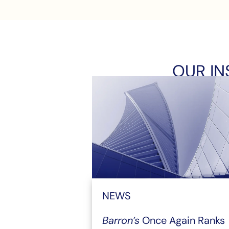
OUR IN
NEWS
Barron’s
Once Again Ranks