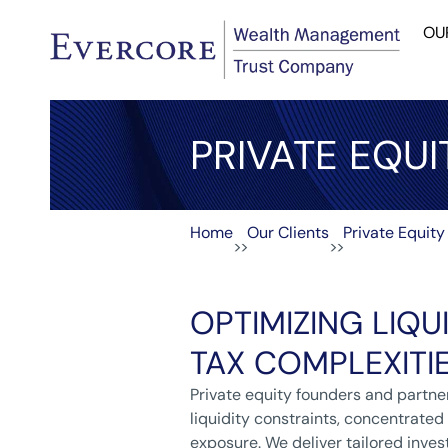
OU
PRIVATE EQUI
Home
Our Clients
Private Equity
>>
>>
OPTIMIZING LIQUI
TAX COMPLEXITI
Private equity founders and partne
liquidity constraints, concentrated
exposure. We deliver tailored inves