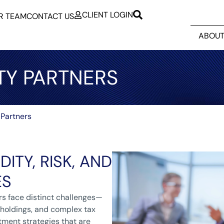
CLIENT LOGIN
R TEAM
CONTACT US
ABOUT
TY PARTNERS
 Partners
DITY, RISK, AND
ES
rs face distinct challenges—
 holdings, and complex tax
tment strategies that are