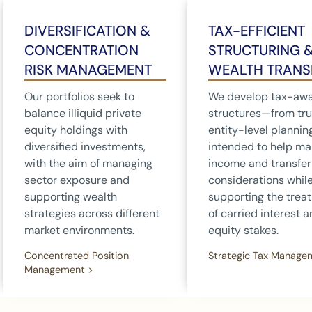
DIVERSIFICATION &
TAX-EFFICIENT
CONCENTRATION
STRUCTURING 
RISK MANAGEMENT
WEALTH TRANS
Our portfolios seek to
We develop tax-aw
balance illiquid private
structures—from tru
equity holdings with
entity-level planni
diversified investments,
intended to help m
with the aim of managing
income and transfer
sector exposure and
considerations whil
supporting wealth
supporting the trea
strategies across different
of carried interest 
market environments.
equity stakes.
Concentrated Position
Strategic Tax Manage
Management >