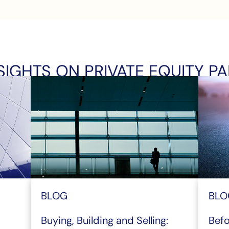
SIGHTS ON PRIVATE EQUITY P
BLOG
BLO
Buying, Building and Selling:
Befo