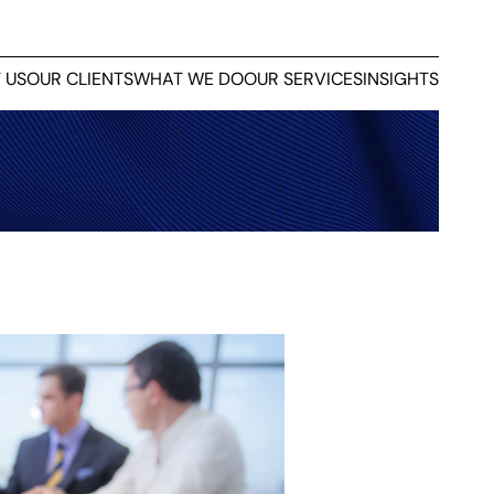
 US
OUR CLIENTS
WHAT WE DO
OUR SERVICES
INSIGHTS