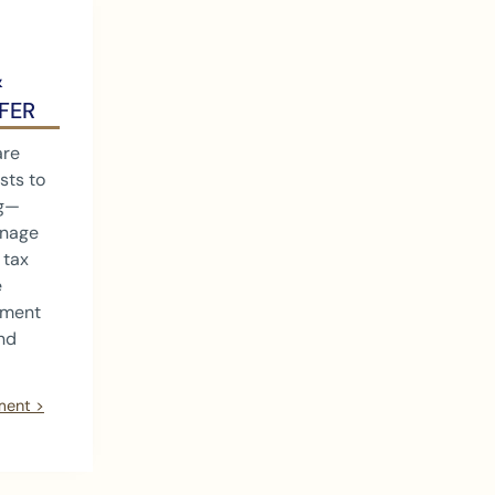
&
FER
are
sts to
ng—
anage
 tax
e
tment
and
ment >