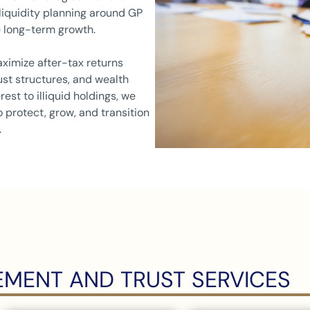
 liquidity planning around GP
 long-term growth.
ximize after-tax returns
ust structures, and wealth
rest to illiquid holdings, we
 protect, grow, and transition
.
MENT AND TRUST SERVICES