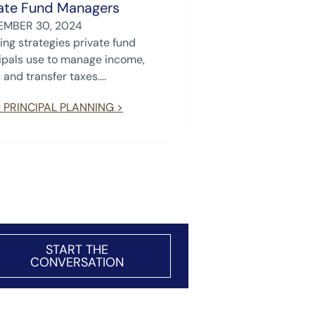
ate Fund Managers
EMBER 30, 2024
ing strategies private fund
ipals use to manage income,
 and transfer taxes....
 PRINCIPAL PLANNING >
START THE
CONVERSATION