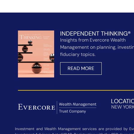
INDEPENDENT THINKING®
Insights from Evercore Wealth
Management on planning, investin
fiduciary topics.
READ MORE
LOCATI
NEW YOR
Investment and Wealth Management services are provided by Eve