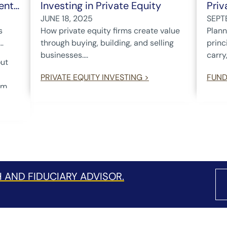
ent
Investing in Private Equity
Priv
JUNE 18, 2025
SEPT
s
How private equity firms create value
Plann
through buying, building, and selling
princ
businesses....
carry,
out
PRIVATE EQUITY INVESTING >
FUND
om
.
lects
ation
st
 are
dent
d
 AND FIDUCIARY ADVISOR.
r