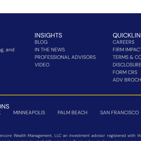
INSIGHTS
QUICKLI
BLOG
CAREERS
g, and
IN THE NEWS
FIRM IMPAC
PROFESSIONAL ADVISORS
TERMS & CO
VIDEO
DISCLOSUR
FORM CRS
ADV BROC
ONS
K
MINNEAPOLIS
PALM BEACH
SAN FRANCISCO
rcore Wealth Management, LLC an investment advisor registered with the