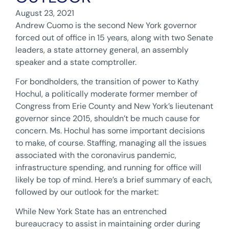
August 23, 2021
Andrew Cuomo is the second New York governor
forced out of office in 15 years, along with two Senate
leaders, a state attorney general, an assembly
speaker and a state comptroller.
For bondholders, the transition of power to Kathy
Hochul, a politically moderate former member of
Congress from Erie County and New York’s lieutenant
governor since 2015, shouldn’t be much cause for
concern. Ms. Hochul has some important decisions
to make, of course. Staffing, managing all the issues
associated with the coronavirus pandemic,
infrastructure spending, and running for office will
likely be top of mind. Here’s a brief summary of each,
followed by our outlook for the market:
While New York State has an entrenched
bureaucracy to assist in maintaining order during