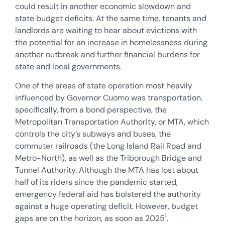
could result in another economic slowdown and
state budget deficits. At the same time, tenants and
landlords are waiting to hear about evictions with
the potential for an increase in homelessness during
another outbreak and further financial burdens for
state and local governments.
One of the areas of state operation most heavily
influenced by Governor Cuomo was transportation,
specifically, from a bond perspective, the
Metropolitan Transportation Authority, or MTA, which
controls the city’s subways and buses, the
commuter railroads (the Long Island Rail Road and
Metro-North), as well as the Triborough Bridge and
Tunnel Authority. Although the MTA has lost about
half of its riders since the pandemic started,
emergency federal aid has bolstered the authority
against a huge operating deficit. However, budget
1
gaps are on the horizon, as soon as 2025
.