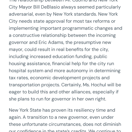
City Mayor Bill DeBlasio always seemed particularly
adversarial, even by New York standards. New York
City needs state approval for most tax reforms or
implementing important programmatic changes and
a constructive relationship between the incoming
governor and Eric Adams, the presumptive new
mayor, could result in real benefits for the city,
including increased education funding, public
housing assistance, financial help for the city run
hospital system and more autonomy in determining
tax rates, economic development projects and
transportation projects. Certainly, Ms. Hochul will be
eager to build this and other alliances, especially if
she plans to run for governor in her own right.
New York State has proven its resiliency time and
again. A transition to a new governor, even under
these unfortunate circumstances, does not diminish
our confidence in the state’s credits. We continue to