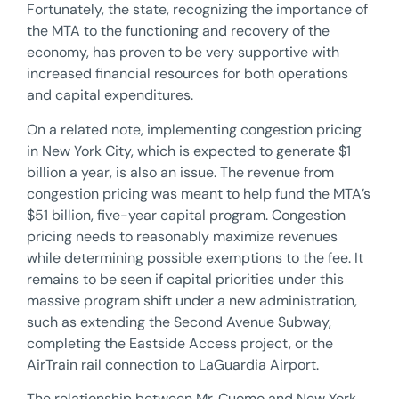
Fortunately, the state, recognizing the importance of
the MTA to the functioning and recovery of the
economy, has proven to be very supportive with
increased financial resources for both operations
and capital expenditures.
On a related note, implementing congestion pricing
in New York City, which is expected to generate $1
billion a year, is also an issue. The revenue from
congestion pricing was meant to help fund the MTA’s
$51 billion, five-year capital program. Congestion
pricing needs to reasonably maximize revenues
while determining possible exemptions to the fee. It
remains to be seen if capital priorities under this
massive program shift under a new administration,
such as extending the Second Avenue Subway,
completing the Eastside Access project, or the
AirTrain rail connection to LaGuardia Airport.
The relationship between Mr. Cuomo and New York