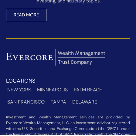
investing, and fiduciary topics.
READ MORE
LOCATIONS
NEW YORK
MINNEAPOLIS
PALM BEACH
SAN FRANCISCO
TAMPA
DELAWARE
Investment and Wealth Management services are provided by
Evercore Wealth Management, LLC an investment advisor registered
with the U.S. Securities and Exchange Commission (the “SEC”) under
the Investment Advisers Act of 1940. Registration with the SEC does