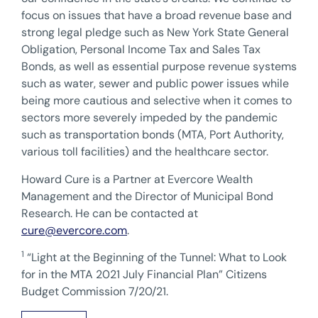
focus on issues that have a broad revenue base and
strong legal pledge such as New York State General
Obligation, Personal Income Tax and Sales Tax
Bonds, as well as essential purpose revenue systems
such as water, sewer and public power issues while
being more cautious and selective when it comes to
sectors more severely impeded by the pandemic
such as transportation bonds (MTA, Port Authority,
various toll facilities) and the healthcare sector.
Howard Cure is a Partner at Evercore Wealth
Management and the Director of Municipal Bond
Research. He can be contacted at
cure@evercore.com
.
1
“Light at the Beginning of the Tunnel: What to Look
for in the MTA 2021 July Financial Plan” Citizens
Budget Commission 7/20/21.