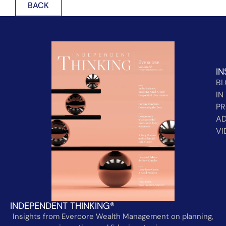
BACK
IN
B
IN
PR
AD
VI
INDEPENDENT THINKING®
Insights from Evercore Wealth Management on planning,