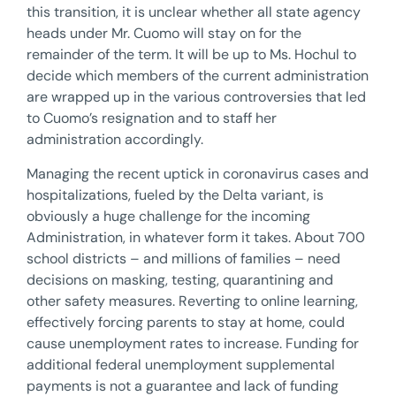
this transition, it is unclear whether all state agency
heads under Mr. Cuomo will stay on for the
remainder of the term. It will be up to Ms. Hochul to
decide which members of the current administration
are wrapped up in the various controversies that led
to Cuomo’s resignation and to staff her
administration accordingly.
Managing the recent uptick in coronavirus cases and
hospitalizations, fueled by the Delta variant, is
obviously a huge challenge for the incoming
Administration, in whatever form it takes. About 700
school districts – and millions of families – need
decisions on masking, testing, quarantining and
other safety measures. Reverting to online learning,
effectively forcing parents to stay at home, could
cause unemployment rates to increase. Funding for
additional federal unemployment supplemental
payments is not a guarantee and lack of funding