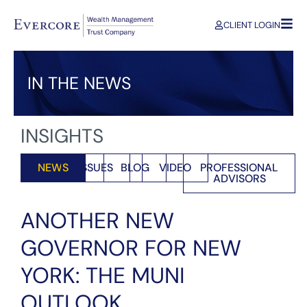
CLIENT LOGIN
IN THE NEWS
INSIGHTS
NEWS
ISSUES
BLOG
VIDEO
PROFESSIONAL
ADVISORS
ANOTHER NEW
GOVERNOR FOR NEW
YORK: THE MUNI
OUTLOOK