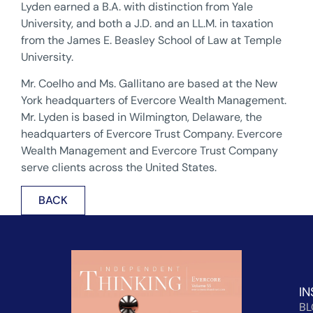
Lyden earned a B.A. with distinction from Yale
University, and both a J.D. and an LL.M. in taxation
from the James E. Beasley School of Law at Temple
University.
Mr. Coelho and Ms. Gallitano are based at the New
York headquarters of Evercore Wealth Management.
Mr. Lyden is based in Wilmington, Delaware, the
headquarters of Evercore Trust Company. Evercore
Wealth Management and Evercore Trust Company
serve clients across the United States.
BACK
IN
B