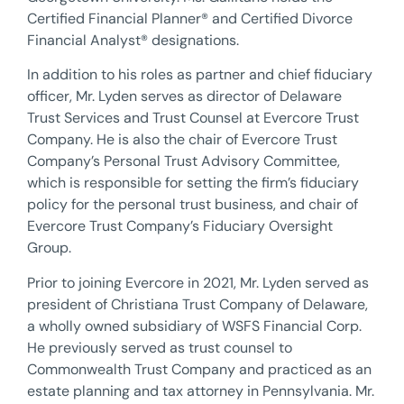
Certified Financial Planner® and Certified Divorce
Financial Analyst® designations.
In addition to his roles as partner and chief fiduciary
officer, Mr. Lyden serves as director of Delaware
Trust Services and Trust Counsel at Evercore Trust
Company. He is also the chair of Evercore Trust
Company’s Personal Trust Advisory Committee,
which is responsible for setting the firm’s fiduciary
policy for the personal trust business, and chair of
Evercore Trust Company’s Fiduciary Oversight
Group.
Prior to joining Evercore in 2021, Mr. Lyden served as
president of Christiana Trust Company of Delaware,
a wholly owned subsidiary of WSFS Financial Corp.
He previously served as trust counsel to
Commonwealth Trust Company and practiced as an
estate planning and tax attorney in Pennsylvania. Mr.