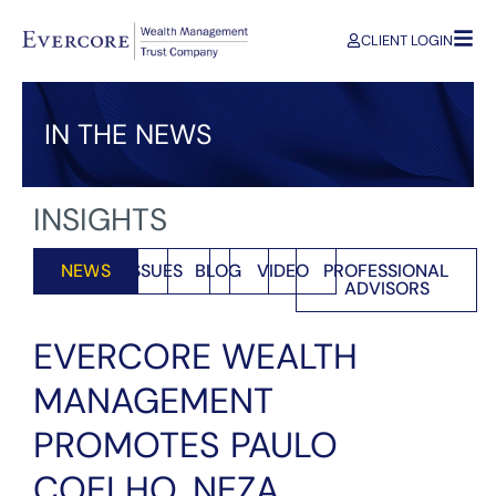
CLIENT LOGIN
IN THE NEWS
INSIGHTS
NEWS
ISSUES
BLOG
VIDEO
PROFESSIONAL
ADVISORS
EVERCORE WEALTH
MANAGEMENT
PROMOTES PAULO
COELHO, NEZA