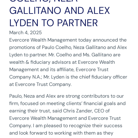
GALLITANO AND ALEX
LYDEN TO PARTNER
March 4, 2025
Evercore Wealth Management today announced the
promotions of Paulo Coelho, Neza Gallitano and Alex
Lyden to partner. Mr. Coelho and Ms. Gallitano are
wealth & fiduciary advisors at Evercore Wealth
Management and its affiliate, Evercore Trust
Company N.A.; Mr. Lyden is the chief fiduciary officer
at Evercore Trust Company.
Paulo, Neza and Alex are strong contributors to our
firm, focused on meeting clients’ financial goals and
earning their trust, said Chris Zander, CEO of
Evercore Wealth Management and Evercore Trust
Company. I am pleased to recognize their success
and look forward to working with them as they