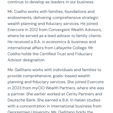
continue to develop as leaders in our business.
Mr. Coelho works with families, foundations and
endowments, delivering comprehensive strategic
wealth planning and fiduciary services. He joined
Evercore in 2012 from Convergent Wealth Advisors,
where he served as a lead advisor to family clients.
He received a B.A. in economics & business and
international affairs from Lafayette College. Mr.
Coelho holds the Certified Trust and Fiduciary
Advisor designation.
Ms. Gallitano works with individuals and families to
provide comprehensive, goals-based wealth
planning and fiduciary services. She joined Evercore
in 2023 from myCIO Wealth Partners, where she was
a partner. She earlier worked at Cerity Partners and
Deutsche Bank. She earned a B.A. in Italian studies
with a concentration in international business from
Georgetown University. Ms. Gallitano holds the