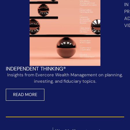
IN
PR
AD
VI
INDEPENDENT THINKING®
Insights from Evercore Wealth Management on planning,
investing, and fiduciary topics.
READ MORE