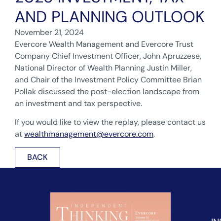
AND PLANNING OUTLOOK
November 21, 2024
Evercore Wealth Management and Evercore Trust
Company Chief Investment Officer, John Apruzzese,
National Director of Wealth Planning Justin Miller,
and Chair of the Investment Policy Committee Brian
Pollak discussed the post-election landscape from
an investment and tax perspective.
If you would like to view the replay, please contact us
at
wealthmanagement@evercore.com
.
BACK