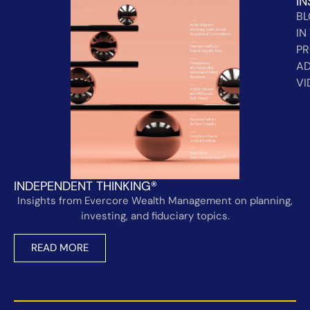
IN
B
IN
PR
AD
VI
INDEPENDENT THINKING®
Insights from Evercore Wealth Management on planning,
investing, and fiduciary topics.
READ MORE