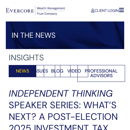
CLIENT LOGIN
IN THE NEWS
INSIGHTS
NEWS
ISSUES
BLOG
VIDEO
PROFESSIONAL
ADVISORS
INDEPENDENT THINKING
SPEAKER SERIES: WHAT’S
NEXT? A POST-ELECTION
2025 INVESTMENT, TAX