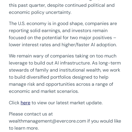
this past quarter, despite continued political and
economic policy uncertainty.
The U.S. economy is in good shape, companies are
reporting solid earnings, and investors remain
focused on the potential for two major positives –
lower interest rates and higher/faster AI adoption.
We remain wary of companies taking on too much
leverage to build out AI infrastructure. As long-term
stewards of family and institutional wealth, we work
to build diversified portfolios designed to help
manage risk and opportunities across a range of
economic and market scenarios.
Click
here
to view our latest market update.
Please contact us at
wealthmanagement@evercore.com
if you would like
to learn more.