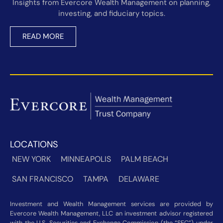
Insights from Evercore Wealth Management on planning,
investing, and fiduciary topics.
READ MORE
LOCATIONS
NEW YORK
MINNEAPOLIS
PALM BEACH
SAN FRANCISCO
TAMPA
DELAWARE
Investment and Wealth Management services are provided by
Evercore Wealth Management, LLC an investment advisor registered
with the U.S. Securities and Exchange Commission (the “SEC”) under