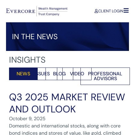
CLIENT LOGIN
IN THE NEWS
INSIGHTS
NEWS
ISSUES
BLOG
VIDEO
PROFESSIONAL
ADVISORS
Q3 2025 MARKET REVIEW
AND OUTLOOK
October 9, 2025
Domestic and international stocks, along with core
bond indices and stores of value, like gold, climbed