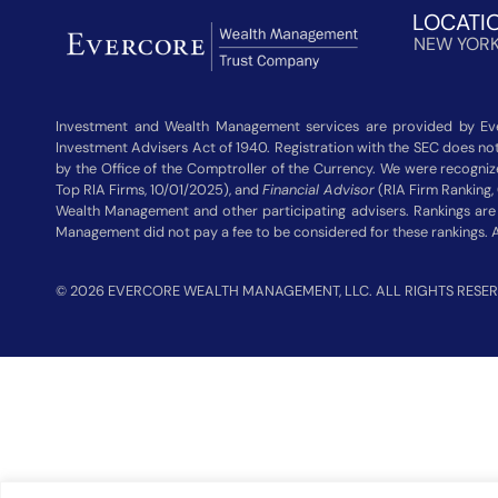
LOCATI
NEW YOR
Investment and Wealth Management services are provided by Eve
Investment Advisers Act of 1940. Registration with the SEC does not 
by the Office of the Comptroller of the Currency. We were recogni
Top RIA Firms, 10/01/2025), and
Financial Advisor
(RIA Firm Ranking,
Wealth Management and other participating advisers. Rankings are
Management did not pay a fee to be considered for these rankings. 
© 2026 EVERCORE WEALTH MANAGEMENT, LLC. ALL RIGHTS RESER