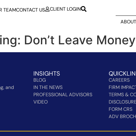
CLIENT LOGIN
R TEAM
CONTACT US
ABOUT
ing: Don’t Leave Money
INSIGHTS
QUICKLI
BLOG
CAREERS
g, and
IN THE NEWS
FIRM IMPAC
PROFESSIONAL ADVISORS
TERMS & CO
VIDEO
DISCLOSUR
FORM CRS
ADV BROC