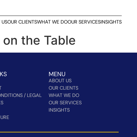
 US
OUR CLIENTS
WHAT WE DO
OUR SERVICES
INSIGHTS
 on the Table
NKS
MENU
ABOUT US
T
OUR CLIENTS
NDITIONS / LEGAL
WHAT WE DO
ES
OUR SERVICES
INSIGHTS
HURE