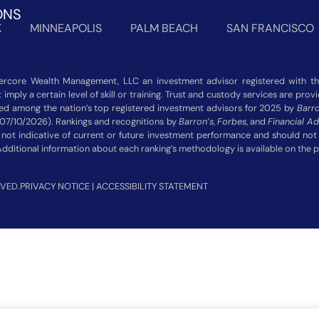
ONS
K
MINNEAPOLIS
PALM BEACH
SAN FRANCISCO
rcore Wealth Management, LLC an investment advisor registered with the
imply a certain level of skill or training. Trust and custody services are pro
zed among the nation’s top registered investment advisors for 2025 by
Barro
 07/10/2026). Rankings and recognitions by
Barron’s
,
Forbes
, and
Financial Ad
 not indicative of current or future investment performance and should n
Additional information about each ranking’s methodology is available on the 
VED.
PRIVACY NOTICE
|
ACCESSIBILITY STATEMENT