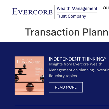
OU
Transaction Plann
INDEPENDENT THINKING®
Insights from Evercore Wealth
Management on planning, investin
fiduciary topics.
READ MORE