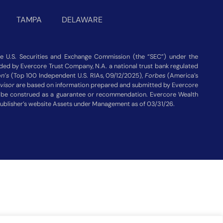
TAMPA
DELAWARE
 U.S. Securities and Exchange Commission (the “SEC”) under the
vided by Evercore Trust Company, N.A. a national trust bank regulated
n’s
(Top 100 Independent U.S. RIAs, 09/12/2025),
Forbes
(America’s
visor
are based on information prepared and submitted by Evercore
ot be construed as a guarantee or recommendation. Evercore Wealth
publisher’s website Assets under Management as of 03/31/26.