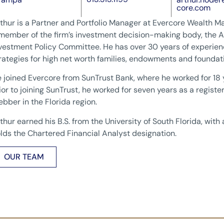
core.com
thur is a Partner and Portfolio Manager at Evercore Wealth M
member of the firm’s investment decision-making body, the A
vestment Policy Committee. He has over 30 years of experie
rategies for high net worth families, endowments and foundat
 joined Evercore from SunTrust Bank, where he worked for 18 
ior to joining SunTrust, he worked for seven years as a regist
bber in the Florida region.
thur earned his B.S. from the University of South Florida, with
lds the Chartered Financial Analyst designation.
OUR TEAM