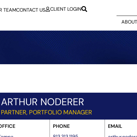
CLIENT LOGIN
R TEAM
CONTACT US
ABOUT
ARTHUR NODERER
PARTNER, PORTFOLIO MANAGER
OFFICE
PHONE
EMAIL
813.313.1195
Tampa
arthur.node