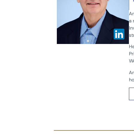
Ar
a 
In
st
He
Pr
We
Ar
ho