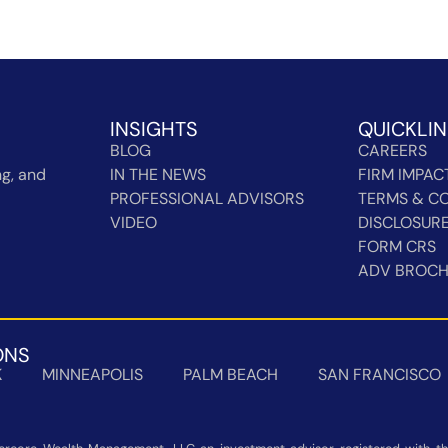
INSIGHTS
QUICKLI
BLOG
CAREERS
g, and
IN THE NEWS
FIRM IMPAC
PROFESSIONAL ADVISORS
TERMS & CO
VIDEO
DISCLOSUR
FORM CRS
ADV BROC
ONS
K
MINNEAPOLIS
PALM BEACH
SAN FRANCISCO