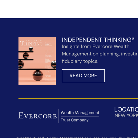
INDEPENDENT THINKING®
Insights from Evercore Wealth
Management on planning, investin
fiduciary topics.
READ MORE
LOCATI
NEW YOR