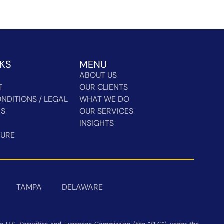
NKS
MENU
ABOUT US
T
OUR CLIENTS
NDITIONS / LEGAL
WHAT WE DO
ES
OUR SERVICES
INSIGHTS
HURE
TAMPA
DELAWARE