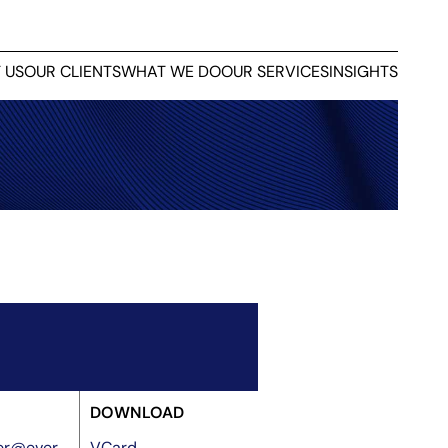
 US
OUR CLIENTS
WHAT WE DO
OUR SERVICES
INSIGHTS
DOWNLOAD
rer@ever
VCard