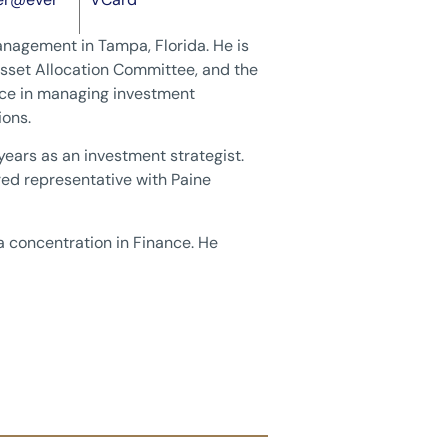
anagement in Tampa, Florida. He is
sset Allocation Committee, and the
nce in managing investment
ions.
years as an investment strategist.
ered representative with Paine
 a concentration in Finance. He