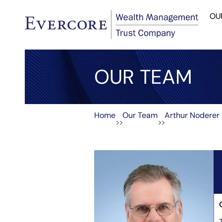
OU
OUR TEAM
Home
Our Team
Arthur Noderer
>>
>>