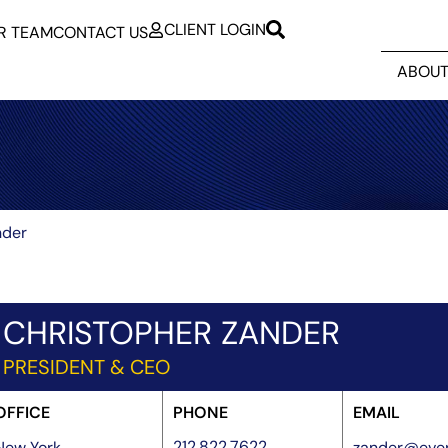
CLIENT LOGIN
R TEAM
CONTACT US
ABOUT
nder
CHRISTOPHER ZANDER
PRESIDENT & CEO
OFFICE
PHONE
EMAIL
212.822.7622
New York
zander@ever