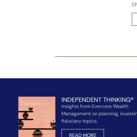
Ch
INDEPENDENT THINKING®
Insights from Evercore Wealth
Management on planning, investin
fiduciary topics.
READ MORE