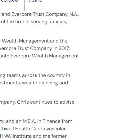
 and Evercore Trust Company, N.A.,
f the firm in serving families,
ore Wealth Management and the
vercore Trust Company in 2017,
f both Evercore Wealth Management
ding teams across the country in
nvestments, wealth planning and
pany, Chris continues to advise
ity and an M.B.A. in Finance from
thwell Health Cardiovascular
 UHNW Institute and the former