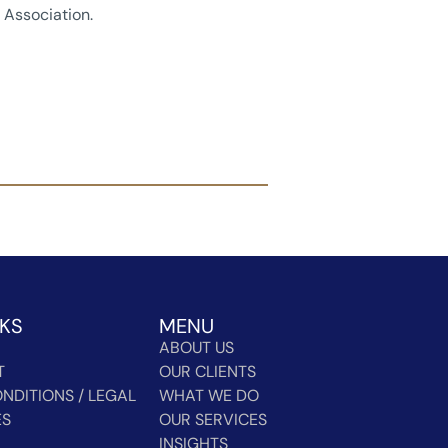
Association.
NKS
MENU
ABOUT US
T
OUR CLIENTS
NDITIONS / LEGAL
WHAT WE DO
ES
OUR SERVICES
INSIGHTS