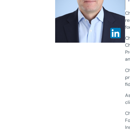
Ch
re
fo
Ch
Ch
Pr
an
Ch
pr
fi
As
cl
Ch
Fo
In