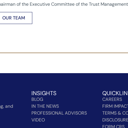
airman of the Executive Committee of the Trust Management 
OUR TEAM
INSIGHTS
QUICKLI
BLOG
CAREERS
g, and
IN THE NEWS
FIRM IMPAC
PROFESSIONAL ADVISORS
TERMS & CO
VIDEO
DISCLOSUR
FORM CRS