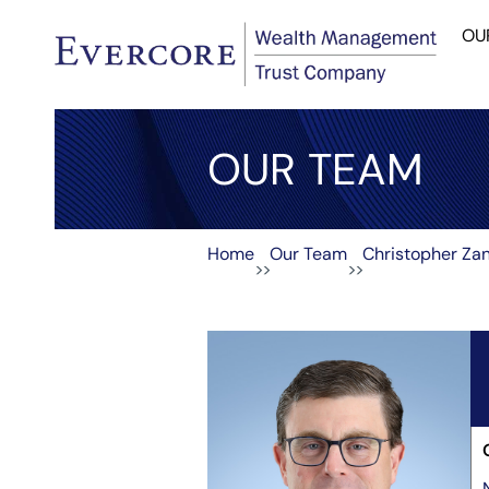
OU
OUR TEAM
Home
Our Team
Christopher Za
>>
>>