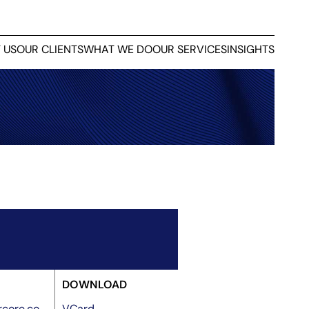
 US
OUR CLIENTS
WHAT WE DO
OUR SERVICES
INSIGHTS
DOWNLOAD
core.co
VCard