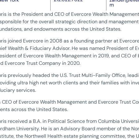
m
ris is the President and CEO of Evercore Wealth Management
sponsible for the overall strategic direction and management o
undations, and endowments across the United States.
ris joined Evercore in 2008 as a founding partner at Everc
ief Wealth & Fiduciary Advisor. He was named President of E
esident of Evercore Wealth Management in 2019, and CEO o
d Evercore Trust Company in 2020.
ris previously headed the U.S. Trust Multi-Family Office, lea
oviding ultra high net worth clients and their families with i
duciary services.
 CEO of Evercore Wealth Management and Evercore Trust Com
ients across the United States.
ris received a B.A. in Political Science from Columbia Univers
rdham University. He is an Advisory Board member of the Nor
stitute, the Northwell Health estate planning committee, the