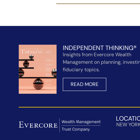
INDEPENDENT THINKING®
Insights from Evercore Wealth
Management on planning, investin
fiduciary topics.
READ MORE
LOCATI
NEW YOR