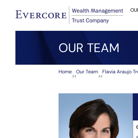
OU
OUR TEAM
Home
Our Team
Flavia Araujo T
>>
>>