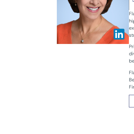
Fl
hi
ex
st
Pr
di
be
Fl
Be
Fi