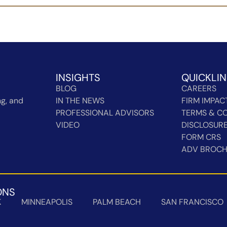
INSIGHTS
QUICKLI
BLOG
CAREERS
g, and
IN THE NEWS
FIRM IMPAC
PROFESSIONAL ADVISORS
TERMS & CO
VIDEO
DISCLOSUR
FORM CRS
ADV BROC
ONS
K
MINNEAPOLIS
PALM BEACH
SAN FRANCISCO