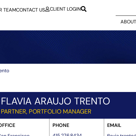
CLIENT LOGIN
R TEAM
CONTACT US
ABOUT
rento
FLAVIA ARAUJO TRENTO
PARTNER, PORTFOLIO MANAGER
OFFICE
PHONE
EMAIL
415.276.8434
San Francisco
flavia.trent