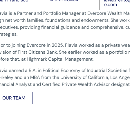
re.com
avia is a Partner and Portfolio Manager at Evercore Wealth 
gh net worth families, foundations and endowments. She works
ecutives, providing financial guidance and comprehensive,
rategies.
ior to joining Evercore in 2025, Flavia worked as a private weal
vision of First Citizens Bank. She earlier worked as a portfoli
fore that, at Highmark Capital Management.
avia earned a B.A. in Political Economy of Industrial Societies f
rkeley and an MBA from the University of California, Los Ange
nancial Analyst and Certified Private Wealth Advisor designat
OUR TEAM