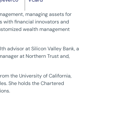
Management, managing assets for
 with financial innovators and
 customized wealth management
th advisor at Silicon Valley Bank, a
o manager at Northern Trust and,
rom the University of California,
les. She holds the Chartered
ions.