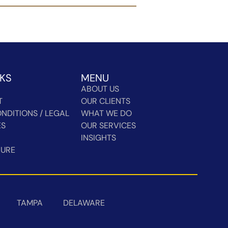
NKS
MENU
ABOUT US
T
OUR CLIENTS
NDITIONS / LEGAL
WHAT WE DO
ES
OUR SERVICES
INSIGHTS
HURE
TAMPA
DELAWARE