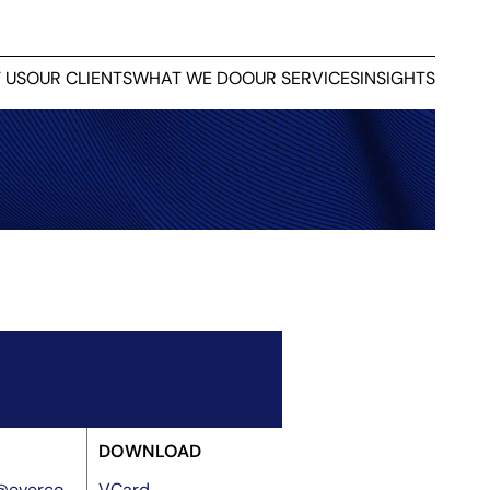
 US
OUR CLIENTS
WHAT WE DO
OUR SERVICES
INSIGHTS
DOWNLOAD
o@everco
VCard