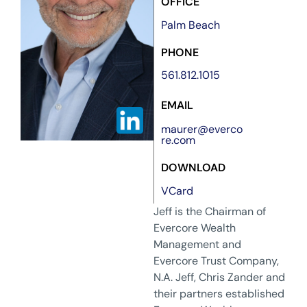
OFFICE
Palm Beach
PHONE
561.812.1015
EMAIL
maurer@everco
re.com
DOWNLOAD
VCard
Jeff is the Chairman of
Evercore Wealth
Management and
Evercore Trust Company,
N.A. Jeff, Chris Zander and
their partners established