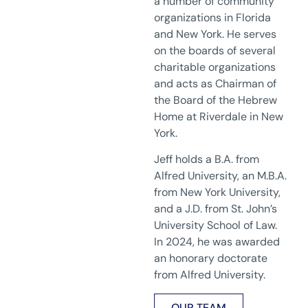
a number of community
organizations in Florida
and New York. He serves
on the boards of several
charitable organizations
and acts as Chairman of
the Board of the Hebrew
Home at Riverdale in New
York.
Jeff holds a B.A. from
Alfred University, an M.B.A.
from New York University,
and a J.D. from St. John’s
University School of Law.
In 2024, he was awarded
an honorary doctorate
from Alfred University.
OUR TEAM