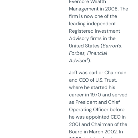
Evercore Wealth
Management in 2008. The
firm is now one of the
leading independent
Registered Investment
Advisory firms in the
United States (
Barron’s,
Forbes, Financial
1
Adviso
r
).
Jeff was earlier Chairman
and CEO of U.S. Trust,
where he started his
career in 1970 and served
as President and Chief
Operating Officer before
he was appointed CEO in
2001 and Chairman of the
Board in March 2002. In