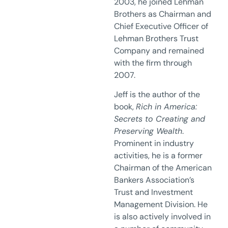
2003, he joined Lehman
Brothers as Chairman and
Chief Executive Officer of
Lehman Brothers Trust
Company and remained
with the firm through
2007.
Jeff is the author of the
book,
Rich in America:
Secrets to Creating and
Preserving Wealth
.
Prominent in industry
activities, he is a former
Chairman of the American
Bankers Association’s
Trust and Investment
Management Division. He
is also actively involved in