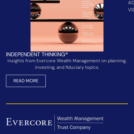
AD
VI
INDEPENDENT THINKING®
Insights from Evercore Wealth Management on planning,
investing, and fiduciary topics.
READ MORE