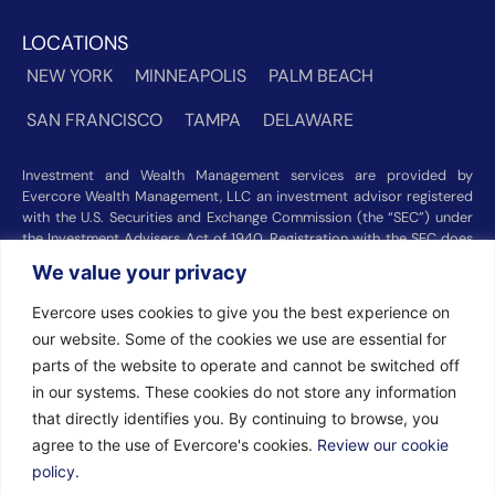
LOCATIONS
NEW YORK
MINNEAPOLIS
PALM BEACH
SAN FRANCISCO
TAMPA
DELAWARE
Investment and Wealth Management services are provided by
Evercore Wealth Management, LLC an investment advisor registered
with the U.S. Securities and Exchange Commission (the “SEC”) under
the Investment Advisers Act of 1940. Registration with the SEC does
not imply a certain level of skill or training. Trust and custody services
We value your privacy
are provided by Evercore Trust Company, N.A. a national trust bank
regulated by the Office of the Comptroller of the Currency. We were
Evercore uses cookies to give you the best experience on
recognized among the nation’s top registered investment advisors for
our website. Some of the cookies we use are essential for
2025 by
Barron’s
(Top 100 Independent U.S. RIAs, 09/12/2025),
Forbes
(America’s Top RIA Firms, 10/01/2025), and
Financial Advisor
parts of the website to operate and cannot be switched off
(RIA Firm Ranking, 07/10/2026). Rankings and recognitions by
in our systems. These cookies do not store any information
Barron’s
,
Forbes
, and
Financial Advisor
are based on information
that directly identifies you. By continuing to browse, you
prepared and submitted by Evercore Wealth Management and other
agree to the use of Evercore's cookies.
Review our cookie
participating advisers. Rankings are not indicative of current or future
investment performance and should not be construed as a guarantee
policy.
or recommendation. Evercore Wealth Management did not pay a fee