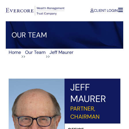
CLIENT LOGIN
OUR TEAM
Home
Our Team
Jeff Maurer
>>
>>
JEFF
MAURER
PARTNER,
CHAIRMAN