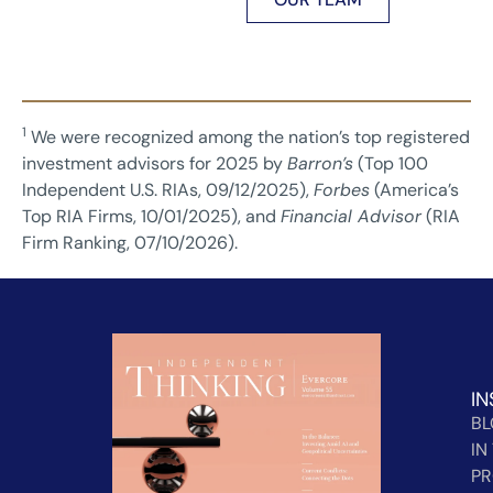
1
We were recognized among the nation’s top registered
investment advisors for 2025 by
Barron’s
(Top 100
Independent U.S. RIAs, 09/12/2025),
Forbes
(America’s
Top RIA Firms, 10/01/2025), and
Financial Advisor
(RIA
Firm Ranking, 07/10/2026).
IN
B
IN
PR