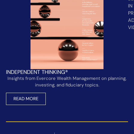
IN
PR
AD
VI
INDEPENDENT THINKING®
Insights from Evercore Wealth Management on planning,
investing, and fiduciary topics.
READ MORE