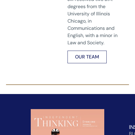
degrees from the
University of Illinois
Chicago, in
Communications and
English, with a minor in
Law and Society.
OUR TEAM
IN
B