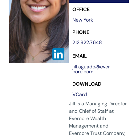
OFFICE
New York
PHONE
212.822.7648
EMAIL
jill.aguado@ever
core.com
DOWNLOAD
VCard
Jill is a Managing Director
and Chief of Staff at
Evercore Wealth
Management and
Evercore Trust Company,