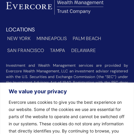
LOCATIONS
NEW YORK
MINNEAPOLIS
PALM BEACH
SAN FRANCISCO
TAMPA
DELAWARE
Investment and Wealth Management services are provided by
Evercore Wealth Management, LLC an investment advisor registered
with the U.S. Securities and Exchange Commission (the “SEC”) under
the Investment Advisers Act of 1940. Registration with the SEC does
not imply a certain level of skill or training. Trust and custody services
We value your privacy
are provided by Evercore Trust Company, N.A. a national trust bank
regulated by the Office of the Comptroller of the Currency. We were
Evercore uses cookies to give you the best experience on
recognized among the nation’s top registered investment advisors for
our website. Some of the cookies we use are essential for
2025 by
Barron’s
(Top 100 Independent U.S. RIAs, 09/12/2025),
parts of the website to operate and cannot be switched off
Forbes
(America’s Top RIA Firms, 10/01/2025), and
Financial Advisor
(RIA Firm Ranking, 07/10/2026). Rankings and recognitions by
in our systems. These cookies do not store any information
Barron’s
,
Forbes
, and
Financial Advisor
are based on information
that directly identifies you. By continuing to browse, you
prepared and submitted by Evercore Wealth Management and other