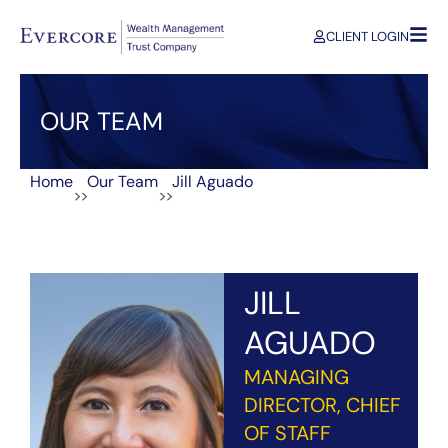
CLIENT LOGIN
OUR TEAM
Home
Our Team
Jill Aguado
>>
>>
JILL
AGUADO
MANAGING
DIRECTOR, CHIEF
OF STAFF