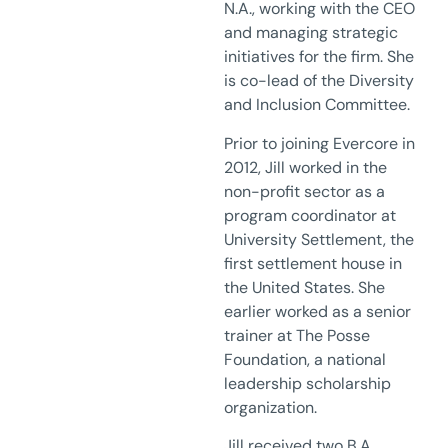
N.A., working with the CEO
and managing strategic
initiatives for the firm. She
is co-lead of the Diversity
and Inclusion Committee.
Prior to joining Evercore in
2012, Jill worked in the
non-profit sector as a
program coordinator at
University Settlement, the
first settlement house in
the United States. She
earlier worked as a senior
trainer at The Posse
Foundation, a national
leadership scholarship
organization.
Jill received two B.A.