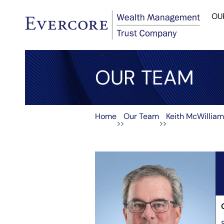
OU
OUR TEAM
Home
Our Team
Keith McWillia
>>
>>