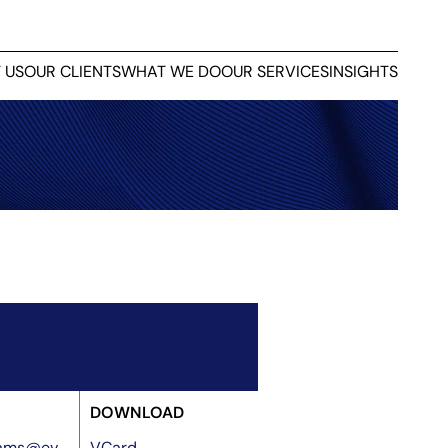
 US
OUR CLIENTS
WHAT WE DO
OUR SERVICES
INSIGHTS
DOWNLOAD
liams@ev
VCard