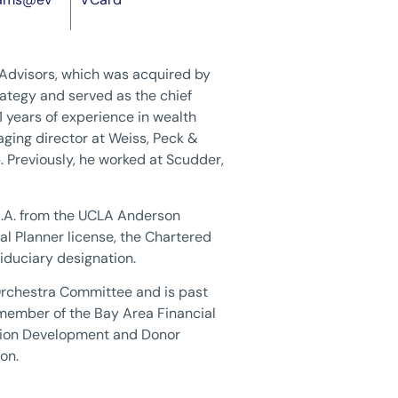
 Advisors, which was acquired by
ategy and served as the chief
1 years of experience in wealth
ging director at Weiss, Peck &
p. Previously, he worked at Scudder,
.B.A. from the UCLA Anderson
l Planner license, the Chartered
iduciary designation.
Orchestra Committee and is past
 member of the Bay Area Financial
tion Development and Donor
on.