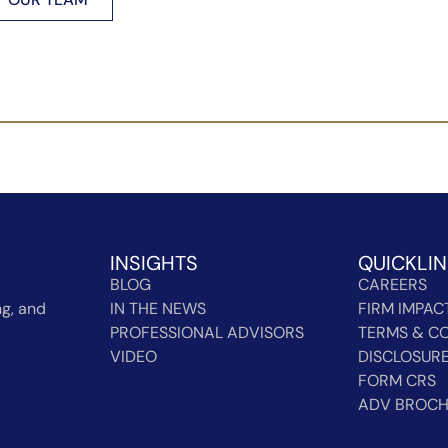
INSIGHTS
QUICKLI
BLOG
CAREERS
g, and
IN THE NEWS
FIRM IMPAC
PROFESSIONAL ADVISORS
TERMS & CO
VIDEO
DISCLOSUR
FORM CRS
ADV BROC