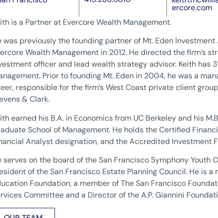
ercore.com
ith is a Partner at Evercore Wealth Management.
 was previously the founding partner of Mt. Eden Investment
ercore Wealth Management in 2012. He directed the firm’s str
vestment officer and lead wealth strategy advisor. Keith has 3
nagement. Prior to founding Mt. Eden in 2004, he was a mana
eer, responsible for the firm’s West Coast private client grou
evens & Clark.
ith earned his B.A. in Economics from UC Berkeley and his M
aduate School of Management. He holds the Certified Financia
nancial Analyst designation, and the Accredited Investment F
 serves on the board of the San Francisco Symphony Youth 
esident of the San Francisco Estate Planning Council. He is a
ucation Foundation, a member of The San Francisco Founda
rvices Committee and a Director of the A.P. Giannini Foundati
OUR TEAM