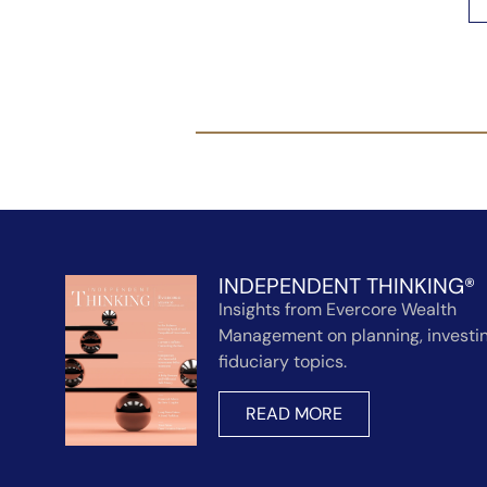
INDEPENDENT THINKING®
Insights from Evercore Wealth
Management on planning, investin
fiduciary topics.
READ MORE