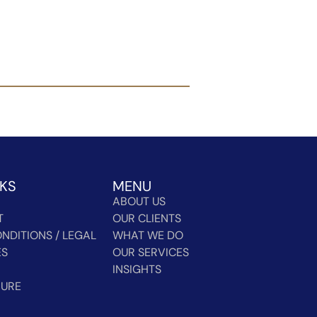
NKS
MENU
ABOUT US
T
OUR CLIENTS
NDITIONS / LEGAL
WHAT WE DO
ES
OUR SERVICES
INSIGHTS
HURE