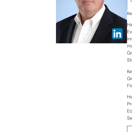
Ke
He
Ev
in
ma
Gr
St
Ke
Gr
Fi
He
Pr
Ed
Se