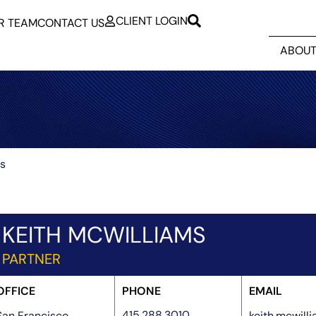
CLIENT LOGIN
R TEAM
CONTACT US
ABOUT
ms
KEITH MCWILLIAMS
PARTNER
OFFICE
PHONE
EMAIL
415.288.3010
San Francisco
keith.mcwil