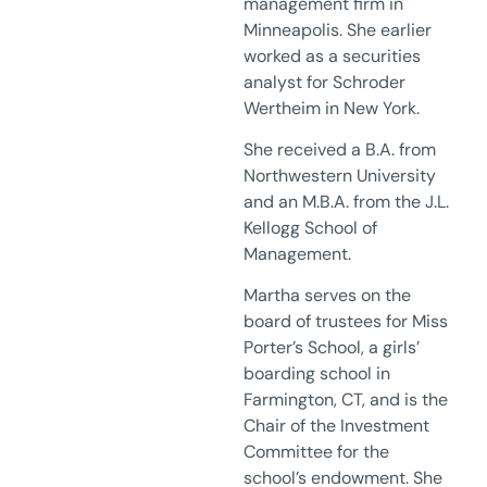
management firm in
Minneapolis. She earlier
worked as a securities
analyst for Schroder
Wertheim in New York.
She received a B.A. from
Northwestern University
and an M.B.A. from the J.L.
Kellogg School of
Management.
Martha serves on the
board of trustees for Miss
Porter’s School, a girls’
boarding school in
Farmington, CT, and is the
Chair of the Investment
Committee for the
school’s endowment. She