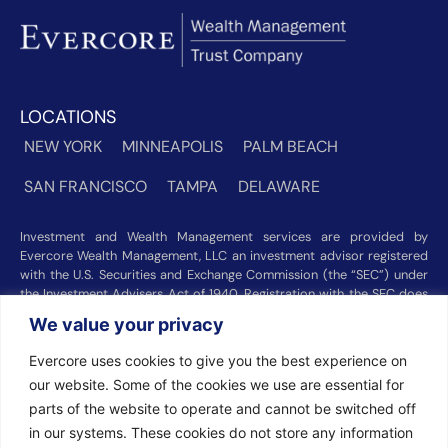
LOCATIONS
NEW YORK
MINNEAPOLIS
PALM BEACH
SAN FRANCISCO
TAMPA
DELAWARE
Investment and Wealth Management services are provided by
Evercore Wealth Management, LLC an investment advisor registered
with the U.S. Securities and Exchange Commission (the “SEC”) under
the Investment Advisers Act of 1940. Registration with the SEC does
not imply a certain level of skill or training. Trust and custody services
We value your privacy
are provided by Evercore Trust Company, N.A. a national trust bank
regulated by the Office of the Comptroller of the Currency. We were
Evercore uses cookies to give you the best experience on
recognized among the nation’s top registered investment advisors for
our website. Some of the cookies we use are essential for
2025 by
Barron’s
(Top 100 Independent U.S. RIAs, 09/12/2025),
Forbes
(America’s Top RIA Firms, 10/01/2025), and
Financial Advisor
parts of the website to operate and cannot be switched off
(RIA Firm Ranking, 07/10/2026). Rankings and recognitions by
in our systems. These cookies do not store any information
Barron’s
,
Forbes
, and
Financial Advisor
are based on information