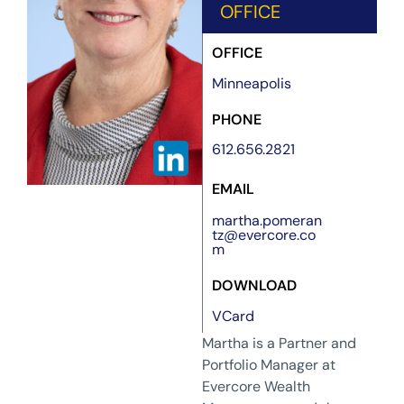
OFFICE
OFFICE
Minneapolis
PHONE
612.656.2821
EMAIL
martha.pomeran
tz@evercore.co
m
DOWNLOAD
VCard
Martha is a Partner and
Portfolio Manager at
Evercore Wealth