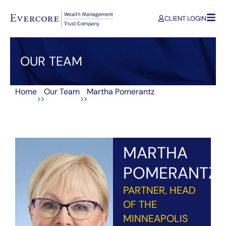
CLIENT LOGIN
OUR TEAM
Home
Our Team
Martha Pomerantz
>>
>>
MARTHA
POMERANTZ
PARTNER, HEAD
OF THE
MINNEAPOLIS