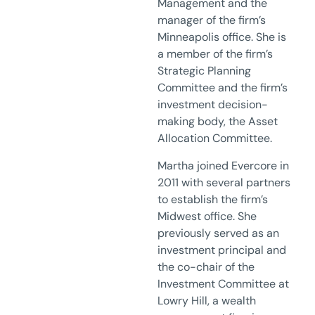
Management and the
manager of the firm’s
Minneapolis office. She is
a member of the firm’s
Strategic Planning
Committee and the firm’s
investment decision-
making body, the Asset
Allocation Committee.
Martha joined Evercore in
2011 with several partners
to establish the firm’s
Midwest office. She
previously served as an
investment principal and
the co-chair of the
Investment Committee at
Lowry Hill, a wealth