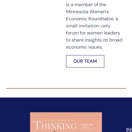
is a member of the
Minnesota Women’s
Economic Roundtable, a
small invitation-only
forum for women leaders
to share insights on broad
economic issues.
OUR TEAM
IN