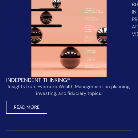
B
IN
PR
AD
VI
INDEPENDENT THINKING®
Insights from Evercore Wealth Management on planning,
investing, and fiduciary topics.
READ MORE