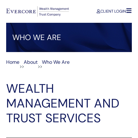
CLIENT LOGIN
WHO WE ARE
Home
About
Who We Are
>>
>>
WEALTH
MANAGEMENT AND
TRUST SERVICES