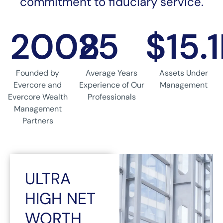
commitment to fiduciary service.
2008
25
$15.
Founded by
Average Years
Assets Under
Evercore and
Experience of Our
Management
Evercore Wealth
Professionals
Management
Partners
ULTRA
HIGH NET
WORTH