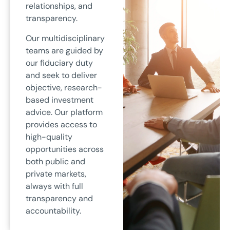
relationships, and
transparency.
Our multidisciplinary
teams are guided by
our fiduciary duty
and seek to deliver
objective, research-
based investment
advice. Our platform
provides access to
high-quality
opportunities across
both public and
private markets,
always with full
transparency and
accountability.