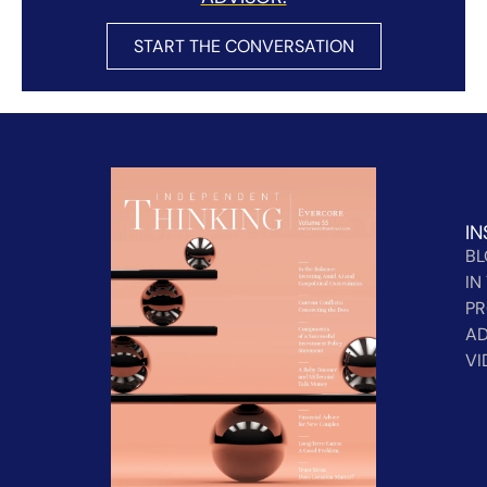
START THE CONVERSATION
IN
B
IN
PR
AD
VI