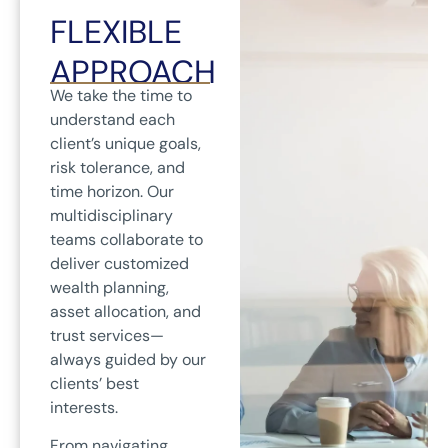
FLEXIBLE
APPROACH
We take the time to
understand each
client’s unique goals,
risk tolerance, and
time horizon. Our
multidisciplinary
teams collaborate to
deliver customized
wealth planning,
asset allocation, and
trust services—
always guided by our
clients’ best
interests.
From navigating