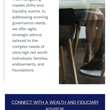
market shifts and
liquidity events, to
addressing evolving
governance needs,
we offer agile,
strategic advice,
tailored to the
complex needs of
ultra high net worth
individuals, families,
endowments, and
foundations.
CONNECT WITH A WEALTH AND FIDUCIARY
ADVISOR.