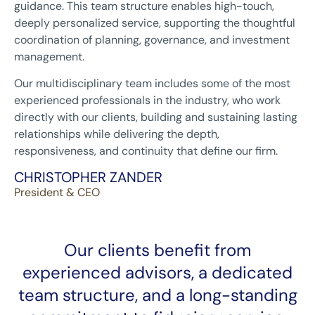
guidance. This team structure enables high-touch,
deeply personalized service, supporting the thoughtful
coordination of planning, governance, and investment
management.
Our multidisciplinary team includes some of the most
experienced professionals in the industry, who work
directly with our clients, building and sustaining lasting
relationships while delivering the depth,
responsiveness, and continuity that define our firm.
CHRISTOPHER ZANDER
President & CEO
Our clients benefit from
experienced advisors, a dedicated
team structure, and a long-standing