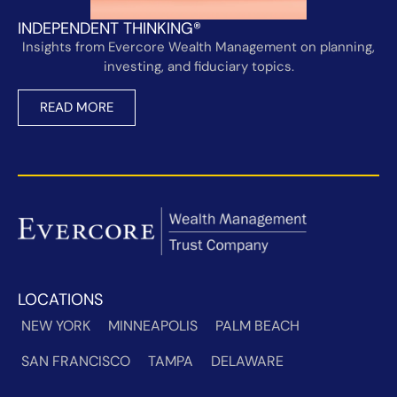
INDEPENDENT THINKING®
Insights from Evercore Wealth Management on planning,
investing, and fiduciary topics.
READ MORE
LOCATIONS
NEW YORK
MINNEAPOLIS
PALM BEACH
SAN FRANCISCO
TAMPA
DELAWARE