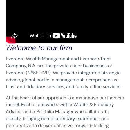
Welcome to our firm
Evercore Wealth Management and Evercore Trust
Company, N.A. are the private client businesses of
Evercore (NYSE: EVR). We provide integrated strategic
advice, global portfolio management, comprehensive
trust and fiduciary services, and family office services.
At the heart of our approach is a distinctive partnership
model. Each client works with a Wealth & Fiduciary
Advisor and a Portfolio Manager who collaborate
closely, bringing complementary experience and
perspective to deliver cohesive, forward-looking