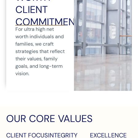
CLIENT
COMMITMENT
For ultra high net
worth individuals and
families, we craft
strategies that reflect
their values, family
goals, and long-term
vision.
OUR CORE VALUES
CLIENT FOCUS
INTEGRITY
EXCELLENCE