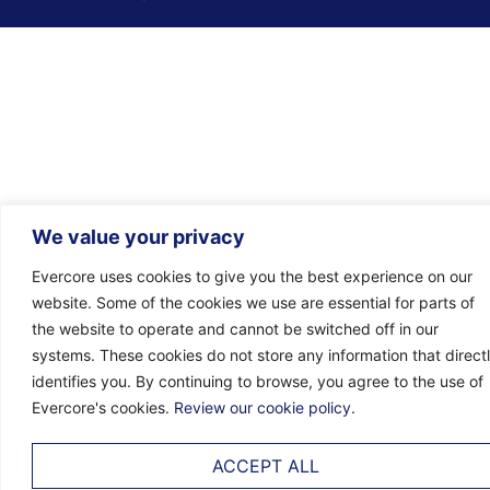
We value your privacy
Evercore uses cookies to give you the best experience on our
website. Some of the cookies we use are essential for parts of
the website to operate and cannot be switched off in our
systems. These cookies do not store any information that direct
identifies you. By continuing to browse, you agree to the use of
Evercore's cookies.
Review our cookie policy.
ACCEPT ALL