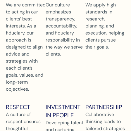
We are committed
Our culture
We apply high
to acting in our
emphasizes
standards in
clients’ best
transparency,
research,
interests. As a
accountability,
planning, and
fiduciary, our
and fiduciary
execution, helping
approach is
responsibility in
clients pursue
designed to align
the way we serve
their goals.
advice and
clients.
strategies with
each client’s
goals, values, and
long-term
objectives.
RESPECT
INVESTMENT
PARTNERSHIP
A culture of
IN PEOPLE
Collaborative
respect ensures
thinking leads to
Developing talent
thoughtful
tailored strategies
and nurturing