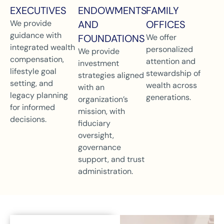
EXECUTIVES
ENDOWMENTS
FAMILY
We provide
AND
OFFICES
guidance with
FOUNDATIONS
We offer
integrated wealth
personalized
We provide
compensation,
attention and
investment
lifestyle goal
stewardship of
strategies aligned
setting, and
wealth across
with an
legacy planning
generations.
organization’s
for informed
mission, with
decisions.
fiduciary
oversight,
governance
support, and trust
administration.