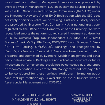
Investment and Wealth Management services are provided by
Evercore Wealth Management, LLC an investment advisor registered
with the U.S. Securities and Exchange Commission (the “SEC”) under
the Investment Advisers Act of 1940. Registration with the SEC does
not imply a certain level of skill or training. Trust and custody services
are provided by Evercore Trust Company, N.A. a national trust bank
regulated by the Office of the Comptroller of the Currency. We were
recognized among the nation’s top registered investment advisors for
2025 by
Barron’s
(Top 100 Independent U.S. RIAs, 09/12/2025),
Forbes
(America’s Top RIA Firms, 10/01/2025), and
Financial Advisor
(RIA Firm Ranking, 07/10/2026). Rankings and recognitions by
Barron’s
,
Forbes
, and
Financial Advisor
are based on information
prepared and submitted by Evercore Wealth Management and other
participating advisers. Rankings are not indicative of current or future
investment performance and should not be construed as a guarantee
or recommendation. Evercore Wealth Management did not pay a fee
to be considered for these rankings. Additional information about
each ranking’s methodology is available on the publisher’s website
Assets under Management as of 03/31/26.
© 2026 EVERCORE WEALTH
PRIVACY NOTICE
|
ACCESSIBILITY
MANAGEMENT, LLC. ALL RIGHTS
STATEMENT
RESERVED.