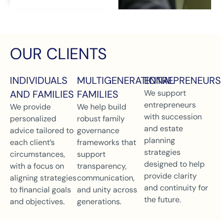
OUR CLIENTS
INDIVIDUALS
MULTIGENERATIONAL
ENTREPRENEURS
AND FAMILIES
FAMILIES
We support
entrepreneurs
We provide
We help build
with succession
personalized
robust family
and estate
advice tailored to
governance
planning
each client’s
frameworks that
strategies
circumstances,
support
designed to help
with a focus on
transparency,
provide clarity
aligning strategies
communication,
and continuity for
to financial goals
and unity across
the future.
and objectives.
generations.