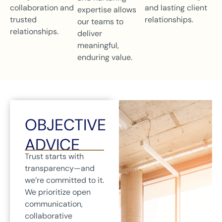
collaboration and
and lasting client
expertise allows
trusted
relationships.
our teams to
relationships.
deliver
meaningful,
enduring value.
OBJECTIVE
ADVICE
Trust starts with
transparency—and
we’re committed to it.
We prioritize open
communication,
collaborative