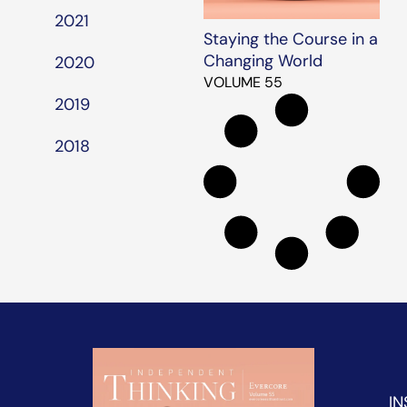
2021
Staying the Course in a
Changing World
2020
VOLUME 55
2019
2018
IN