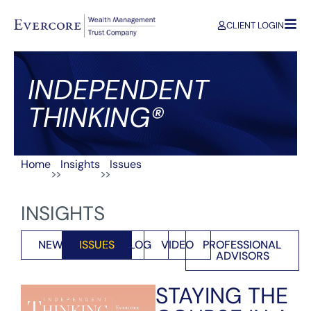
CLIENT LOGIN
INDEPENDENT
THINKING®
Home
Insights
Issues
>>
>>
INSIGHTS
NEWS
ISSUES
BLOG
VIDEO
PROFESSIONAL
ADVISORS
STAYING THE