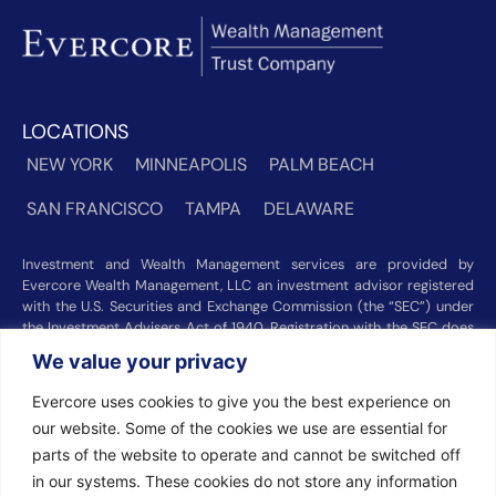
LOCATIONS
NEW YORK
MINNEAPOLIS
PALM BEACH
SAN FRANCISCO
TAMPA
DELAWARE
Investment and Wealth Management services are provided by
Evercore Wealth Management, LLC an investment advisor registered
with the U.S. Securities and Exchange Commission (the “SEC”) under
the Investment Advisers Act of 1940. Registration with the SEC does
not imply a certain level of skill or training. Trust and custody services
We value your privacy
are provided by Evercore Trust Company, N.A. a national trust bank
regulated by the Office of the Comptroller of the Currency. We were
Evercore uses cookies to give you the best experience on
recognized among the nation’s top registered investment advisors for
our website. Some of the cookies we use are essential for
2025 by
Barron’s
(Top 100 Independent U.S. RIAs, 09/12/2025),
Forbes
(America’s Top RIA Firms, 10/01/2025), and
Financial Advisor
parts of the website to operate and cannot be switched off
(RIA Firm Ranking, 07/10/2026). Rankings and recognitions by
in our systems. These cookies do not store any information
Barron’s
,
Forbes
, and
Financial Advisor
are based on information