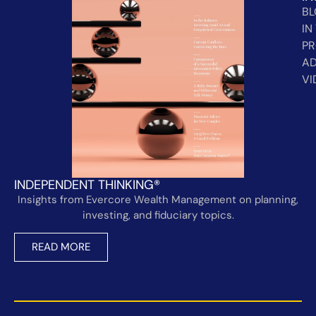
B
IN
PR
AD
VI
INDEPENDENT THINKING®
Insights from Evercore Wealth Management on planning,
investing, and fiduciary topics.
READ MORE