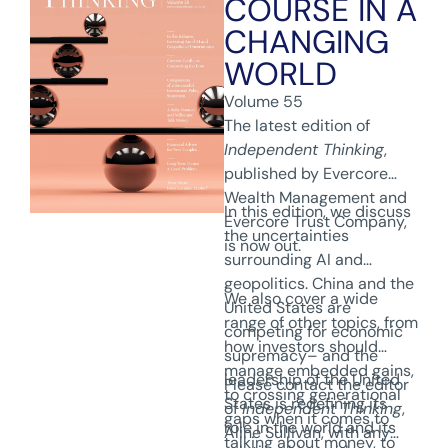
COURSE IN A
CHANGING
WORLD
Volume 55
The latest edition of
Independent Thinking
,
published by Evercore
Wealth Management and
In this edition, we discuss
Evercore Trust Company,
the uncertainties
is now out.
surrounding AI and
geopolitics. China and the
We also cover a wide
United States are
range of other topics, from
competing for economic
how investors should
supremacy– and the
manage embedded gains,
leadership of the United
Please contact the editor
to crossing generational
States is redefining its
of
Independent Thinking
,
gaps when it comes to
role in the world and its
Aline Sullivan, with any
talking about money, to