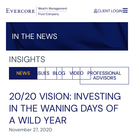
CLIENT LOGIN
IN THE NEWS
INSIGHTS
NEWS
ISSUES
BLOG
VIDEO
PROFESSIONAL
ADVISORS
20/20 VISION: INVESTING
IN THE WANING DAYS OF
A WILD YEAR
November 27, 2020