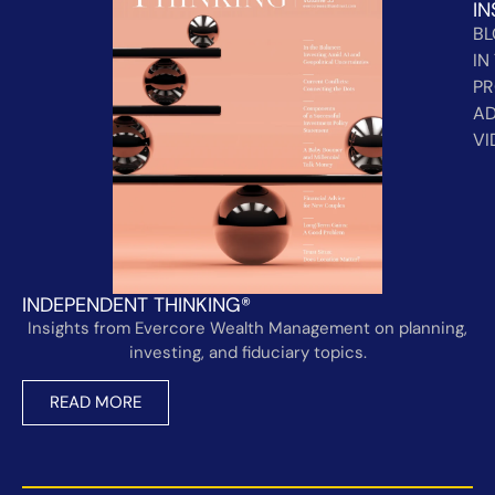
IN
B
IN
PR
AD
VI
INDEPENDENT THINKING®
Insights from Evercore Wealth Management on planning,
investing, and fiduciary topics.
READ MORE