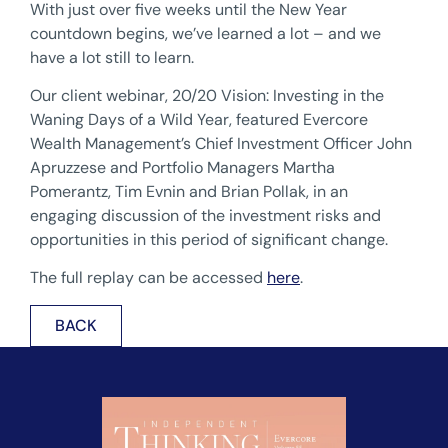
With just over five weeks until the New Year
countdown begins, we’ve learned a lot – and we
have a lot still to learn.
Our client webinar, 20/20 Vision: Investing in the
Waning Days of a Wild Year, featured Evercore
Wealth Management’s Chief Investment Officer John
Apruzzese and Portfolio Managers Martha
Pomerantz, Tim Evnin and Brian Pollak, in an
engaging discussion of the investment risks and
opportunities in this period of significant change.
The full replay can be accessed
here
.
BACK