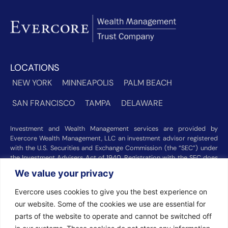
LOCATIONS
NEW YORK
MINNEAPOLIS
PALM BEACH
SAN FRANCISCO
TAMPA
DELAWARE
Investment and Wealth Management services are provided by
Evercore Wealth Management, LLC an investment advisor registered
with the U.S. Securities and Exchange Commission (the “SEC”) under
the Investment Advisers Act of 1940. Registration with the SEC does
not imply a certain level of skill or training. Trust and custody services
We value your privacy
are provided by Evercore Trust Company, N.A. a national trust bank
regulated by the Office of the Comptroller of the Currency. We were
Evercore uses cookies to give you the best experience on
recognized among the nation’s top registered investment advisors for
our website. Some of the cookies we use are essential for
2025 by
Barron’s
(Top 100 Independent U.S. RIAs, 09/12/2025),
Forbes
(America’s Top RIA Firms, 10/01/2025), and
Financial Advisor
parts of the website to operate and cannot be switched off
(RIA Firm Ranking, 07/10/2026). Rankings and recognitions by