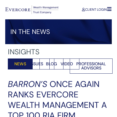
CLIENT LOGIN
IN THE NEWS
INSIGHTS
NEWS
ISSUES
BLOG
VIDEO
PROFESSIONAL
ADVISORS
BARRON’S
ONCE AGAIN
RANKS EVERCORE
WEALTH MANAGEMENT A
TOP 100 RIA FIRM