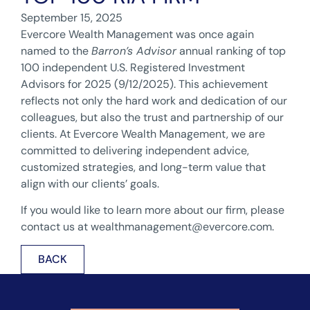
September 15, 2025
Evercore Wealth Management was once again
named to the
Barron’s Advisor
annual ranking of top
100 independent U.S. Registered Investment
Advisors for 2025 (9/12/2025). This achievement
reflects not only the hard work and dedication of our
colleagues, but also the trust and partnership of our
clients. At Evercore Wealth Management, we are
committed to delivering independent advice,
customized strategies, and long-term value that
align with our clients’ goals.
If you would like to learn more about our firm, please
contact us at
wealthmanagement@evercore.com
.
BACK