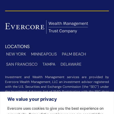
LOCATIONS
NEW YORK
MINNEAPOLIS
PALM BEACH
SAN FRANCISCO
TAMPA
DELAWARE
Investment and Wealth Management services are provided by
Evercore Wealth Management, LLC an investment advisor registered
with the U.S. Securities and Exchange Commission (the “SEC”) under
the Investment Advisers Act of 1940. Registration with the SEC does
not imply a certain level of skill or training. Trust and custody services
We value your privacy
are provided by Evercore Trust Company, N.A. a national trust bank
regulated by the Office of the Comptroller of the Currency. We were
Evercore uses cookies to give you the best experience on
recognized among the nation’s top registered investment advisors for