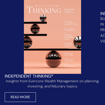
IN
B
IN
PR
AD
VI
INDEPENDENT THINKING®
Insights from Evercore Wealth Management on planning,
investing, and fiduciary topics.
READ MORE