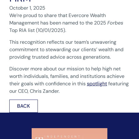
October 1, 2025
We’re proud to share that Evercore Wealth
Management has been named to the 2025
Forbes
Top RIA list (10/01/2025).
This recognition reflects our team’s unwavering
commitment to stewarding our clients’ wealth and
providing trusted advice across generations.
Discover more about our mission to help high net
worth individuals, families, and institutions achieve
their goals with confidence in this
spotlight
featuring
our CEO, Chris Zander.
BACK