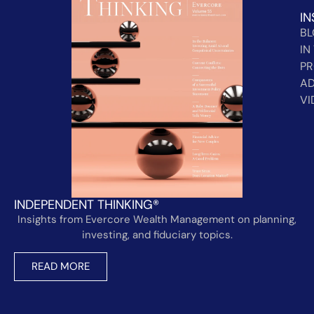
IN
B
IN
PR
AD
VI
INDEPENDENT THINKING®
Insights from Evercore Wealth Management on planning,
investing, and fiduciary topics.
READ MORE