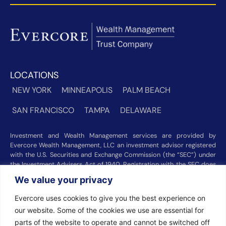
LOCATIONS
NEW YORK
MINNEAPOLIS
PALM BEACH
SAN FRANCISCO
TAMPA
DELAWARE
Investment and Wealth Management services are provided by
Evercore Wealth Management, LLC an investment advisor registered
with the U.S. Securities and Exchange Commission (the “SEC”) under
the Investment Advisers Act of 1940. Registration with the SEC does
not imply a certain level of skill or training. Trust and custody services
We value your privacy
are provided by Evercore Trust Company, N.A. a national trust bank
regulated by the Office of the Comptroller of the Currency. We were
Evercore uses cookies to give you the best experience on
recognized among the nation’s top registered investment advisors for
our website. Some of the cookies we use are essential for
2025 by
Barron’s
(Top 100 Independent U.S. RIAs, 09/12/2025),
Forbes
(America’s Top RIA Firms, 10/01/2025), and
Financial Advisor
parts of the website to operate and cannot be switched off