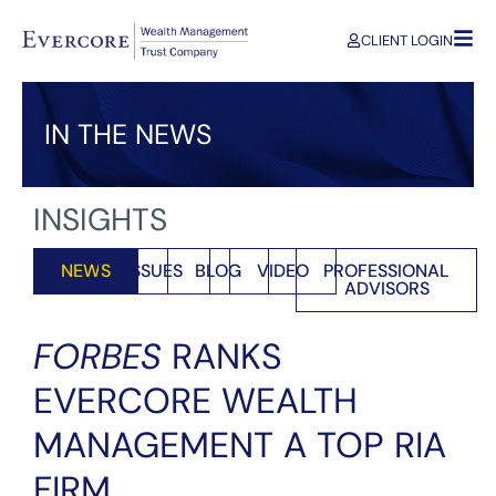
CLIENT LOGIN
IN THE NEWS
INSIGHTS
NEWS
ISSUES
BLOG
VIDEO
PROFESSIONAL
ADVISORS
FORBES
RANKS
EVERCORE WEALTH
MANAGEMENT A TOP RIA
FIRM