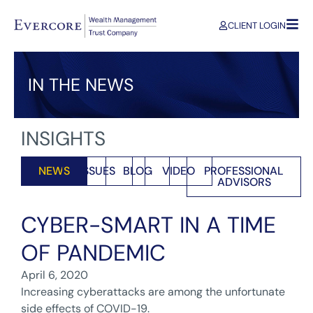
CLIENT LOGIN
IN THE NEWS
INSIGHTS
NEWS
ISSUES
BLOG
VIDEO
PROFESSIONAL
ADVISORS
CYBER-SMART IN A TIME
OF PANDEMIC
April 6, 2020
Increasing cyberattacks are among the unfortunate
side effects of COVID-19.