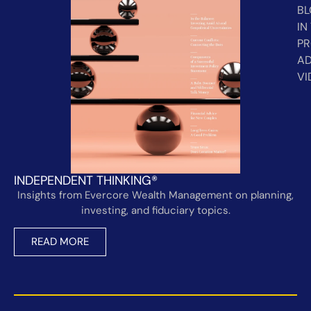
B
IN
PR
AD
VI
INDEPENDENT THINKING®
Insights from Evercore Wealth Management on planning,
investing, and fiduciary topics.
READ MORE