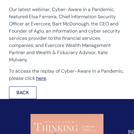
Our latest webinar, Cyber-Aware in a Pandemic,
featured Elsa Ferreira, Chief Information Security
Officer at Evercore, Bart McDonough, the CEO and
Founder of Agio, an Information and cyber security
services provider to the financial services
companies, and Evercore Wealth Management
Partner and Wealth & Fiduciary Advisor, Kate
Mulvany.
To access the replay of Cyber-Aware in a Pandemic,
please click
here
.
BACK
IN