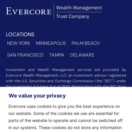
LOCATIONS
NEW YORK
MINNEAPOLIS
PALM BEACH
SAN FRANCISCO
TAMPA
DELAWARE
Investment and Wealth Management services are provided by
Evercore Wealth Management, LLC an investment advisor registered
with the U.S. Securities and Exchange Commission (the “SEC”) under
the Investment Advisers Act of 1940. Registration with the SEC does
not imply a certain level of skill or training. Trust and custody services
We value your privacy
are provided by Evercore Trust Company, N.A. a national trust bank
regulated by the Office of the Comptroller of the Currency. We were
Evercore uses cookies to give you the best experience on
recognized among the nation’s top registered investment advisors for
our website. Some of the cookies we use are essential for
2025 by
Barron’s
(Top 100 Independent U.S. RIAs, 09/12/2025),
Forbes
(America’s Top RIA Firms, 10/01/2025), and
Financial Advisor
parts of the website to operate and cannot be switched off
(RIA Firm Ranking, 07/10/2026). Rankings and recognitions by
in our systems. These cookies do not store any information
Barron’s
,
Forbes
, and
Financial Advisor
are based on information