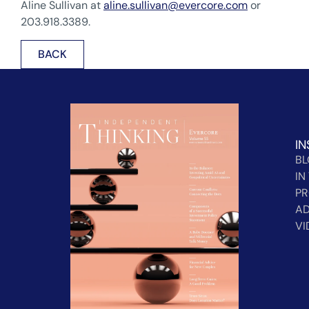
Aline Sullivan at
aline.sullivan@evercore.com
or
203.918.3389.
BACK
IN
B
IN
PR
AD
VI