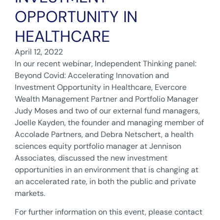
OPPORTUNITY IN
HEALTHCARE
April 12, 2022
In our recent webinar, Independent Thinking panel:
Beyond Covid: Accelerating Innovation and
Investment Opportunity in Healthcare, Evercore
Wealth Management Partner and Portfolio Manager
Judy Moses and two of our external fund managers,
Joelle Kayden, the founder and managing member of
Accolade Partners, and Debra Netschert, a health
sciences equity portfolio manager at Jennison
Associates, discussed the new investment
opportunities in an environment that is changing at
an accelerated rate, in both the public and private
markets.
For further information on this event, please contact