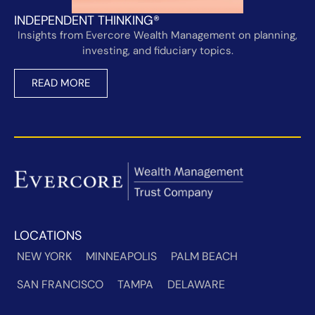
INDEPENDENT THINKING®
Insights from Evercore Wealth Management on planning,
investing, and fiduciary topics.
READ MORE
LOCATIONS
NEW YORK
MINNEAPOLIS
PALM BEACH
SAN FRANCISCO
TAMPA
DELAWARE