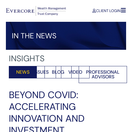
CLIENT LOGIN
IN THE NEWS
INSIGHTS
NEWS
ISSUES
BLOG
VIDEO
PROFESSIONAL
ADVISORS
BEYOND COVID:
ACCELERATING
INNOVATION AND
INVESTMENT