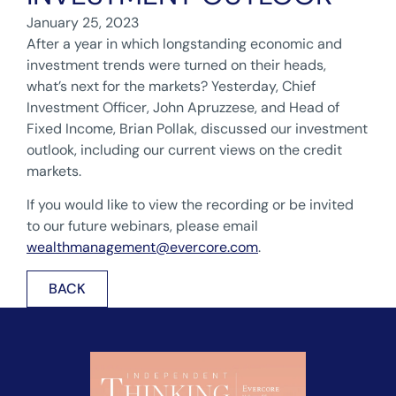
January 25, 2023
After a year in which longstanding economic and
investment trends were turned on their heads,
what’s next for the markets? Yesterday, Chief
Investment Officer, John Apruzzese, and Head of
Fixed Income, Brian Pollak, discussed our investment
outlook, including our current views on the credit
markets.
If you would like to view the recording or be invited
to our future webinars, please email
wealthmanagement@evercore.com
.
BACK