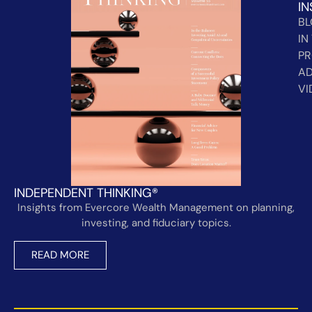
IN
B
IN
PR
AD
VI
INDEPENDENT THINKING®
Insights from Evercore Wealth Management on planning,
investing, and fiduciary topics.
READ MORE