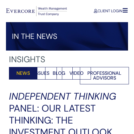
CLIENT LOGIN
IN THE NEWS
INSIGHTS
NEWS
ISSUES
BLOG
VIDEO
PROFESSIONAL
ADVISORS
INDEPENDENT THINKING
PANEL: OUR LATEST
THINKING: THE
INVESTMENT OUTLOOK