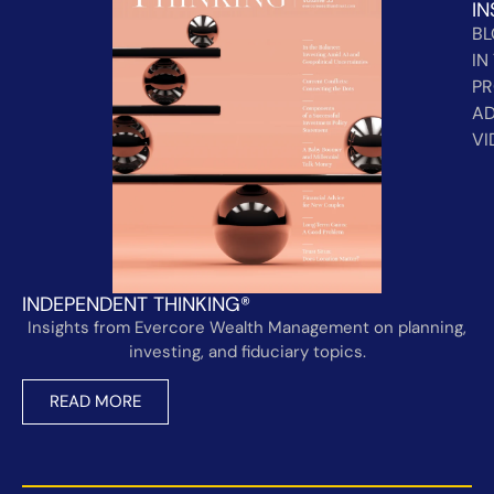
IN
B
IN
PR
AD
VI
INDEPENDENT THINKING®
Insights from Evercore Wealth Management on planning,
investing, and fiduciary topics.
READ MORE