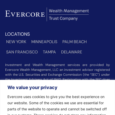
LOCATIONS
NEW YORK
MINNEAPOLIS
PALM BEACH
SAN FRANCISCO
TAMPA
DELAWARE
Investment and Wealth Management services are provided by
Evercore Wealth Management, LLC an investment advisor registered
with the U.S. Securities and Exchange Commission (the “SEC”) under
the Investment Advisers Act of 1940. Registration with the SEC does
not imply a certain level of skill or training. Trust and custody services
We value your privacy
are provided by Evercore Trust Company, N.A. a national trust bank
regulated by the Office of the Comptroller of the Currency. We were
Evercore uses cookies to give you the best experience on
recognized among the nation’s top registered investment advisors for
our website. Some of the cookies we use are essential for
2025 by
Barron’s
(Top 100 Independent U.S. RIAs, 09/12/2025),
Forbes
(America’s Top RIA Firms, 10/01/2025), and
Financial Advisor
parts of the website to operate and cannot be switched off
(RIA Firm Ranking, 07/10/2026). Rankings and recognitions by