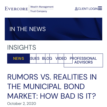
CLIENT LOGIN
IN THE NEWS
INSIGHTS
NEWS
ISSUES
BLOG
VIDEO
PROFESSIONAL
ADVISORS
RUMORS VS. REALITIES IN
THE MUNICIPAL BOND
MARKET: HOW BAD IS IT?
October 2, 2020