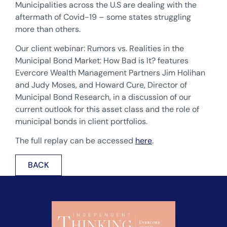
Municipalities across the U.S are dealing with the
aftermath of Covid-19 – some states struggling
more than others.
Our client webinar: Rumors vs. Realities in the
Municipal Bond Market: How Bad is It? features
Evercore Wealth Management Partners Jim Holihan
and Judy Moses, and Howard Cure, Director of
Municipal Bond Research, in a discussion of our
current outlook for this asset class and the role of
municipal bonds in client portfolios.
The full replay can be accessed
here
.
BACK