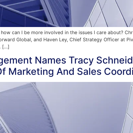
d how can I be more involved in the issues I care about? C
ard Global, and Haven Ley, Chief Strategy Officer at Pivo
. […]
gement Names Tracy Schneid
Of Marketing And Sales Coord