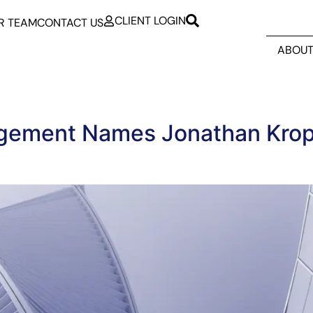
CLIENT LOGIN
R TEAM
CONTACT US
ABOUT
gement Names Jonathan Krop