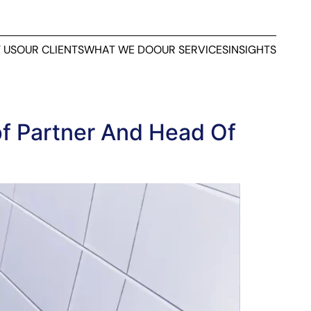
 US
OUR CLIENTS
WHAT WE DO
OUR SERVICES
INSIGHTS
f Partner And Head Of