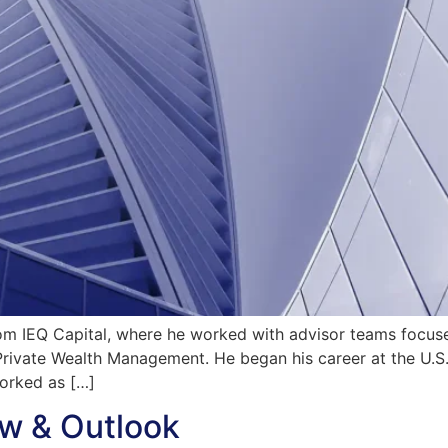
om IEQ Capital, where he worked with advisor teams focuse
ic Private Wealth Management. He began his career at the U.
worked as […]
w & Outlook