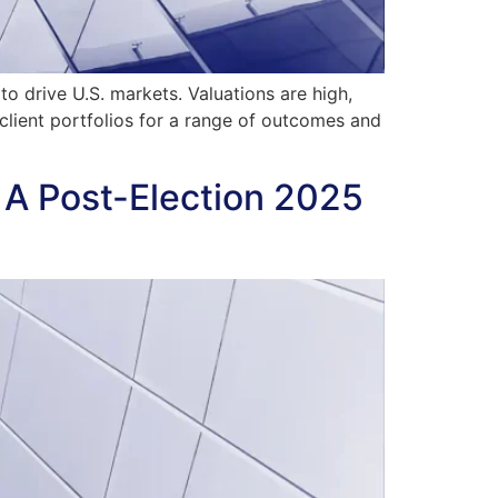
o drive U.S. markets. Valuations are high,
client portfolios for a range of outcomes and
 A Post-Election 2025