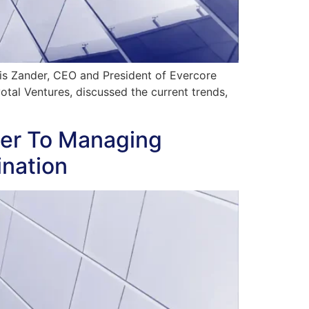
hris Zander, CEO and President of Evercore
tal Ventures, discussed the current trends,
er To Managing
ination