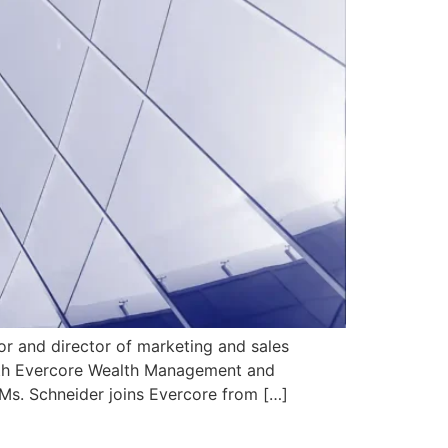
 and director of marketing and sales
with Evercore Wealth Management and
Ms. Schneider joins Evercore from […]