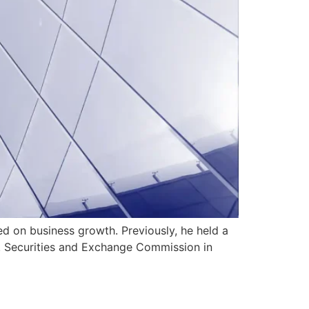
d on business growth. Previously, he held a
S. Securities and Exchange Commission in