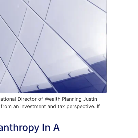
ional Director of Wealth Planning Justin
 from an investment and tax perspective. If
anthropy In A