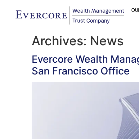
OU
Archives:
News
Evercore Wealth Mana
San Francisco Office