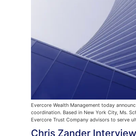
Evercore Wealth Management today announced
coordination. Based in New York City, Ms. S
Evercore Trust Company advisors to serve ul
Chris Zander Intervie