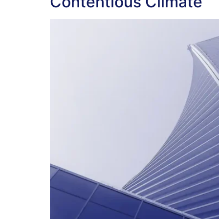
Contentious Climate