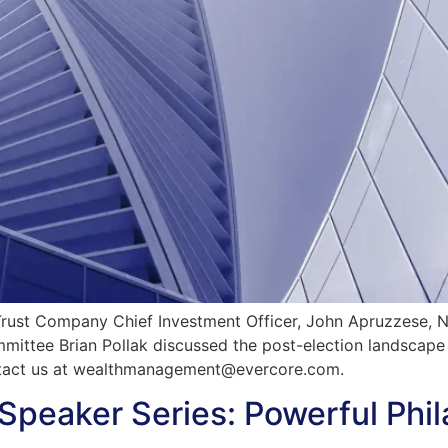
st Company Chief Investment Officer, John Apruzzese, Nat
mmittee Brian Pollak discussed the post-election landscape
tact us at
wealthmanagement@evercore.com
.
Speaker Series: Powerful Phil