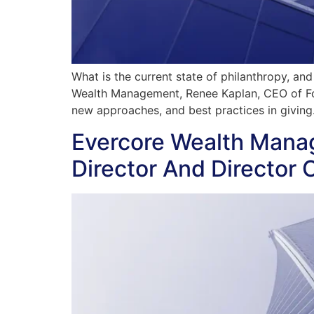
What is the current state of philanthropy, an
Wealth Management, Renee Kaplan, CEO of Forw
new approaches, and best practices in giving
Evercore Wealth Mana
Director And Director 