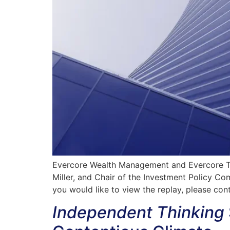
Evercore Wealth Management and Evercore Tru
Miller, and Chair of the Investment Policy Co
you would like to view the replay, please con
Independent Thinking