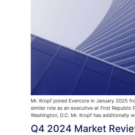
Mr. Kropf joined Evercore in January 2025 fr
similar role as an executive at First Republ
Washington, D.C. Mr. Kropf has additionally 
Q4 2024 Market Revie