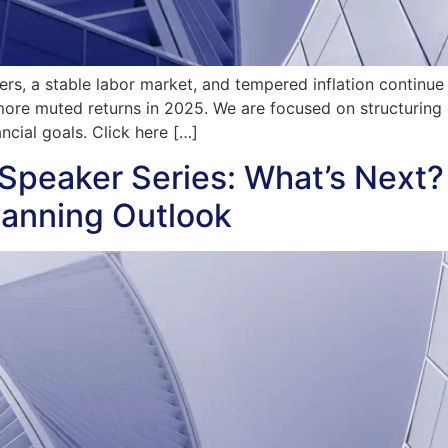
s, a stable labor market, and tempered inflation continue t
ore muted returns in 2025. We are focused on structuring 
cial goals. Click here […]
Speaker Series: What’s Next?
lanning Outlook