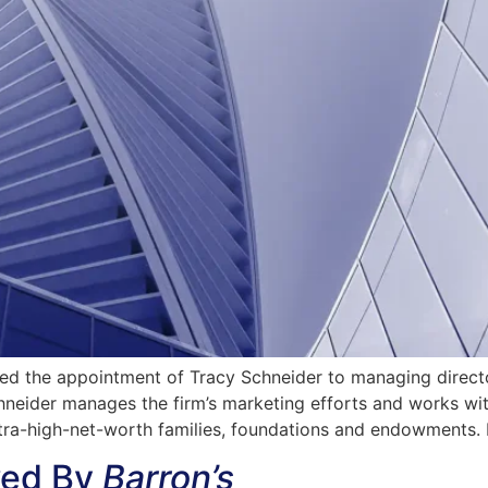
 the appointment of Tracy Schneider to managing director
chneider manages the firm’s marketing efforts and works 
tra-high-net-worth families, foundations and endowments. 
wed By
Barron’s