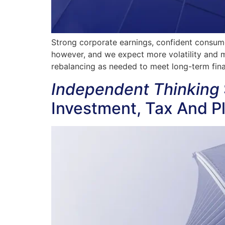
Strong corporate earnings, confident consumer
however, and we expect more volatility and m
rebalancing as needed to meet long-term finan
Independent Thinking
Investment, Tax And P