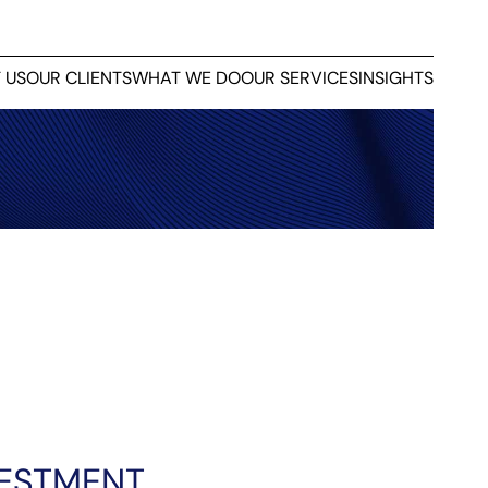
 US
OUR CLIENTS
WHAT WE DO
OUR SERVICES
INSIGHTS
VESTMENT