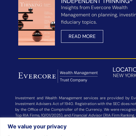
INDEPENDENT THINKING®
Insights from Evercore Wealth
Management on planning, investin
fiduciary topics.
READ MORE
LOCATI
NEW YOR
Investment and Wealth Management services are provided by Eve
Investment Advisers Act of 1940. Registration with the SEC does not 
by the Office of the Comptroller of the Currency. We were recogni
Top RIA Firms, 10/01/2025), and
Financial Advisor
(RIA Firm Ranking,
Wealth Management and other participating advisers. Rankings are
We value your privacy
Management did not pay a fee to be considered for these rankings. 