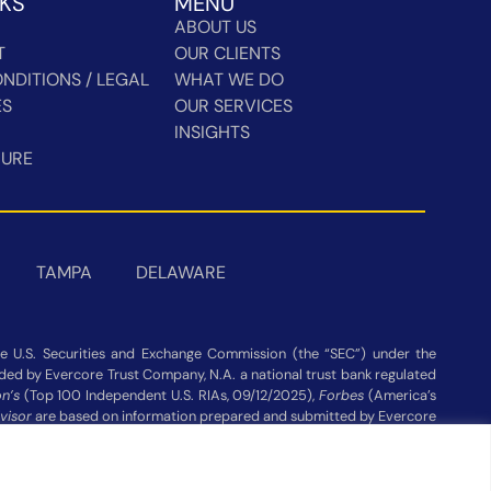
NKS
MENU
ABOUT US
T
OUR CLIENTS
NDITIONS / LEGAL
WHAT WE DO
ES
OUR SERVICES
INSIGHTS
HURE
TAMPA
DELAWARE
 U.S. Securities and Exchange Commission (the “SEC”) under the
vided by Evercore Trust Company, N.A. a national trust bank regulated
n’s
(Top 100 Independent U.S. RIAs, 09/12/2025),
Forbes
(America’s
visor
are based on information prepared and submitted by Evercore
ot be construed as a guarantee or recommendation. Evercore Wealth
publisher’s website Assets under Management as of 03/31/26.