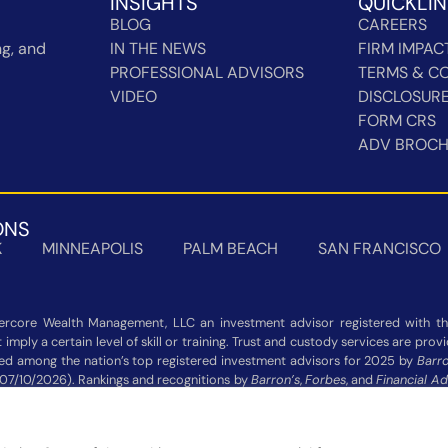
INSIGHTS
QUICKLI
BLOG
CAREERS
g, and
IN THE NEWS
FIRM IMPAC
PROFESSIONAL ADVISORS
TERMS & CO
VIDEO
DISCLOSUR
FORM CRS
ADV BROC
ONS
K
MINNEAPOLIS
PALM BEACH
SAN FRANCISCO
rcore Wealth Management, LLC an investment advisor registered with the
imply a certain level of skill or training. Trust and custody services are pro
zed among the nation’s top registered investment advisors for 2025 by
Barro
 07/10/2026). Rankings and recognitions by
Barron’s
,
Forbes
, and
Financial Ad
 not indicative of current or future investment performance and should n
Additional information about each ranking’s methodology is available on the 