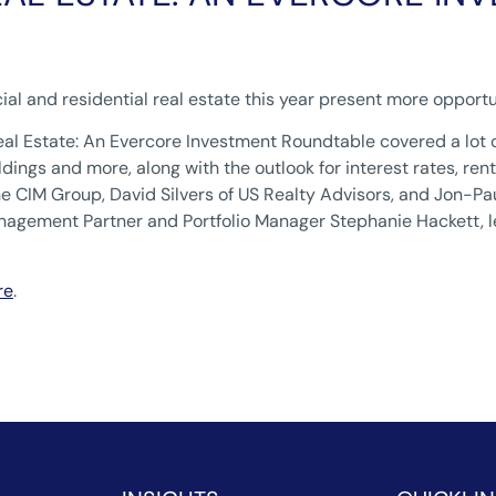
ial and residential real estate this year present more opportu
eal Estate: An Evercore Investment Roundtable covered a lot 
dings and more, along with the outlook for interest rates, r
he CIM Group, David Silvers of US Realty Advisors, and Jon
gement Partner and Portfolio Manager Stephanie Hackett, le
re
.