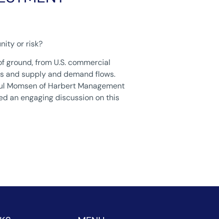
nity or risk?
of ground, from U.S. commercial
ents and supply and demand flows.
-Paul Momsen of Harbert Management
d an engaging discussion on this