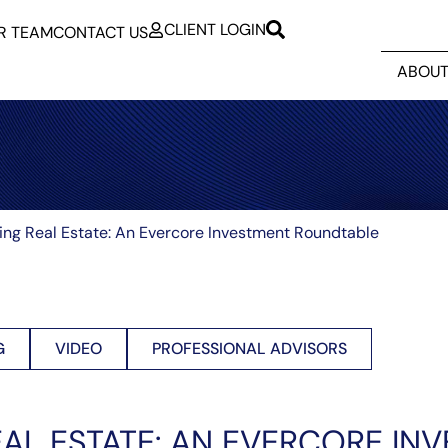
CLIENT LOGIN
R TEAM
CONTACT US
ABOUT
ing Real Estate: An Evercore Investment Roundtable
G
VIDEO
PROFESSIONAL ADVISORS
EAL ESTATE: AN EVERCORE IN