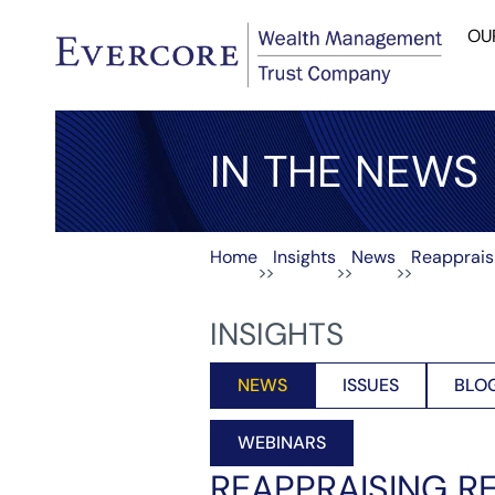
OU
IN THE NEWS
Home
Insights
News
Reapprais
>>
>>
>>
INSIGHTS
NEWS
ISSUES
BLO
WEBINARS
REAPPRAISING R