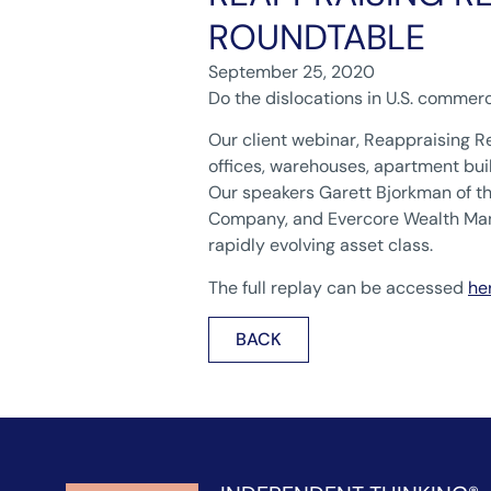
ROUNDTABLE
September 25, 2020
Do the dislocations in U.S. commerc
Our client webinar, Reappraising R
offices, warehouses, apartment buil
Our speakers Garett Bjorkman of t
Company, and Evercore Wealth Mana
rapidly evolving asset class.
The full replay can be accessed
he
BACK