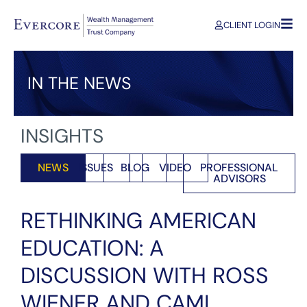
CLIENT LOGIN
IN THE NEWS
INSIGHTS
NEWS
ISSUES
BLOG
VIDEO
PROFESSIONAL
ADVISORS
RETHINKING AMERICAN
EDUCATION: A
DISCUSSION WITH ROSS
WIENER AND CAMI