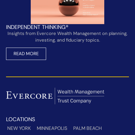
INDEPENDENT THINKING®
Insights from Evercore Wealth Management on planning,
investing, and fiduciary topics.
READ MORE
LOCATIONS
NEW YORK
MINNEAPOLIS
PALM BEACH