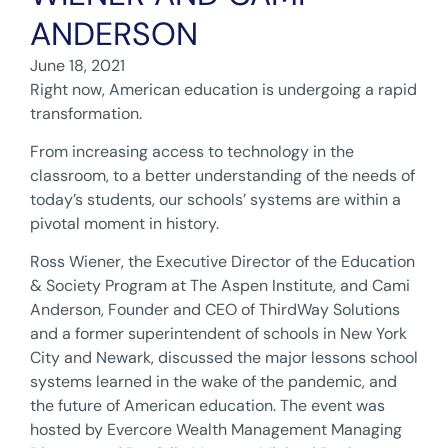
ANDERSON
June 18, 2021
Right now, American education is undergoing a rapid
transformation.
From increasing access to technology in the
classroom, to a better understanding of the needs of
today’s students, our schools’ systems are within a
pivotal moment in history.
Ross Wiener, the Executive Director of the Education
& Society Program at The Aspen Institute, and Cami
Anderson, Founder and CEO of ThirdWay Solutions
and a former superintendent of schools in New York
City and Newark, discussed the major lessons school
systems learned in the wake of the pandemic, and
the future of American education. The event was
hosted by Evercore Wealth Management Managing