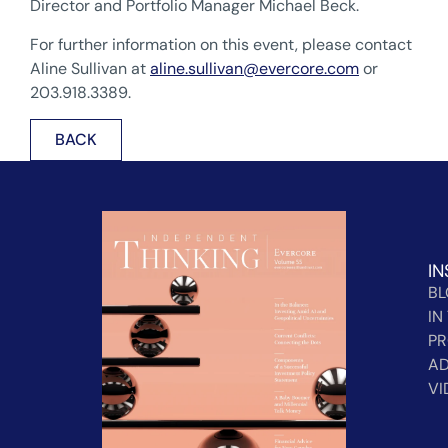
Director and Portfolio Manager Michael Beck.
For further information on this event, please contact
Aline Sullivan at
aline.sullivan@evercore.com
or
203.918.3389.
BACK
IN
B
IN
PR
AD
VI