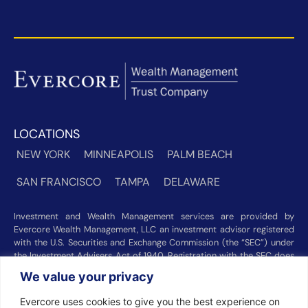
LOCATIONS
NEW YORK
MINNEAPOLIS
PALM BEACH
SAN FRANCISCO
TAMPA
DELAWARE
Investment and Wealth Management services are provided by
Evercore Wealth Management, LLC an investment advisor registered
with the U.S. Securities and Exchange Commission (the “SEC”) under
the Investment Advisers Act of 1940. Registration with the SEC does
not imply a certain level of skill or training. Trust and custody services
We value your privacy
are provided by Evercore Trust Company, N.A. a national trust bank
regulated by the Office of the Comptroller of the Currency. We were
Evercore uses cookies to give you the best experience on
recognized among the nation’s top registered investment advisors for