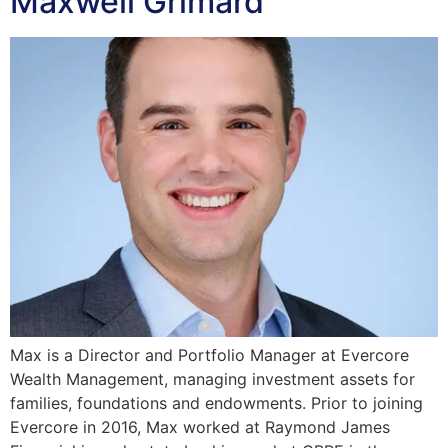
Maxwell Grimard
Max is a Director and Portfolio Manager at Evercore
Wealth Management, managing investment assets for
families, foundations and endowments. Prior to joining
Evercore in 2016, Max worked at Raymond James