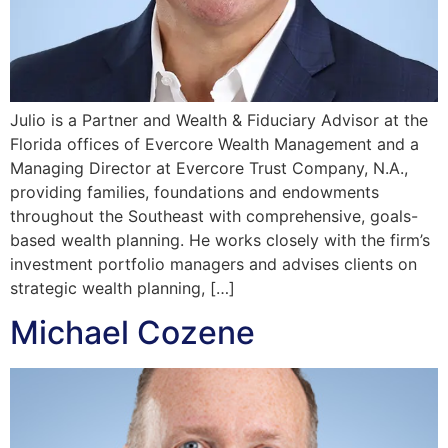
Julio is a Partner and Wealth & Fiduciary Advisor at the
Florida offices of Evercore Wealth Management and a
Managing Director at Evercore Trust Company, N.A.,
providing families, foundations and endowments
throughout the Southeast with comprehensive, goals-
based wealth planning. He works closely with the firm’s
investment portfolio managers and advises clients on
strategic wealth planning, […]
Michael Cozene