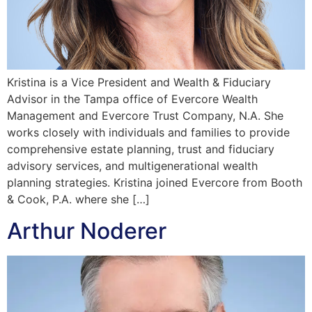
Kristina is a Vice President and Wealth & Fiduciary
Advisor in the Tampa office of Evercore Wealth
Management and Evercore Trust Company, N.A. She
works closely with individuals and families to provide
comprehensive estate planning, trust and fiduciary
advisory services, and multigenerational wealth
planning strategies. Kristina joined Evercore from Booth
& Cook, P.A. where she […]
Arthur Noderer