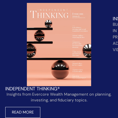
IN
B
IN
PR
AD
VI
INDEPENDENT THINKING®
Insights from Evercore Wealth Management on planning,
investing, and fiduciary topics.
READ MORE