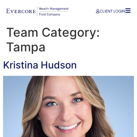
CLIENT LOGIN
Team Category:
Tampa
Kristina Hudson