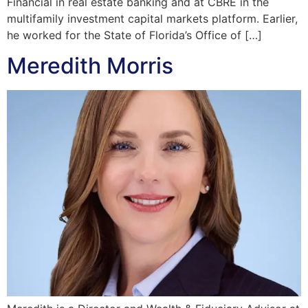
Financial in real estate banking and at CBRE in the
multifamily investment capital markets platform. Earlier,
he worked for the State of Florida’s Office of […]
Meredith Morris