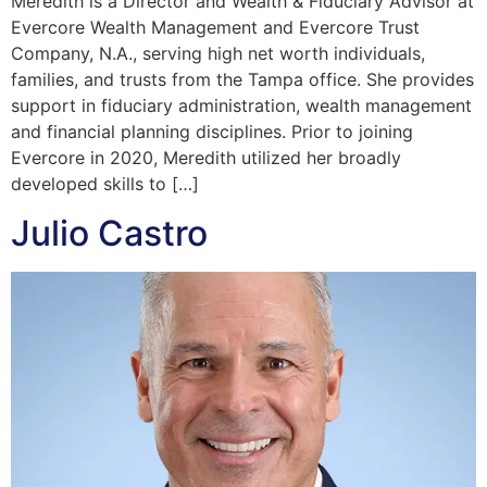
Meredith is a Director and Wealth & Fiduciary Advisor at
Evercore Wealth Management and Evercore Trust
Company, N.A., serving high net worth individuals,
families, and trusts from the Tampa office. She provides
support in fiduciary administration, wealth management
and financial planning disciplines. Prior to joining
Evercore in 2020, Meredith utilized her broadly
developed skills to […]
Julio Castro