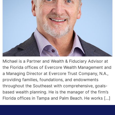
Michael is a Partner and Wealth & Fiduciary Advisor at
the Florida offices of Evercore Wealth Management and
a Managing Director at Evercore Trust Company, N.A.,
providing families, foundations, and endowments
throughout the Southeast with comprehensive, goals-
based wealth planning. He is the manager of the firm’s
Florida offices in Tampa and Palm Beach. He works […]