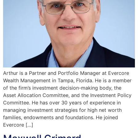
Arthur is a Partner and Portfolio Manager at Evercore
Wealth Management in Tampa, Florida. He is a member
of the firm’s investment decision-making body, the
Asset Allocation Committee, and the Investment Policy
Committee. He has over 30 years of experience in
managing investment strategies for high net worth
families, endowments and foundations. He joined
Evercore […]