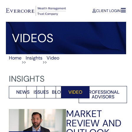
CLIENT LOGIN
VIDEOS
Home
Insights
Video
>>
>>
INSIGHTS
NEWS
ISSUES
BLOG
VIDEO
PROFESSIONAL
ADVISORS
MARKET
REVIEW AND