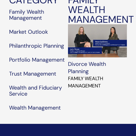
CATEGORY
FAMILY
of U.S. market
WEALTH
dominance?
Family Wealth
MANAGEMENT
How are we
Management
allocating assets?
Market Outlook
Philanthropic Planning
Portfolio Management
Divorce Wealth
Planning
Trust Management
FAMILY WEALTH
MANAGEMENT
Wealth and Fiduciary
Service
Wealth Management