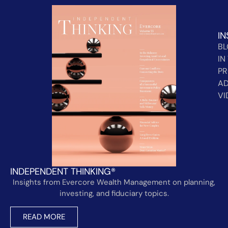
IN
B
IN
PR
AD
VI
INDEPENDENT THINKING®
Insights from Evercore Wealth Management on planning,
investing, and fiduciary topics.
READ MORE