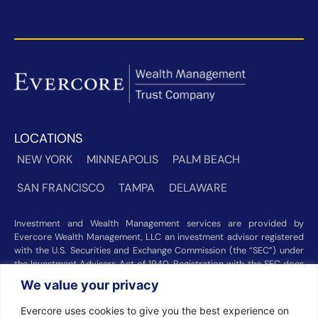
LOCATIONS
NEW YORK
MINNEAPOLIS
PALM BEACH
SAN FRANCISCO
TAMPA
DELAWARE
Investment and Wealth Management services are provided by
Evercore Wealth Management, LLC an investment advisor registered
with the U.S. Securities and Exchange Commission (the “SEC”) under
the Investment Advisers Act of 1940. Registration with the SEC does
not imply a certain level of skill or training. Trust and custody services
We value your privacy
are provided by Evercore Trust Company, N.A. a national trust bank
regulated by the Office of the Comptroller of the Currency. We were
Evercore uses cookies to give you the best experience on
recognized among the nation’s top registered investment advisors for