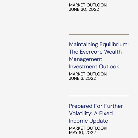
MARKET OUTLOOK
|
JUNE 30, 2022
Maintaining Equilibrium:
The Evercore Wealth
Management
Investment Outlook
MARKET OUTLOOK
|
JUNE 3, 2022
Prepared For Further
Volatility: A Fixed
Income Update
MARKET OUTLOOK
|
MAY 10, 2022