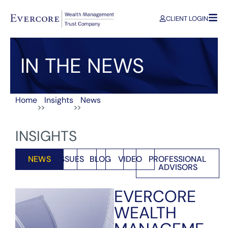
CLIENT LOGIN
IN THE NEWS
Home
Insights
News
>>
>>
INSIGHTS
NEWS
ISSUES
BLOG
VIDEO
PROFESSIONAL
ADVISORS
EVERCORE
WEALTH