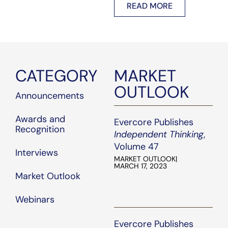
READ MORE
core.com
.
work, dedication, and
commitment to serving
our clients.
CATEGORY
MARKET
OUTLOOK
Announcements
Awards and
Evercore Publishes
Recognition
Independent Thinking
,
Volume 47
Interviews
MARKET OUTLOOK
|
MARCH 17, 2023
Market Outlook
Webinars
Evercore Publishes