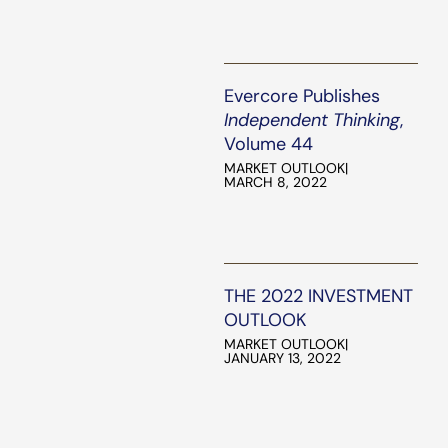
Evercore Publishes
Independent Thinking
,
Volume 44
MARKET OUTLOOK
|
MARCH 8, 2022
THE 2022 INVESTMENT
OUTLOOK
MARKET OUTLOOK
|
JANUARY 13, 2022