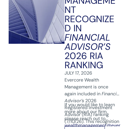
MANAGEME
NT
RECOGNIZE
D IN
FINANCIAL
ADVISOR’S
2026 RIA
RANKING
JULY 17, 2026
Evercore Wealth
Management is once
again included in
Financial
Advisor’s
2026
If you would like to learn
Registered Investment
more about our firm,
Advisor (RIA) ranking
please reach out to
(7/10/26). This recognition
wealthmanagement@ever
reflects our team’s hard