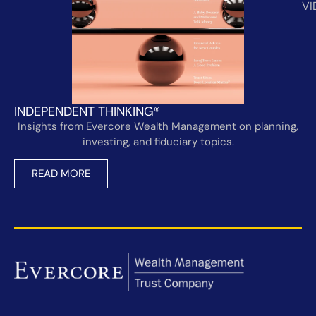
VI
INDEPENDENT THINKING®
Insights from Evercore Wealth Management on planning,
investing, and fiduciary topics.
READ MORE