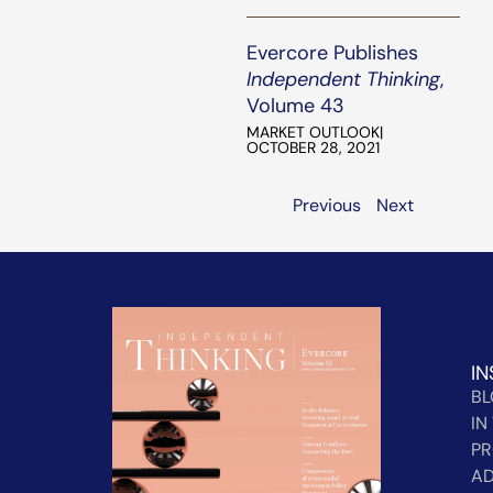
Evercore Publishes
Independent Thinking
,
Volume 43
MARKET OUTLOOK
|
OCTOBER 28, 2021
Previous
Next
IN
B
IN
PR
AD