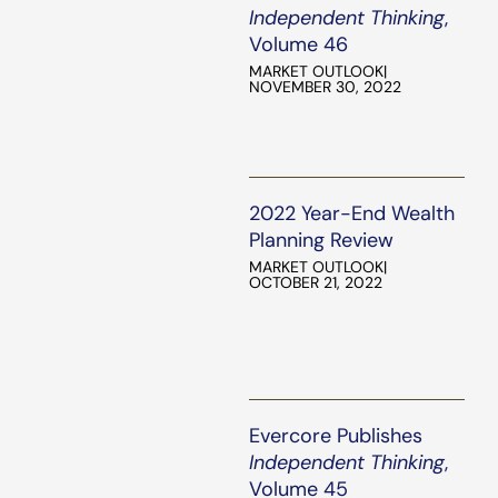
Independent Thinking
,
Volume 46
MARKET OUTLOOK
|
NOVEMBER 30, 2022
2022 Year-End Wealth
Planning Review
MARKET OUTLOOK
|
OCTOBER 21, 2022
Evercore Publishes
Independent Thinking
,
Volume 45