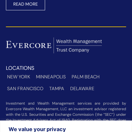
READ MORE
LOCATIONS
NEW YORK
MINNEAPOLIS
PALM BEACH
SAN FRANCISCO
TAMPA
DELAWARE
Investment and Wealth Management services are provided by
Evercore Wealth Management, LLC an investment advisor registered
with the U.S. Securities and Exchange Commission (the “SEC”) under
the Investment Advisers Act of 1940. Registration with the SEC does
not imply a certain level of skill or training. Trust and custody services
We value your privacy
are provided by Evercore Trust Company, N.A. a national trust bank