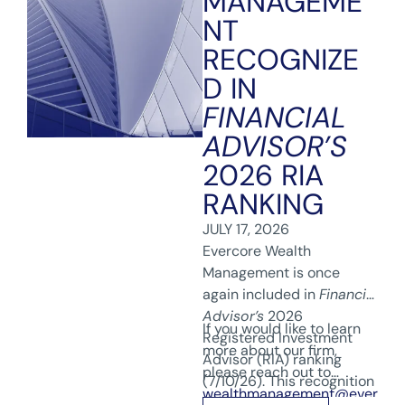
MANAGEME
NT
RECOGNIZE
D IN
FINANCIAL
ADVISOR’S
2026 RIA
RANKING
JULY 17, 2026
Evercore Wealth
Management is once
again included in
Financial
Advisor’s
2026
If you would like to learn
Registered Investment
more about our firm,
Advisor (RIA) ranking
please reach out to
(7/10/26). This recognition
wealthmanagement@ever
reflects our team’s hard