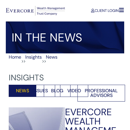
CLIENT LOGIN
IN THE NEWS
Home
Insights
News
>>
>>
INSIGHTS
NEWS
ISSUES
BLOG
VIDEO
PROFESSIONAL
ADVISORS
EVERCORE
WEALTH