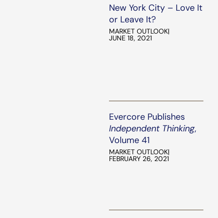
New York City – Love It
or Leave It?
MARKET OUTLOOK
|
JUNE 18, 2021
Evercore Publishes
Independent Thinking
,
Volume 41
MARKET OUTLOOK
|
FEBRUARY 26, 2021