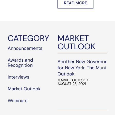
READ MORE
core.com
.
work, dedication, and
commitment to serving
our clients.
CATEGORY
MARKET
OUTLOOK
Announcements
Awards and
Another New Governor
Recognition
for New York: The Muni
Outlook
Interviews
MARKET OUTLOOK
|
AUGUST 23, 2021
Market Outlook
Webinars