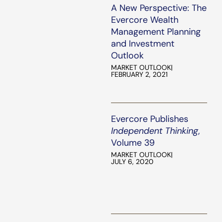
A New Perspective: The
Evercore Wealth
Management Planning
and Investment
Outlook
MARKET OUTLOOK
|
FEBRUARY 2, 2021
Evercore Publishes
Independent Thinking
,
Volume 39
MARKET OUTLOOK
|
JULY 6, 2020