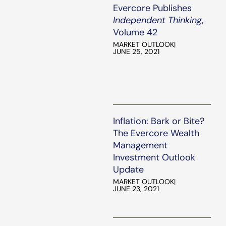
Evercore Publishes
Independent Thinking
,
Volume 42
MARKET OUTLOOK
|
JUNE 25, 2021
Inflation: Bark or Bite?
The Evercore Wealth
Management
Investment Outlook
Update
MARKET OUTLOOK
|
JUNE 23, 2021