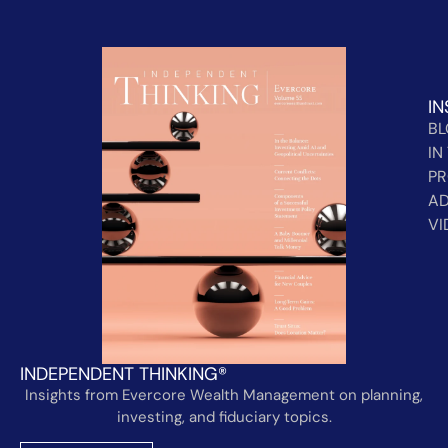
IN
B
IN
PR
AD
VI
INDEPENDENT THINKING®
Insights from Evercore Wealth Management on planning,
investing, and fiduciary topics.