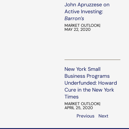
John Apruzzese on
Active Investing:
Barron’s
MARKET OUTLOOK
|
MAY 22, 2020
New York Small
Business Programs
Underfunded: Howard
Cure in the New York
Times
MARKET OUTLOOK
|
APRIL 25, 2020
Previous
Next