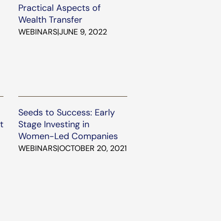
Practical Aspects of
Wealth Transfer
WEBINARS
|
JUNE 9, 2022
Seeds to Success: Early
t
Stage Investing in
Women-Led Companies
WEBINARS
|
OCTOBER 20, 2021