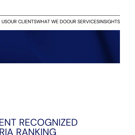
 US
OUR CLIENTS
WHAT WE DO
OUR SERVICES
INSIGHTS
ENT RECOGNIZED
RIA RANKING