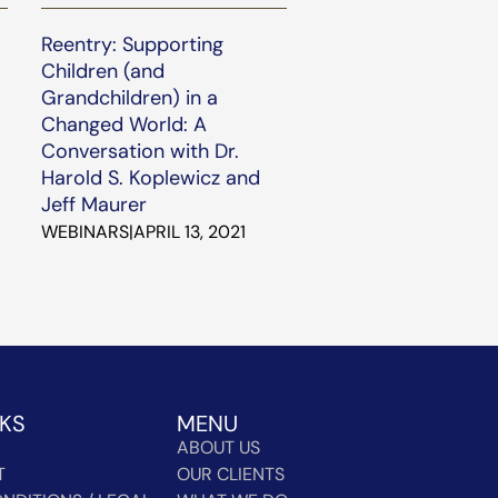
Reentry: Supporting
Children (and
Grandchildren) in a
Changed World: A
Conversation with Dr.
Harold S. Koplewicz and
Jeff Maurer
WEBINARS
|
APRIL 13, 2021
NKS
MENU
ABOUT US
T
OUR CLIENTS