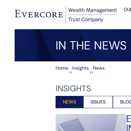
OU
IN THE NEWS
Home
Insights
News
>>
>>
INSIGHTS
NEWS
ISSUES
BLO