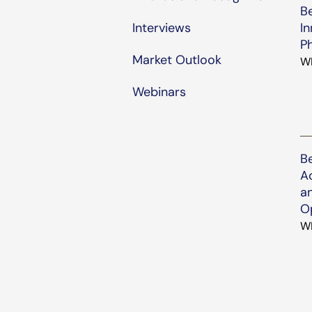
B
Interviews
In
P
Market Outlook
W
Webinars
B
Ac
a
O
W