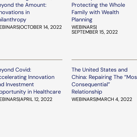
eyond the Amount:
Protecting the Whole
novations in
Family with Wealth
hilanthropy
Planning
EBINARS
|
OCTOBER 14, 2022
WEBINARS
|
SEPTEMBER 15, 2022
eyond Covid:
The United States and
celerating Innovation
China: Repairing The “Mos
nd Investment
Consequential”
pportunity in Healthcare
Relationship
EBINARS
|
APRIL 12, 2022
WEBINARS
|
MARCH 4, 2022