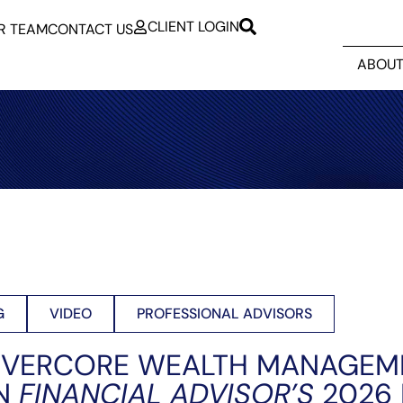
CLIENT LOGIN
R TEAM
CONTACT US
ABOUT
G
VIDEO
PROFESSIONAL ADVISORS
EVERCORE WEALTH MANAGEM
IN
FINANCIAL ADVISOR’S
2026 