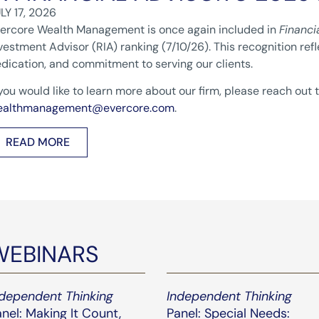
LY 17, 2026
ercore Wealth Management is once again included in
Financi
vestment Advisor (RIA) ranking (7/10/26). This recognition ref
dication, and commitment to serving our clients.
 you would like to learn more about our firm, please reach out 
ealthmanagement@evercore.com
.
READ MORE
WEBINARS
ndependent Thinking
Independent Thinking
nel: Making It Count,
Panel: Special Needs: