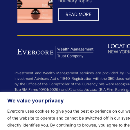
fiduciary topics.
READ MORE
LOCATI
NEW YOR
Investment and Wealth Management services are provided by Eve
Investment Advisers Act of 1940. Registration with the SEC does not 
by the Office of the Comptroller of the Currency. We were recogni
Top RIA Firms, 10/01/2025), and
Financial Advisor
(RIA Firm Ranking,
Wealth Management and other participating advisers. Rankings are
We value your privacy
Management did not pay a fee to be considered for these rankings. 
Evercore uses cookies to give you the best experience on our we
© 2026 EVERCORE WEALTH MANAGEMENT, LLC. ALL RIGHTS RESER
of the website to operate and cannot be switched off in our sys
directly identifies you. By continuing to browse, you agree to th