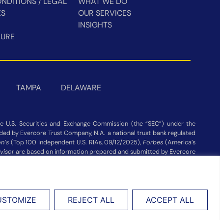
NDITIONS / LEGAL
WHAT WE DO
ES
OUR SERVICES
INSIGHTS
HURE
TAMPA
DELAWARE
 U.S. Securities and Exchange Commission (the “SEC”) under the
vided by Evercore Trust Company, N.A. a national trust bank regulated
n’s
(Top 100 Independent U.S. RIAs, 09/12/2025),
Forbes
(America’s
visor
are based on information prepared and submitted by Evercore
ot be construed as a guarantee or recommendation. Evercore Wealth
publisher’s website Assets under Management as of 03/31/26.
USTOMIZE
REJECT ALL
ACCEPT ALL