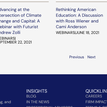
dvancing at the
Rethinking American
tersection of Climate
Education: A Discussion
hange and Capital: A
with Ross Wiener and
binar with Futurist
Cami Anderson
drew Zolli
WEBINARS
|
JUNE 18, 2021
EBINARS
|
PTEMBER 22, 2021
Previous
Next
INSIGHTS
QUICKLI
BLOG
CAREERS
g, and
IN THE NEWS
FIRM IMPAC