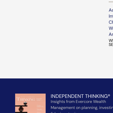
A
In
C
We
An
W
SE
INDEPENDENT THINKING®
Insights from Evercore Wealth
Management on planning, investin