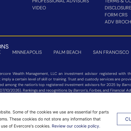
PROFESSIONAL ADVISORS
TERMS & CO
VIDEO
DISCLOSUR
FORM CRS
ADV BROC
ONS
K
MINNEAPOLIS
PALM BEACH
SAN FRANCISCO
rcore Wealth Management, LLC an investment advisor registered with the
imply a certain level of skill or training. Trust and custody services are pro
zed among the nation’s top registered investment advisors for 2025 by
Barro
 07/10/2026). Rankings and recognitions by
Barron’s
,
Forbes
, and
Financial Ad
 not indicative of current or future investment performance and should n
Additional information about each ranking’s methodology is available on the 
bsite. Some of the cookies we use are essential for parts
VED.
PRIVACY NOTICE
|
ACCESSIBILITY STATEMENT
C
tems. These cookies do not store any information that
e use of Evercore's cookies.
Review our cookie policy.