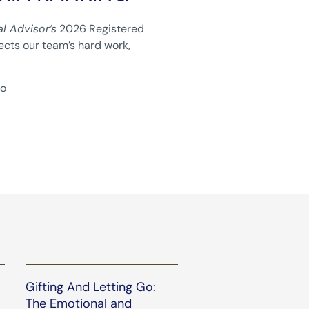
al Advisor’s
2026 Registered
lects our team’s hard work,
to
Gifting And Letting Go:
The Emotional and