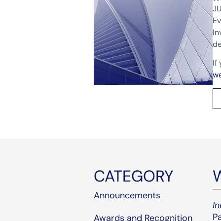
JU
Ev
In
de
If
w
CATEGORY
Announcements
I
Pa
Awards and Recognition