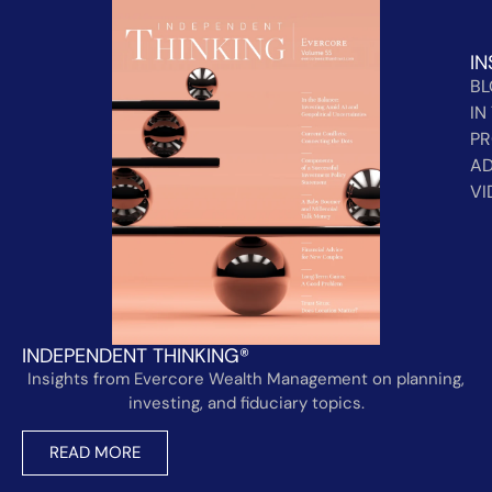
IN
B
IN
PR
AD
VI
INDEPENDENT THINKING®
Insights from Evercore Wealth Management on planning,
investing, and fiduciary topics.
READ MORE