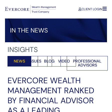
CLIENT LOGIN
IN THE NEWS
INSIGHTS
NEWS
ISSUES
BLOG
VIDEO
PROFESSIONAL
ADVISORS
EVERCORE WEALTH
MANAGEMENT RANKED
BY FINANCIAL ADVISOR
AS A LEADING