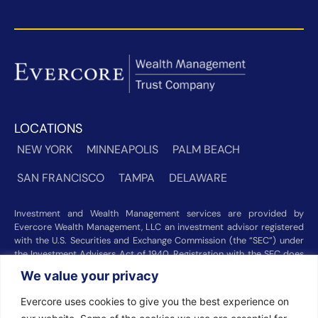
LOCATIONS
NEW YORK
MINNEAPOLIS
PALM BEACH
SAN FRANCISCO
TAMPA
DELAWARE
Investment and Wealth Management services are provided by
Evercore Wealth Management, LLC an investment advisor registered
with the U.S. Securities and Exchange Commission (the “SEC”) under
the Investment Advisers Act of 1940. Registration with the SEC does
not imply a certain level of skill or training. Trust and custody services
We value your privacy
are provided by Evercore Trust Company, N.A. a national trust bank
regulated by the Office of the Comptroller of the Currency. We were
Evercore uses cookies to give you the best experience on
recognized among the nation’s top registered investment advisors for