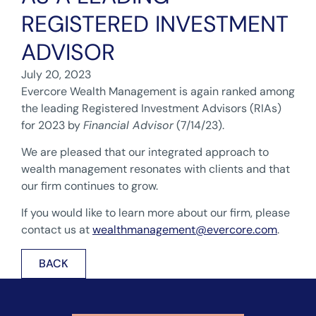
REGISTERED INVESTMENT
ADVISOR
July 20, 2023
Evercore Wealth Management is again ranked among
the leading Registered Investment Advisors (RIAs)
for 2023 by
Financial Advisor
(7/14/23).
We are pleased that our integrated approach to
wealth management resonates with clients and that
our firm continues to grow.
If you would like to learn more about our firm, please
contact us at
wealthmanagement@evercore.com
.
BACK