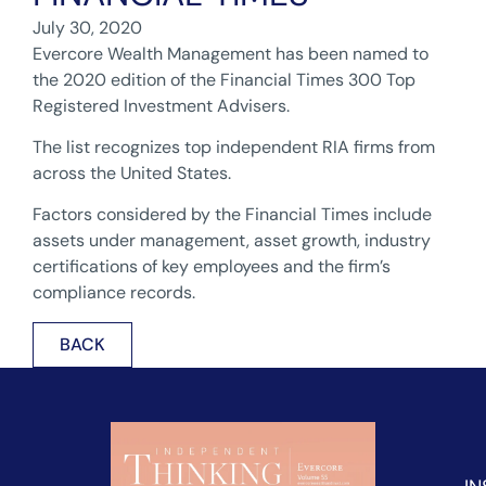
July 30, 2020
Evercore Wealth Management has been named to
the 2020 edition of the Financial Times 300 Top
Registered Investment Advisers.
The list recognizes top independent RIA firms from
across the United States.
Factors considered by the Financial Times include
assets under management, asset growth, industry
certifications of key employees and the firm’s
compliance records.
BACK