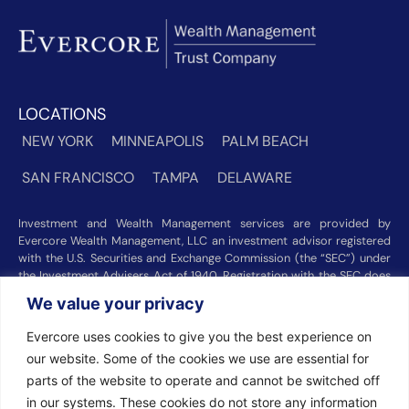
LOCATIONS
NEW YORK
MINNEAPOLIS
PALM BEACH
SAN FRANCISCO
TAMPA
DELAWARE
Investment and Wealth Management services are provided by
Evercore Wealth Management, LLC an investment advisor registered
with the U.S. Securities and Exchange Commission (the “SEC”) under
the Investment Advisers Act of 1940. Registration with the SEC does
not imply a certain level of skill or training. Trust and custody services
We value your privacy
are provided by Evercore Trust Company, N.A. a national trust bank
regulated by the Office of the Comptroller of the Currency. We were
Evercore uses cookies to give you the best experience on
recognized among the nation’s top registered investment advisors for
our website. Some of the cookies we use are essential for
2025 by
Barron’s
(Top 100 Independent U.S. RIAs, 09/12/2025),
Forbes
(America’s Top RIA Firms, 10/01/2025), and
Financial Advisor
parts of the website to operate and cannot be switched off
(RIA Firm Ranking, 07/10/2026). Rankings and recognitions by
in our systems. These cookies do not store any information