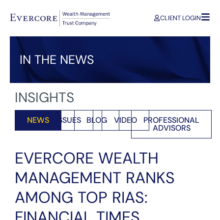
CLIENT LOGIN
IN THE NEWS
INSIGHTS
NEWS
ISSUES
BLOG
VIDEO
PROFESSIONAL
ADVISORS
EVERCORE WEALTH
MANAGEMENT RANKS
AMONG TOP RIAS:
FINANCIAL TIMES