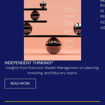
IN
B
IN
PR
AD
VI
INDEPENDENT THINKING®
Insights from Evercore Wealth Management on planning,
investing, and fiduciary topics.
READ MORE