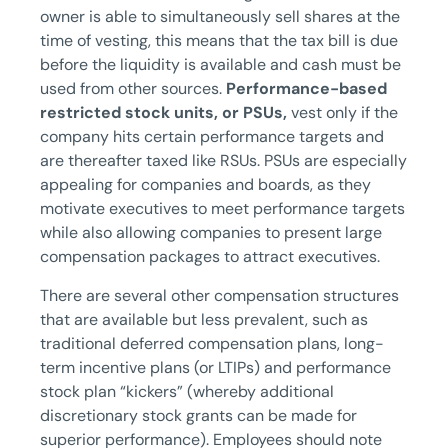
owner is able to simultaneously sell shares at the
time of vesting, this means that the tax bill is due
before the liquidity is available and cash must be
used from other sources.
Performance-based
restricted stock units, or PSUs,
vest only if the
company hits certain performance targets and
are thereafter taxed like RSUs. PSUs are especially
appealing for companies and boards, as they
motivate executives to meet performance targets
while also allowing companies to present large
compensation packages to attract executives.
There are several other compensation structures
that are available but less prevalent, such as
traditional deferred compensation plans, long-
term incentive plans (or LTIPs) and performance
stock plan “kickers” (whereby additional
discretionary stock grants can be made for
superior performance). Employees should note