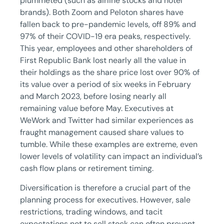
plummeted (such as airline stocks and hotel
brands). Both Zoom and Peloton shares have
fallen back to pre-pandemic levels, off 89% and
97% of their COVID-19 era peaks, respectively.
This year, employees and other shareholders of
First Republic Bank lost nearly all the value in
their holdings as the share price lost over 90% of
its value over a period of six weeks in February
and March 2023, before losing nearly all
remaining value before May. Executives at
WeWork and Twitter had similar experiences as
fraught management caused share values to
tumble. While these examples are extreme, even
lower levels of volatility can impact an individual’s
cash flow plans or retirement timing.
Diversification is therefore a crucial part of the
planning process for executives. However, sale
restrictions, trading windows, and tacit
expectations not to sell stock can often prevent