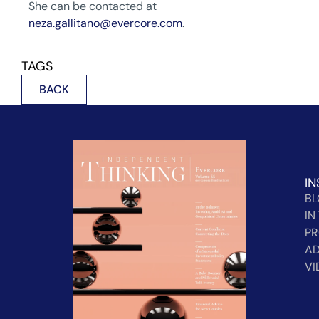
She can be contacted at
neza.gallitano@evercore.com
.
TAGS
BACK
IN
B
IN
PR
AD
VI