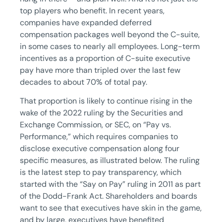
top players who benefit. In recent years,
companies have expanded deferred
compensation packages well beyond the C-suite,
in some cases to nearly all employees. Long-term
incentives as a proportion of C-suite executive
pay have more than tripled over the last few
decades to about 70% of total pay.
That proportion is likely to continue rising in the
wake of the 2022 ruling by the Securities and
Exchange Commission, or SEC, on “Pay vs.
Performance,” which requires companies to
disclose executive compensation along four
specific measures, as illustrated below. The ruling
is the latest step to pay transparency, which
started with the “Say on Pay” ruling in 2011 as part
of the Dodd-Frank Act. Shareholders and boards
want to see that executives have skin in the game,
and by large, executives have benefited