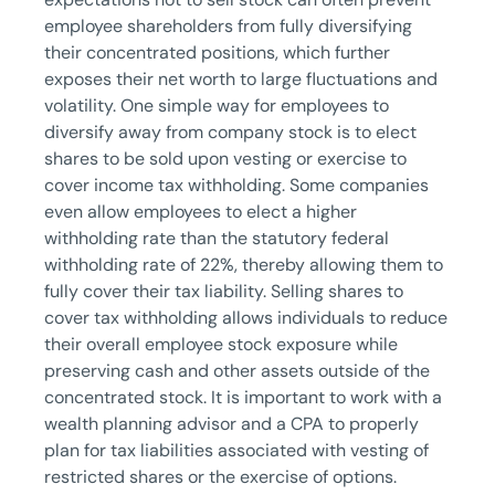
employee shareholders from fully diversifying
their concentrated positions, which further
exposes their net worth to large fluctuations and
volatility. One simple way for employees to
diversify away from company stock is to elect
shares to be sold upon vesting or exercise to
cover income tax withholding. Some companies
even allow employees to elect a higher
withholding rate than the statutory federal
withholding rate of 22%, thereby allowing them to
fully cover their tax liability. Selling shares to
cover tax withholding allows individuals to reduce
their overall employee stock exposure while
preserving cash and other assets outside of the
concentrated stock. It is important to work with a
wealth planning advisor and a CPA to properly
plan for tax liabilities associated with vesting of
restricted shares or the exercise of options.