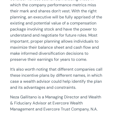
which the company performance metrics miss
their mark and shares don’t vest. With the right
planning, an executive will be fully apprised of the
existing and potential value of a compensation
package involving stock and have the power to
understand and negotiate for future roles. Most
important, proper planning allows individuals to
maximize their balance sheet and cash flow and
make informed diversification decisions to
preserve their earnings for years to come.
It’s also worth noting that different companies call
these incentive plans by different names, in which
case a wealth advisor could help identify the plan
and its advantages and constraints.
Neza Gallitano is a Managing Director and Wealth
& Fiduciary Advisor at Evercore Wealth
Management and Evercore Trust Company, N.A.