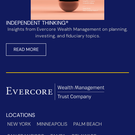
INDEPENDENT THINKING®
Insights from Evercore Wealth Management on planning,
investing, and fiduciary topics.
READ MORE
LOCATIONS
NEW YORK
MINNEAPOLIS
PALM BEACH