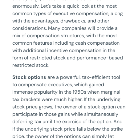
enormously. Let’s take a quick look at the most
common types of executive compensation, along
with the advantages, drawbacks, and other
considerations. Many companies will provide a
mix of compensation structures, with the most
common features including cash compensation
with additional incentive compensation in the
form of restricted stock and performance-based
restricted stock.
Stock options
are a powerful, tax-efficient tool
to compensate executives, which gained
immense popularity in the 1950s when marginal
tax brackets were much higher. If the underlying
stock price grows, the owner of a stock option can
participate in those gains while simultaneously
deferring tax until the exercise of the option. And
if the underlying stock price falls below the strike
price, the owner of the options can simply let