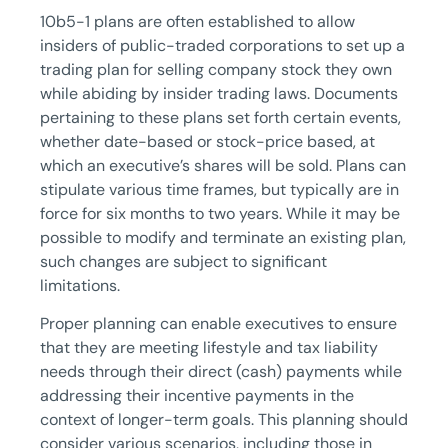
10b5-1 plans are often established to allow
insiders of public-traded corporations to set up a
trading plan for selling company stock they own
while abiding by insider trading laws. Documents
pertaining to these plans set forth certain events,
whether date-based or stock-price based, at
which an executive’s shares will be sold. Plans can
stipulate various time frames, but typically are in
force for six months to two years. While it may be
possible to modify and terminate an existing plan,
such changes are subject to significant
limitations.
Proper planning can enable executives to ensure
that they are meeting lifestyle and tax liability
needs through their direct (cash) payments while
addressing their incentive payments in the
context of longer-term goals. This planning should
consider various scenarios, including those in