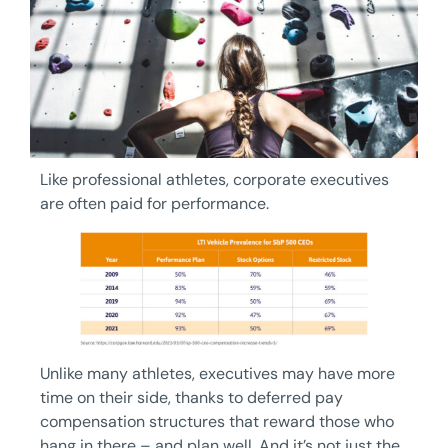
Like professional athletes, corporate executives
are often paid for performance.
Unlike many athletes, executives may have more
time on their side, thanks to deferred pay
compensation structures that reward those who
hang in there – and plan well. And it’s not just the