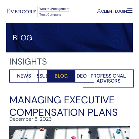
CLIENT LOGIN
BLOG
INSIGHTS
NEWS
ISSUES
BLOG
VIDEO
PROFESSIONAL
ADVISORS
MANAGING EXECUTIVE
COMPENSATION PLANS
December 5, 2023