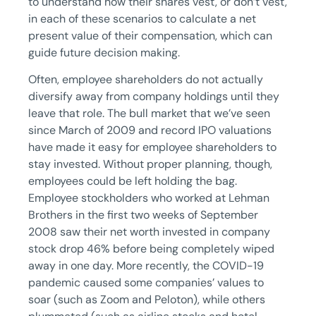
to understand how their shares vest, or don’t vest,
in each of these scenarios to calculate a net
present value of their compensation, which can
guide future decision making.
Often, employee shareholders do not actually
diversify away from company holdings until they
leave that role. The bull market that we’ve seen
since March of 2009 and record IPO valuations
have made it easy for employee shareholders to
stay invested. Without proper planning, though,
employees could be left holding the bag.
Employee stockholders who worked at Lehman
Brothers in the first two weeks of September
2008 saw their net worth invested in company
stock drop 46% before being completely wiped
away in one day. More recently, the COVID-19
pandemic caused some companies’ values to
soar (such as Zoom and Peloton), while others