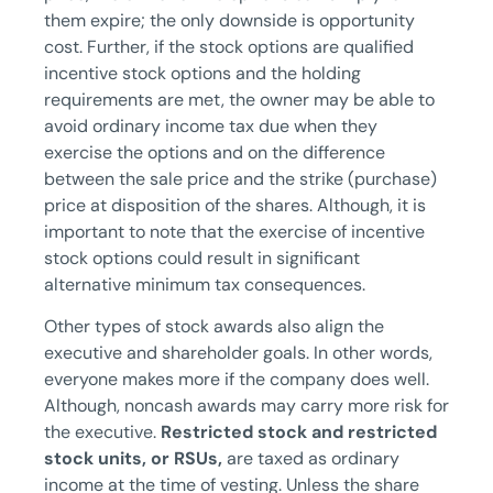
them expire; the only downside is opportunity
cost. Further, if the stock options are qualified
incentive stock options and the holding
requirements are met, the owner may be able to
avoid ordinary income tax due when they
exercise the options and on the difference
between the sale price and the strike (purchase)
price at disposition of the shares. Although, it is
important to note that the exercise of incentive
stock options could result in significant
alternative minimum tax consequences.
Other types of stock awards also align the
executive and shareholder goals. In other words,
everyone makes more if the company does well.
Although, noncash awards may carry more risk for
the executive.
Restricted stock and restricted
stock units, or RSUs,
are taxed as ordinary
income at the time of vesting. Unless the share