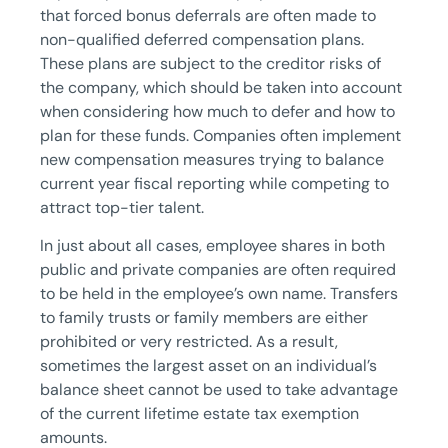
that forced bonus deferrals are often made to
non-qualified deferred compensation plans.
These plans are subject to the creditor risks of
the company, which should be taken into account
when considering how much to defer and how to
plan for these funds. Companies often implement
new compensation measures trying to balance
current year fiscal reporting while competing to
attract top-tier talent.
In just about all cases, employee shares in both
public and private companies are often required
to be held in the employee’s own name. Transfers
to family trusts or family members are either
prohibited or very restricted. As a result,
sometimes the largest asset on an individual’s
balance sheet cannot be used to take advantage
of the current lifetime estate tax exemption
amounts.