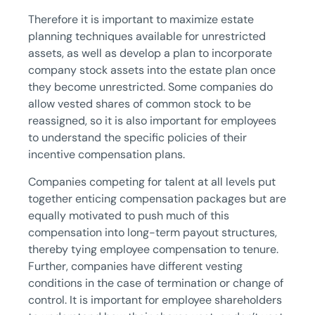
Therefore it is important to maximize estate
planning techniques available for unrestricted
assets, as well as develop a plan to incorporate
company stock assets into the estate plan once
they become unrestricted. Some companies do
allow vested shares of common stock to be
reassigned, so it is also important for employees
to understand the specific policies of their
incentive compensation plans.
Companies competing for talent at all levels put
together enticing compensation packages but are
equally motivated to push much of this
compensation into long-term payout structures,
thereby tying employee compensation to tenure.
Further, companies have different vesting
conditions in the case of termination or change of
control. It is important for employee shareholders