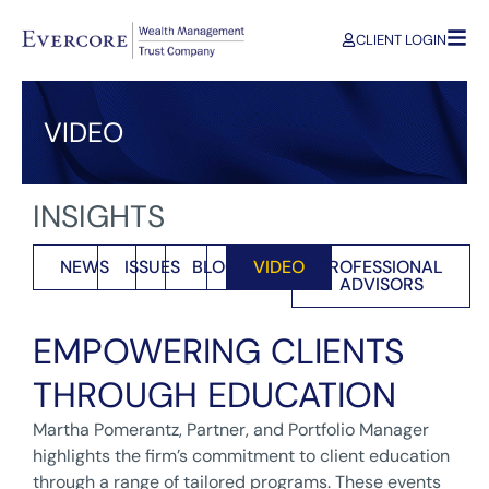
CLIENT LOGIN
VIDEO
INSIGHTS
NEWS
ISSUES
BLOG
VIDEO
PROFESSIONAL
ADVISORS
EMPOWERING CLIENTS
THROUGH EDUCATION
Martha Pomerantz, Partner, and Portfolio Manager
highlights the firm’s commitment to client education
through a range of tailored programs. These events