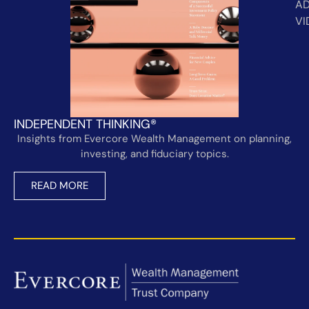
AD
VI
INDEPENDENT THINKING®
Insights from Evercore Wealth Management on planning,
investing, and fiduciary topics.
READ MORE