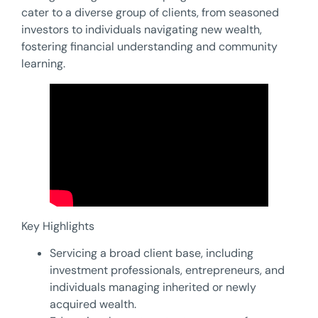
cater to a diverse group of clients, from seasoned
investors to individuals navigating new wealth,
fostering financial understanding and community
learning.
Key Highlights
Servicing a broad client base, including
investment professionals, entrepreneurs, and
individuals managing inherited or newly
acquired wealth.