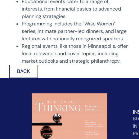
Educational events cater to a range of
interests, from financial basics to advanced
planning strategies.
Programming includes the “Wise Women”
series, intimate partner-led dinners, and large
lectures with nationally recognized speakers.
Regional events, like those in Minneapolis, offer
local relevance and cover topics, including
market outlooks and strategic philanthropy.
BACK
IN
B
IN
PR