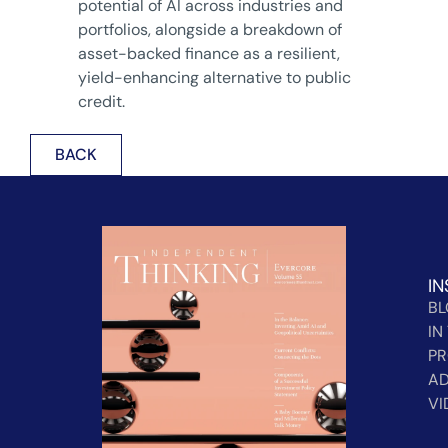
potential of AI across industries and
portfolios, alongside a breakdown of
asset-backed finance as a resilient,
yield-enhancing alternative to public
credit.
BACK
IN
B
IN
PR
AD
VI