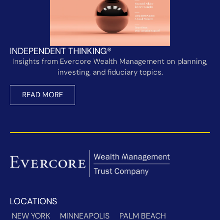
INDEPENDENT THINKING®
Insights from Evercore Wealth Management on planning,
investing, and fiduciary topics.
READ MORE
LOCATIONS
NEW YORK
MINNEAPOLIS
PALM BEACH