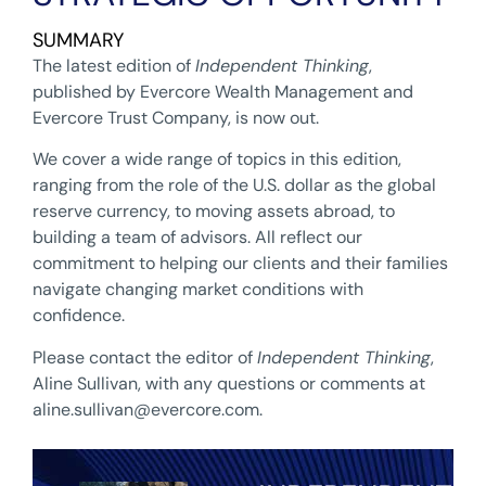
SUMMARY
The latest edition of
Independent Thinking
,
published by Evercore Wealth Management and
Evercore Trust Company, is now out.
We cover a wide range of topics in this edition,
ranging from the role of the U.S. dollar as the global
reserve currency, to moving assets abroad, to
building a team of advisors. All reflect our
commitment to helping our clients and their families
navigate changing market conditions with
confidence.
Please contact the editor of
Independent Thinking
,
Aline Sullivan, with any questions or comments at
aline.sullivan@evercore.com
.