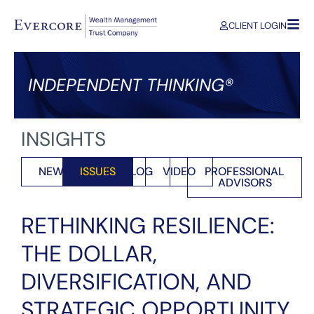
CLIENT LOGIN
INDEPENDENT THINKING®
INSIGHTS
NEWS
ISSUES
BLOG
VIDEO
PROFESSIONAL
ADVISORS
RETHINKING RESILIENCE:
THE DOLLAR,
DIVERSIFICATION, AND
STRATEGIC OPPORTUNITY