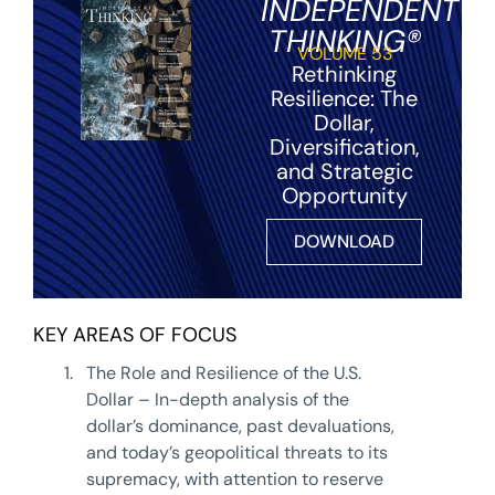
INDEPENDENT
THINKING®
VOLUME 53
Rethinking
Resilience: The
Dollar,
Diversification,
and Strategic
Opportunity
DOWNLOAD
KEY AREAS OF FOCUS
1.
The Role and Resilience of the U.S.
Dollar – In-depth analysis of the
dollar’s dominance, past devaluations,
and today’s geopolitical threats to its
supremacy, with attention to reserve