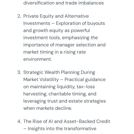
diversification and trade imbalances
2.
Private Equity and Alternative
Investments – Exploration of buyouts
and growth equity as powerful
investment tools, emphasizing the
importance of manager selection and
market timing in a rising rate
environment.
3.
Strategic Wealth Planning During
Market Volatility – Practical guidance
on maintaining liquidity, tax-loss
harvesting, charitable timing, and
leveraging trust and estate strategies
when markets decline.
4.
The Rise of AI and Asset-Backed Credit
– Insights into the transformative