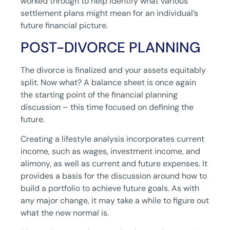
worked through to help identify what various
settlement plans might mean for an individual’s
future financial picture.
POST-DIVORCE PLANNING
The divorce is finalized and your assets equitably
split. Now what? A balance sheet is once again
the starting point of the financial planning
discussion – this time focused on defining the
future.
Creating a lifestyle analysis incorporates current
income, such as wages, investment income, and
alimony, as well as current and future expenses. It
provides a basis for the discussion around how to
build a portfolio to achieve future goals. As with
any major change, it may take a while to figure out
what the new normal is.