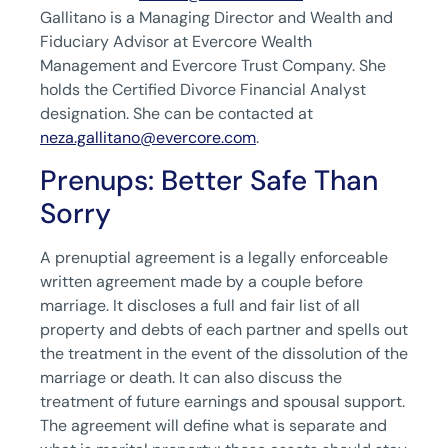
Gallitano is a Managing Director and Wealth and
Fiduciary Advisor at Evercore Wealth
Management and Evercore Trust Company. She
holds the Certified Divorce Financial Analyst
designation. She can be contacted at
neza.gallitano@evercore.com
.
Prenups: Better Safe Than
Sorry
A prenuptial agreement is a legally enforceable
written agreement made by a couple before
marriage. It discloses a full and fair list of all
property and debts of each partner and spells out
the treatment in the event of the dissolution of the
marriage or death. It can also discuss the
treatment of future earnings and spousal support.
The agreement will define what is separate and