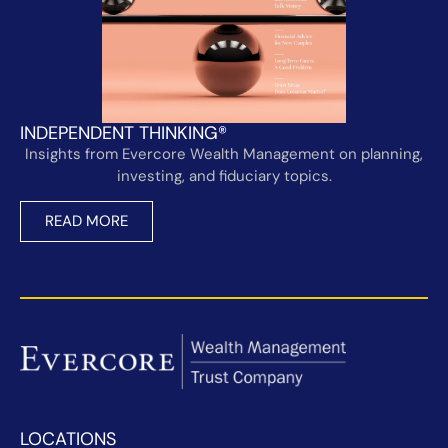
INDEPENDENT THINKING®
Insights from Evercore Wealth Management on planning,
investing, and fiduciary topics.
READ MORE
LOCATIONS