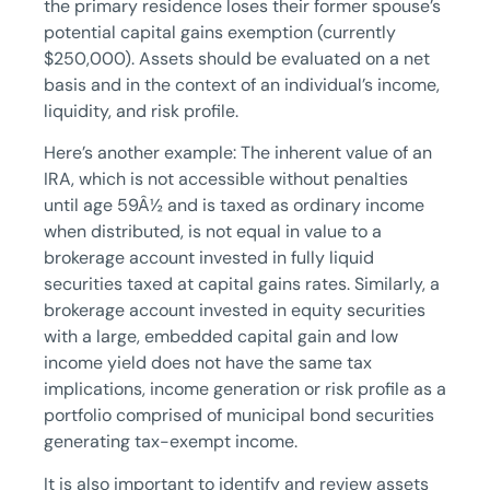
the primary residence loses their former spouse’s
potential capital gains exemption (currently
$250,000). Assets should be evaluated on a net
basis and in the context of an individual’s income,
liquidity, and risk profile.
Here’s another example: The inherent value of an
IRA, which is not accessible without penalties
until age 59Â½ and is taxed as ordinary income
when distributed, is not equal in value to a
brokerage account invested in fully liquid
securities taxed at capital gains rates. Similarly, a
brokerage account invested in equity securities
with a large, embedded capital gain and low
income yield does not have the same tax
implications, income generation or risk profile as a
portfolio comprised of municipal bond securities
generating tax-exempt income.
It is also important to identify and review assets