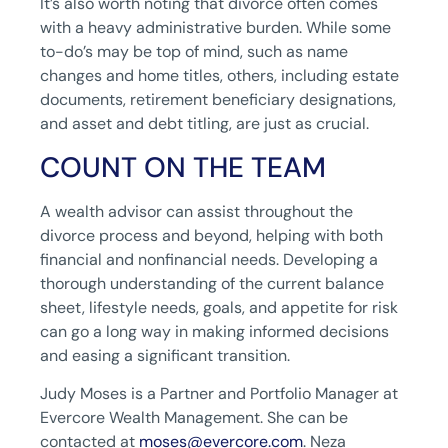
It’s also worth noting that divorce often comes
with a heavy administrative burden. While some
to-do’s may be top of mind, such as name
changes and home titles, others, including estate
documents, retirement beneficiary designations,
and asset and debt titling, are just as crucial.
COUNT ON THE TEAM
A wealth advisor can assist throughout the
divorce process and beyond, helping with both
financial and nonfinancial needs. Developing a
thorough understanding of the current balance
sheet, lifestyle needs, goals, and appetite for risk
can go a long way in making informed decisions
and easing a significant transition.
Judy Moses is a Partner and Portfolio Manager at
Evercore Wealth Management. She can be
contacted at
moses@evercore.com
. Neza