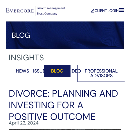
CLIENT LOGIN
BLOG
INSIGHTS
NEWS
ISSUES
BLOG
VIDEO
PROFESSIONAL
ADVISORS
DIVORCE: PLANNING AND
INVESTING FOR A
POSITIVE OUTCOME
April 22, 2024