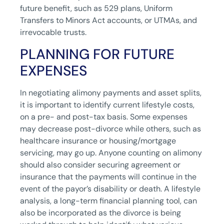
future benefit, such as 529 plans, Uniform
Transfers to Minors Act accounts, or UTMAs, and
irrevocable trusts.
PLANNING FOR FUTURE
EXPENSES
In negotiating alimony payments and asset splits,
it is important to identify current lifestyle costs,
on a pre- and post-tax basis. Some expenses
may decrease post-divorce while others, such as
healthcare insurance or housing/mortgage
servicing, may go up. Anyone counting on alimony
should also consider securing agreement or
insurance that the payments will continue in the
event of the payor’s disability or death. A lifestyle
analysis, a long-term financial planning tool, can
also be incorporated as the divorce is being