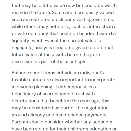
that may hold little value now but could be worth
more in the future. Some are more easily valued,
such as restricted stock units vesting over time,
while others may not be so, such as interests in a
private company that could be headed toward a
liquidity event. Even if the current value is
negligible, analysis should be given to potential
future value of the assets before they are
dismissed as part of the asset split.
Balance sheet items outside an individual’s
taxable estate are also important to incorporate
in divorce planning. If either spouse is a
beneficiary of an irrevocable trust with
distributions that benefited the marriage, this
may be considered as part of the negotiation
around alimony and maintenance payments.
Parents should consider whether any accounts
have been set up for their children’s education or