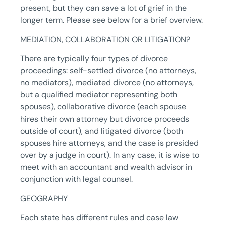
present, but they can save a lot of grief in the
longer term. Please see below for a brief overview.
MEDIATION, COLLABORATION OR LITIGATION?
There are typically four types of divorce
proceedings: self-settled divorce (no attorneys,
no mediators), mediated divorce (no attorneys,
but a qualified mediator representing both
spouses), collaborative divorce (each spouse
hires their own attorney but divorce proceeds
outside of court), and litigated divorce (both
spouses hire attorneys, and the case is presided
over by a judge in court). In any case, it is wise to
meet with an accountant and wealth advisor in
conjunction with legal counsel.
GEOGRAPHY
Each state has different rules and case law