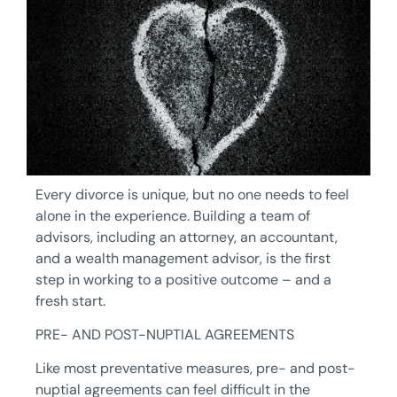
Every divorce is unique, but no one needs to feel
alone in the experience. Building a team of
advisors, including an attorney, an accountant,
and a wealth management advisor, is the first
step in working to a positive outcome – and a
fresh start.
PRE- AND POST-NUPTIAL AGREEMENTS
Like most preventative measures, pre- and post-
nuptial agreements can feel difficult in the