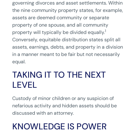
governing divorces and asset settlements. Within
the nine community property states, for example,
assets are deemed community or separate
property of one spouse, and all community
1
property will typically be divided equally.
Conversely, equitable distribution states split all
assets, earnings, debts, and property in a division
in a manner meant to be fair but not necessarily
equal.
TAKING IT TO THE NEXT
LEVEL
Custody of minor children or any suspicion of
nefarious activity and hidden assets should be
discussed with an attorney.
KNOWLEDGE IS POWER