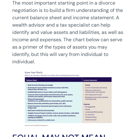
The most important starting point in a divorce
negotiation is to build a firm understanding of the
current balance sheet and income statement. A
wealth advisor and a tax specialist can help
identify and value assets and liabilities, as well as
income and expenses. The chart below can serve
as a primer of the types of assets you may
identify, but this will vary from individual to
individual.