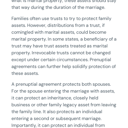
what is marital property; these assets should stay
that way during the duration of the marriage.
Families often use trusts to try to protect family
assets. However, distributions from a trust, if
comingled with marital assets, could become
marital property. In some states, a beneficiary of a
trust may have trust assets treated as marital
property. Irrevocable trusts cannot be changed
except under certain circumstances. Prenuptial
agreements can further help solidify protection of
these assets.
A prenuptial agreement protects both spouses.
For the spouse entering the marriage with assets,
it can protect an inheritance, closely held
business or other family legacy asset from leaving
the family line. It also protects an individual
entering a second or subsequent marriage.
Importantly, it can protect an individual from