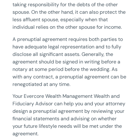
taking responsibility for the debts of the other
spouse. On the other hand, it can also protect the
less affluent spouse, especially when that
individual relies on the other spouse for income.
A prenuptial agreement requires both parties to
have adequate legal representation and to fully
disclose all significant assets. Generally, the
agreement should be signed in writing before a
notary at some period before the wedding. As
with any contract, a prenuptial agreement can be
renegotiated at any time.
Your Evercore Wealth Management Wealth and
Fiduciary Advisor can help you and your attorney
design a prenuptial agreement by reviewing your
financial statements and advising on whether
your future lifestyle needs will be met under the
agreement.