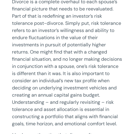
Divorce is a complete overhaul to each spouse’s
financial picture that needs to be reevaluated.
Part of that is redefining an investor’s risk
tolerance post-divorce. Simply put, risk tolerance
refers to an investor’s willingness and ability to
endure fluctuations in the value of their
investments in pursuit of potentially higher
returns. One might find that with a changed
financial situation, and no longer making decisions
in conjunction with a spouse, one’s risk tolerance
is different than it was. It is also important to
consider an individual’s new tax profile when
deciding on underlying investment vehicles and
creating an annual capital gains budget.
Understanding – and regularly revisiting – risk
tolerance and asset allocation is essential in
constructing a portfolio that aligns with financial
goals, time horizon, and emotional comfort level.