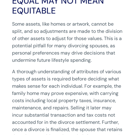
EQUAL MAY NOT MEAN
EQUITABLE
Some assets, like homes or artwork, cannot be
split, and so adjustments are made to the division
of other assets to adjust for those values. This is a
potential pitfall for many divorcing spouses, as
personal preferences may drive decisions that
undermine future lifestyle spending.
A thorough understanding of attributes of various
types of assets is required before deciding what
makes sense for each individual. For example, the
family home may prove expensive, with carrying
costs including local property taxes, insurance,
maintenance, and repairs. Selling it later may
incur substantial transaction and tax costs not
accounted for in the divorce settlement. Further,
once a divorce is finalized, the spouse that retains