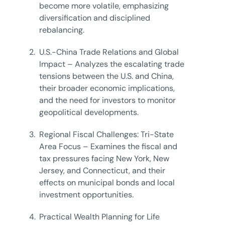
become more volatile, emphasizing
diversification and disciplined
rebalancing.
2.
U.S.-China Trade Relations and Global
Impact – Analyzes the escalating trade
tensions between the U.S. and China,
their broader economic implications,
and the need for investors to monitor
geopolitical developments.
3.
Regional Fiscal Challenges: Tri-State
Area Focus – Examines the fiscal and
tax pressures facing New York, New
Jersey, and Connecticut, and their
effects on municipal bonds and local
investment opportunities.
4.
Practical Wealth Planning for Life