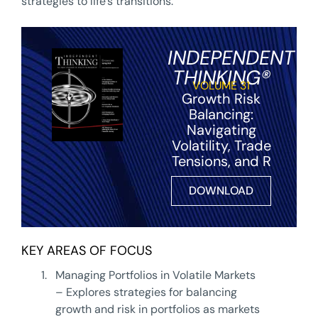
strategies to life’s transitions.
INDEPENDENT
THINKING®
VOLUME 31
Growth Risk
Balancing:
Navigating
Volatility, Trade
Tensions, and R
DOWNLOAD
KEY AREAS OF FOCUS
1.
Managing Portfolios in Volatile Markets
– Explores strategies for balancing
growth and risk in portfolios as markets