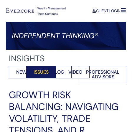
CLIENT LOGIN
INDEPENDENT THINKING®
INSIGHTS
NEWS
ISSUES
BLOG
VIDEO
PROFESSIONAL
ADVISORS
GROWTH RISK
BALANCING: NAVIGATING
VOLATILITY, TRADE
TENSIONS, AND R