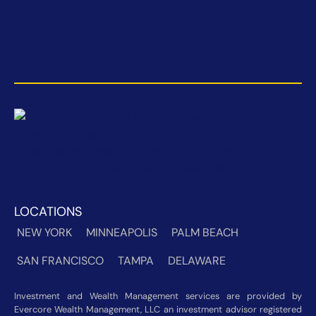
LOCATIONS
NEW YORK
MINNEAPOLIS
PALM BEACH
SAN FRANCISCO
TAMPA
DELAWARE
Investment and Wealth Management services are provided by
Evercore Wealth Management, LLC an investment advisor registered