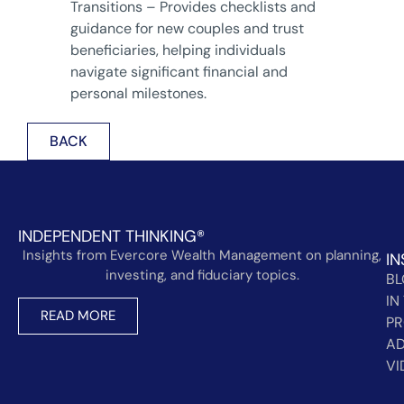
Transitions – Provides checklists and
guidance for new couples and trust
beneficiaries, helping individuals
navigate significant financial and
personal milestones.
BACK
INDEPENDENT THINKING®
Insights from Evercore Wealth Management on planning,
IN
investing, and fiduciary topics.
B
IN
READ MORE
PR
AD
VI