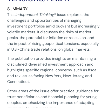
SUMMARY
This
Independent Thinking
®
issue explores the
challenges and opportunities of managing
investment portfolios amid buoyant but increasingly
volatile markets. It discusses the risks of market
peaks, the potential for inflation or recession, and
the impact of rising geopolitical tensions, especially
in U.S.-China trade relations, on global markets.
The publication provides insights on maintaining a
disciplined, diversified investment approach and
highlights specific regional concerns, such as fiscal
and tax issues facing New York, New Jersey, and
Connecticut.
Other areas of the issue offer practical guidance for
trust beneficiaries and financial planning for young
couples, emphasizing the importance of adapting