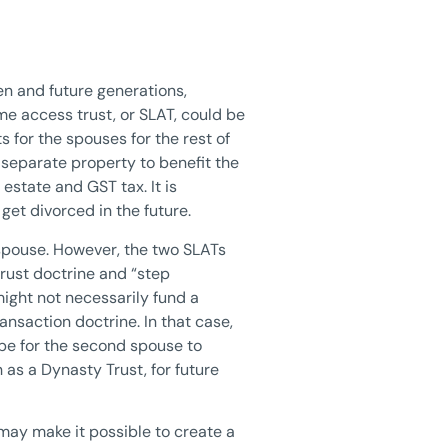
en and future generations,
ime access trust, or SLAT, could be
s for the spouses for the rest of
r separate property to benefit the
estate and GST tax. It is
get divorced in the future.
t spouse. However, the two SLATs
rust doctrine and “step
might not necessarily fund a
ansaction doctrine. In that case,
 be for the second spouse to
h as a Dynasty Trust, for future
g may make it possible to create a