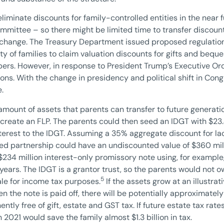
liminate discounts for family-controlled entities in the nea
ittee – so there might be limited time to transfer discounte
s change. The Treasury Department issued proposed regulatio
ty of families to claim valuation discounts for gifts and beques
bers. However, in response to President Trump’s Executive Ord
ns. With the change in presidency and political shift in Cong
.
mount of assets that parents can transfer to future generatio
create an FLP. The parents could then seed an IDGT with $23.4
terest to the IDGT. Assuming a 35% aggregate discount for lac
ted partnership could have an undiscounted value of $360 mil
 $234 million interest-only promissory note using, for exampl
 years. The IDGT is a grantor trust, so the parents would not 
5
sale for income tax purposes.
If the assets grow at an illustrat
n the note is paid off, there will be potentially approximately 
tly free of gift, estate and GST tax. If future estate tax rate
 2021 would save the family almost $1.3 billion in tax.