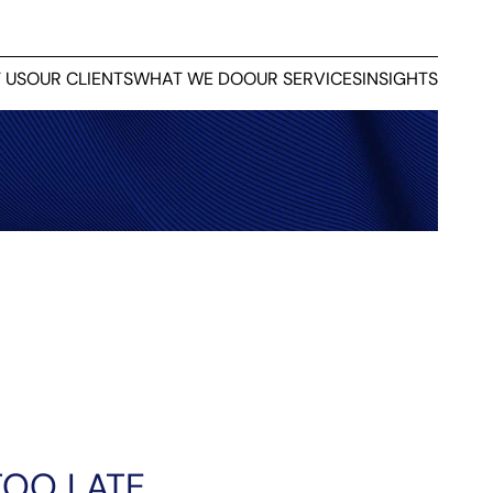
 US
OUR CLIENTS
WHAT WE DO
OUR SERVICES
INSIGHTS
TOO LATE