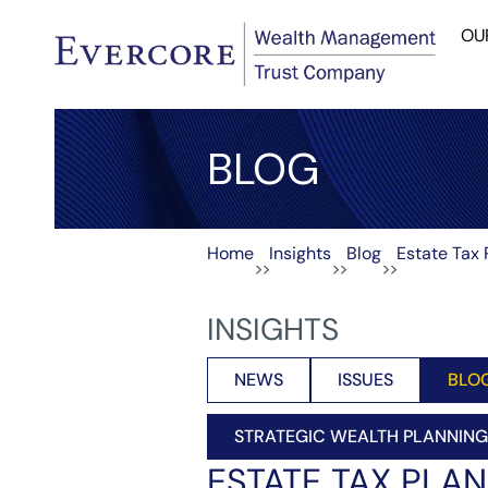
OU
BLOG
Home
Insights
Blog
Estate Tax 
>>
>>
>>
INSIGHTS
NEWS
ISSUES
BLO
STRATEGIC WEALTH PLANNING
ESTATE TAX PLAN