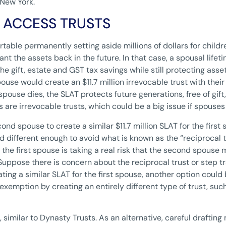
 New York.
E ACCESS TRUSTS
table permanently setting aside millions of dollars for childr
nt the assets back in the future. In that case, a spousal lifet
e gift, estate and GST tax savings while still protecting asset
pouse would create an $11.7 million irrevocable trust with thei
ouse dies, the SLAT protects future generations, free of gift, 
re irrevocable trusts, which could be a big issue if spouses 
cond spouse to create a similar $11.7 million SLAT for the firs
different enough to avoid what is known as the “reciprocal t
 the first spouse is taking a real risk that the second spouse 
Suppose there is concern about the reciprocal trust or step tr
ting a similar SLAT for the first spouse, another option could
on exemption by creating an entirely different type of trust, suc
, similar to Dynasty Trusts. As an alternative, careful draftin