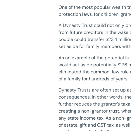
One of the most popular wealth tra
protection laws, for children, gra
A Dynasty Trust could not only pr
from future creditors in the wake 
couple could transfer $23.4 milli
set aside for family members witho
As an example of the potential fu
would set aside potentially $176 m
eliminated the common-law rule a
of a family for hundreds of years.
Dynasty Trusts are often set up as 
consequences. In other words, the
further reduces the grantor’s taxa
creating a non-grantor trust, wher
any state income tax. As a non-gra
of estate, gift and GST tax, as we