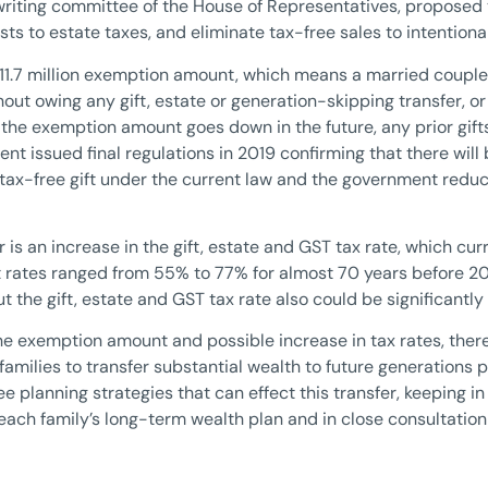
riting committee of the House of Representatives, proposed 
usts to estate taxes, and eliminate tax-free sales to intentiona
$11.7 million exemption amount, which means a married couple 
thout owing any gift, estate or generation-skipping transfer, 
 if the exemption amount goes down in the future, any prior gif
t issued final regulations in 2019 confirming that there will
 tax-free gift under the current law and the government red
is an increase in the gift, estate and GST tax rate, which cur
st rates ranged from 55% to 77% for almost 70 years before 20
he gift, estate and GST tax rate also could be significantly 
the exemption amount and possible increase in tax rates, ther
families to transfer substantial wealth to future generations p
ee planning strategies that can effect this transfer, keeping i
each family’s long-term wealth plan and in close consultation