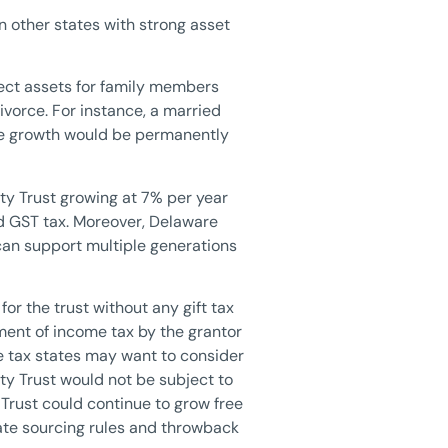
n other states with strong asset
tect assets for family members
ivorce. For instance, a married
ture growth would be permanently
sty Trust growing at 7% per year
and GST tax. Moreover, Delaware
can support multiple generations
for the trust without any gift tax
ment of income tax by the grantor
e tax states may want to consider
sty Trust would not be subject to
 Trust could continue to grow free
state sourcing rules and throwback