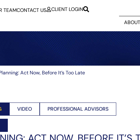
CLIENT LOGIN
R TEAM
CONTACT US
ABOUT
Planning: Act Now, Before It’s Too Late
G
VIDEO
PROFESSIONAL ADVISORS
NING: ACT NOW, BEFORE IT’S 