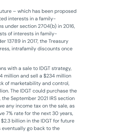
r future – which has been proposed
d interests in a family-
ns under section 2704(b) in 2016,
ts of interests in family-
er 13789 in 2017, the Treasury
ress, intrafamily discounts once
ns with a sale to IDGT strategy,
 million and sell a $234 million
k of marketability and control,
lion. The IDGT could purchase the
e, the September 2021 IRS section
owe any income tax on the sale, as
ive 7% rate for the next 30 years,
$2.3 billion in the IDGT for future
s eventually go back to the