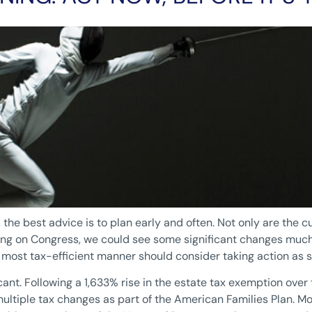
the best advice is to plan early and often. Not only are the cu
ing on Congress, we could see some significant changes much 
e most tax-efficient manner should consider taking action as s
ant. Following a 1,633% rise in the estate tax exemption over 
multiple tax changes as part of the American Families Plan. 