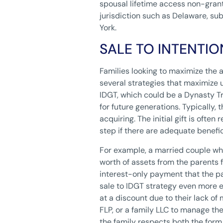
spousal lifetime access non-grant
jurisdiction such as Delaware, sub
York.
SALE TO INTENTI
Families looking to maximize the 
several strategies that maximize u
IDGT, which could be a Dynasty Tr
for future generations. Typically, 
acquiring. The initial gift is ofte
step if there are adequate benefi
For example, a married couple who
worth of assets from the parents 
interest-only payment that the p
sale to IDGT strategy even more ef
at a discount due to their lack of 
FLP, or a family LLC to manage the
the family respects both the form