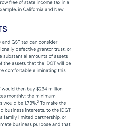
row free of state income tax in a
example, in California and New
TS
te and GST tax can consider
onally defective grantor trust, or
de substantial amounts of assets
of the assets that the IDGT will be
are comfortable eliminating this
T would then buy $234 million
rates monthly; the minimum
2
s would be 1.73%.
To make the
ld business interests, to the IDGT
a family limited partnership, or
gitimate business purpose and that