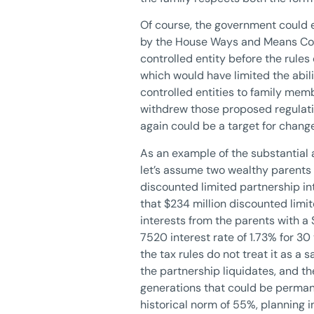
Of course, the government could e
by the House Ways and Means Comm
controlled entity before the rule
which would have limited the abili
controlled entities to family mem
withdrew those proposed regulatio
again could be a target for change
As an example of the substantial a
let’s assume two wealthy parents 
discounted limited partnership in
that $234 million discounted limi
interests from the parents with a
7520 interest rate of 1.73% for 30
the tax rules do not treat it as a 
the partnership liquidates, and the
generations that could be permanen
historical norm of 55%, planning in