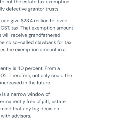
to cut the estate tax exemption
lly defective grantor trusts.
can give $23.4 million to loved
or GST, tax. That exemption amount
ts will receive grandfathered
 be no so-called clawback for tax
uces the exemption amount in a
rently is 40 percent. From a
02. Therefore, not only could the
increased in the future.
e is a narrow window of
ermanently free of gift, estate
n mind that any big decision
 with advisors.