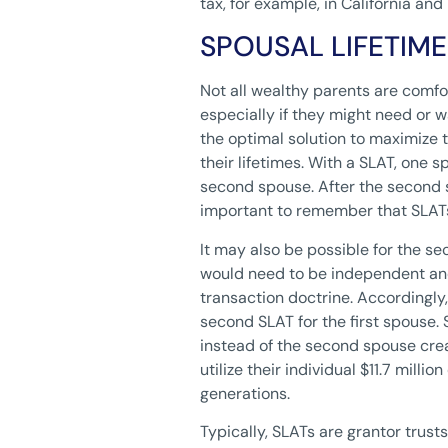
tax, for example, in California and
SPOUSAL LIFETIM
Not all wealthy parents are comfor
especially if they might need or wa
the optimal solution to maximize th
their lifetimes. With a SLAT, one s
second spouse. After the second sp
important to remember that SLATs a
It may also be possible for the se
would need to be independent and 
transaction doctrine. Accordingly,
second SLAT for the first spouse. 
instead of the second spouse crea
utilize their individual $11.7 milli
generations.
Typically, SLATs are grantor trusts