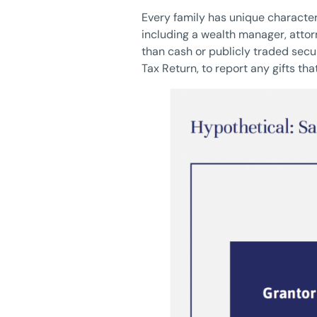
Every family has unique character
including a wealth manager, attor
than cash or publicly traded secur
Tax Return, to report any gifts t