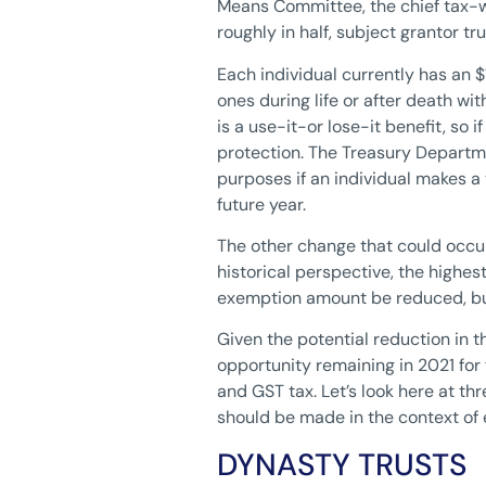
Means Committee, the chief tax-w
roughly in half, subject grantor tr
Each individual currently has an 
ones during life or after death wi
is a use-it-or lose-it benefit, so
protection. The Treasury Departmen
purposes if an individual makes a
future year.
The other change that could occur 
historical perspective, the highe
exemption amount be reduced, but t
Given the potential reduction in 
opportunity remaining in 2021 for 
and GST tax. Let’s look here at thr
should be made in the context of 
DYNASTY TRUSTS