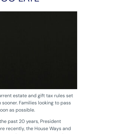
rrent estate and gift tax rules set
sooner. Families looking to pass
oon as possible.
the past 20 years, President
More recently, the House Ways and