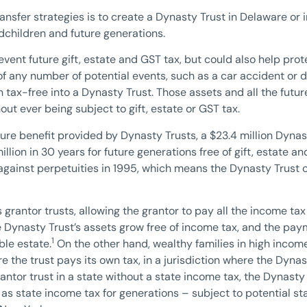
nsfer strategies is to create a Dynasty Trust in Delaware or i
ndchildren and future generations.
event future gift, estate and GST tax, but could also help pro
of any number of potential events, such as a car accident or d
on tax-free into a Dynasty Trust. Those assets and all the fu
ut ever being subject to gift, estate or GST tax.
ture benefit provided by Dynasty Trusts, a $23.4 million Dyna
illion in 30 years for future generations free of gift, estate 
gainst perpetuities in 1995, which means the Dynasty Trust 
grantor trusts, allowing the grantor to pay all the income tax 
 Dynasty Trust’s assets grow free of income tax, and the pay
1
ble estate.
On the other hand, wealthy families in high incom
e the trust pays its own tax, in a jurisdiction where the Dyna
ntor trust in a state without a state income tax, the Dynasty
ll as state income tax for generations – subject to potential 