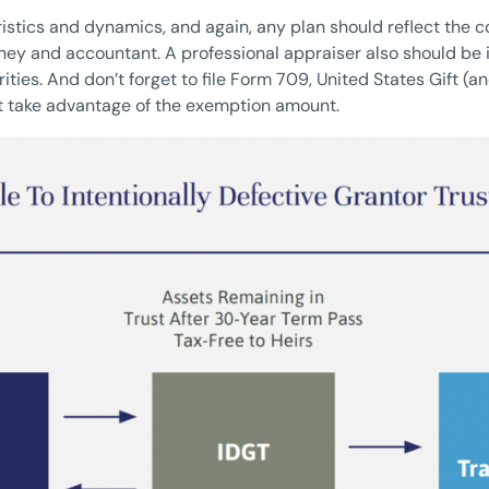
istics and dynamics, and again, any plan should reflect the co
ney and accountant. A professional appraiser also should be 
ities. And don’t forget to file Form 709, United States Gift (
hat take advantage of the exemption amount.