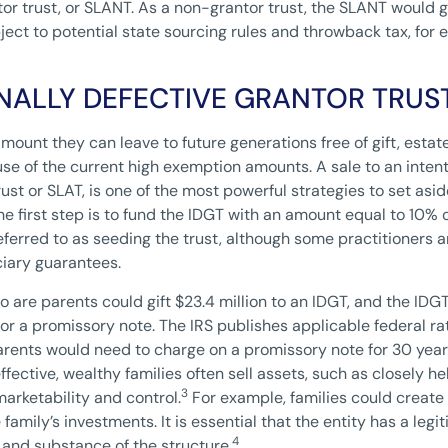
or trust, or SLANT. As a non-grantor trust, the SLANT would g
ject to potential state sourcing rules and throwback tax, for 
ONALLY DEFECTIVE GRANTOR TRUS
amount they can leave to future generations free of gift, esta
se of the current high exemption amounts. A sale to an intenti
ust or SLAT, is one of the most powerful strategies to set asi
the first step is to fund the IDGT with an amount equal to 10% 
n referred to as seeding the trust, although some practitioners 
ciary guarantees.
 are parents could gift $23.4 million to an IDGT, and the IDG
for a promissory note. The IRS publishes applicable federal 
arents would need to charge on a promissory note for 30 year
fective, wealthy families often sell assets, such as closely he
3
marketability and control.
For example, families could create 
 family’s investments. It is essential that the entity has a le
4
 and substance of the structure.