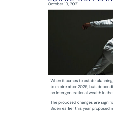
October 19, 2021
When it comes to estate planning, 
to expire after 2025, but, depend
on intergenerational wealth in th
The proposed changes are signific
Biden earlier this year proposed 