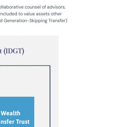
llaborative counsel of advisors,
included to value assets other
and Generation-Skipping Transfer)