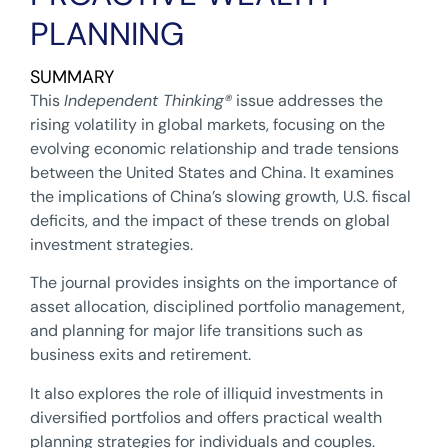
PLANNING
SUMMARY
This
Independent Thinking
®
issue addresses the
rising volatility in global markets, focusing on the
evolving economic relationship and trade tensions
between the United States and China. It examines
the implications of China’s slowing growth, U.S. fiscal
deficits, and the impact of these trends on global
investment strategies.
The journal provides insights on the importance of
asset allocation, disciplined portfolio management,
and planning for major life transitions such as
business exits and retirement.
It also explores the role of illiquid investments in
diversified portfolios and offers practical wealth
planning strategies for individuals and couples.