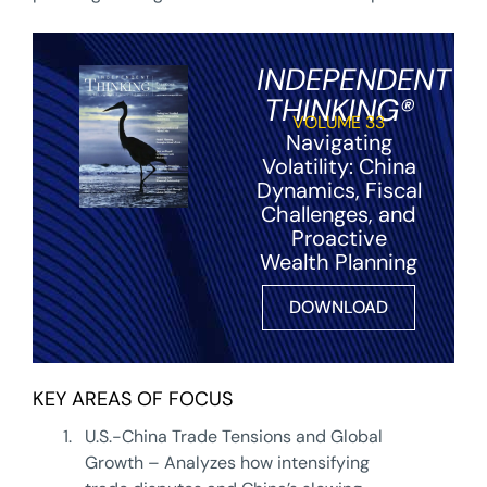
INDEPENDENT
THINKING®
VOLUME 33
Navigating
Volatility: China
Dynamics, Fiscal
Challenges, and
Proactive
Wealth Planning
DOWNLOAD
KEY AREAS OF FOCUS
1.
U.S.-China Trade Tensions and Global
Growth – Analyzes how intensifying