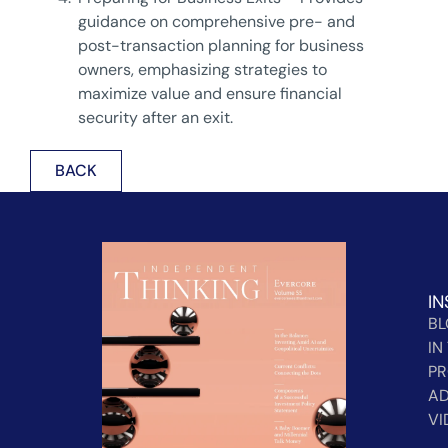
guidance on comprehensive pre- and
post-transaction planning for business
owners, emphasizing strategies to
maximize value and ensure financial
security after an exit.
BACK
IN
B
IN
PR
AD
VI