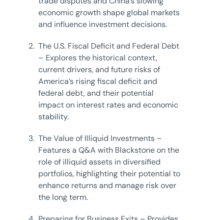
trade disputes and China’s slowing
economic growth shape global markets
and influence investment decisions.
2.
The U.S. Fiscal Deficit and Federal Debt
– Explores the historical context,
current drivers, and future risks of
America’s rising fiscal deficit and
federal debt, and their potential
impact on interest rates and economic
stability.
3.
The Value of Illiquid Investments –
Features a Q&A with Blackstone on the
role of illiquid assets in diversified
portfolios, highlighting their potential to
enhance returns and manage risk over
the long term.
4.
Preparing for Business Exits – Provides