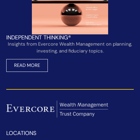
INDEPENDENT THINKING®
Insights from Evercore Wealth Management on planning,
investing, and fiduciary topics.
READ MORE
LOCATIONS