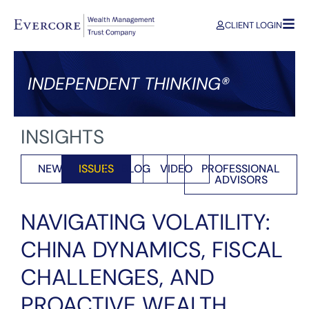
CLIENT LOGIN
INDEPENDENT THINKING®
INSIGHTS
NEWS
ISSUES
BLOG
VIDEO
PROFESSIONAL
ADVISORS
NAVIGATING VOLATILITY:
CHINA DYNAMICS, FISCAL
CHALLENGES, AND
PROACTIVE WEALTH