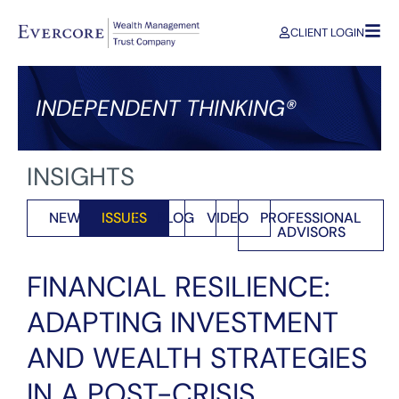
CLIENT LOGIN
INDEPENDENT THINKING®
INSIGHTS
NEWS
ISSUES
BLOG
VIDEO
PROFESSIONAL
ADVISORS
FINANCIAL RESILIENCE:
ADAPTING INVESTMENT
AND WEALTH STRATEGIES
IN A POST-CRISIS