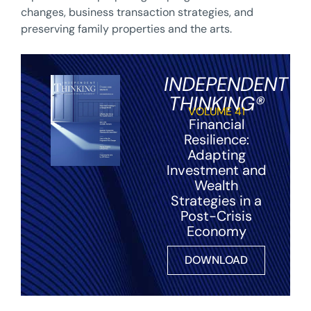
changes, business transaction strategies, and
preserving family properties and the arts.
INDEPENDENT
THINKING®
VOLUME 41
Financial
Resilience:
Adapting
Investment and
Wealth
Strategies in a
Post-Crisis
Economy
DOWNLOAD