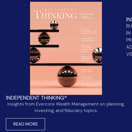
IN
B
IN
PR
AD
VI
INDEPENDENT THINKING®
Insights from Evercore Wealth Management on planning,
investing, and fiduciary topics.
READ MORE