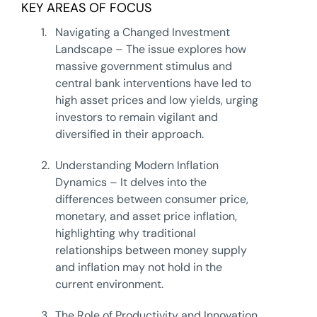
KEY AREAS OF FOCUS
1.
Navigating a Changed Investment
Landscape – The issue explores how
massive government stimulus and
central bank interventions have led to
high asset prices and low yields, urging
investors to remain vigilant and
diversified in their approach.
2.
Understanding Modern Inflation
Dynamics – It delves into the
differences between consumer price,
monetary, and asset price inflation,
highlighting why traditional
relationships between money supply
and inflation may not hold in the
current environment.
3.
The Role of Productivity and Innovation