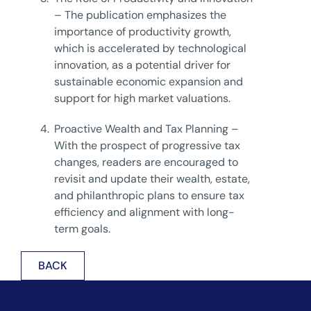
– The publication emphasizes the
importance of productivity growth,
which is accelerated by technological
innovation, as a potential driver for
sustainable economic expansion and
support for high market valuations.
4.
Proactive Wealth and Tax Planning –
With the prospect of progressive tax
changes, readers are encouraged to
revisit and update their wealth, estate,
and philanthropic plans to ensure tax
efficiency and alignment with long-
term goals.
BACK