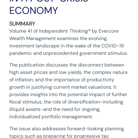
ECONOMY
SUMMARY
Volume 41 of
Independent Thinking
®
by Evercore
Wealth Management examines the evolving
investment landscape in the wake of the COVID-19
pandemic and unprecedented government stimulus.
The publication discusses the disconnect between
high asset prices and low yields, the complex nature
of inflation, and the importance of productivity
growth in justifying current market valuations. It
provides insights into the potential impact of further
fiscal stimulus, the role of diversification-including
illiquid assets-and the need for ongoing,
individualized portfolio management.
The issue also addresses forward-looking planning
topics such as preparing for progressive tax