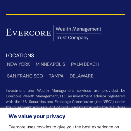
LOCATIONS
NEW YORK
MINNEAPOLIS
PALM BEACH
SAN FRANCISCO
TAMPA
DELAWARE
Investment and Wealth Management services are provided by
Evercore Wealth Management, LLC an investment advisor registered
with the U.S. Securities and Exchange Commission (the “SEC”) under
the Investment Advisers Act of 1940. Registration with the SEC does
not imply a certain level of skill or training. Trust and custody services
We value your privacy
are provided by Evercore Trust Company, N.A. a national trust bank
regulated by the Office of the Comptroller of the Currency. We were
Evercore uses cookies to give you the best experience on
recognized among the nation’s top registered investment advisors for