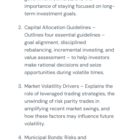
importance of staying focused on long-
term investment goals.
2.
Capital Allocation Guidelines –
Outlines four essential guidelines –
goal alignment, disciplined
rebalancing, incremental investing, and
value assessment – to help investors
make rational decisions and seize
opportunities during volatile times.
3.
Market Volatility Drivers – Explains the
role of leveraged trading strategies, the
unwinding of risk parity trades in
amplifying recent market swings, and
how these factors may influence future
volatility.
4.
Municipal Bonds: Risks and