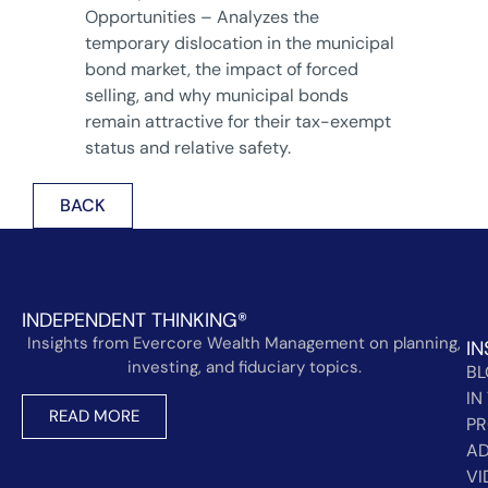
Opportunities – Analyzes the
temporary dislocation in the municipal
bond market, the impact of forced
selling, and why municipal bonds
remain attractive for their tax-exempt
status and relative safety.
BACK
INDEPENDENT THINKING®
Insights from Evercore Wealth Management on planning,
IN
investing, and fiduciary topics.
B
IN
READ MORE
PR
AD
VI