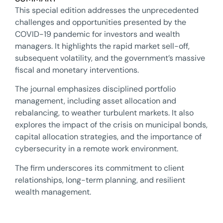
This special edition addresses the unprecedented
challenges and opportunities presented by the
COVID-19 pandemic for investors and wealth
managers. It highlights the rapid market sell-off,
subsequent volatility, and the government’s massive
fiscal and monetary interventions.
The journal emphasizes disciplined portfolio
management, including asset allocation and
rebalancing, to weather turbulent markets. It also
explores the impact of the crisis on municipal bonds,
capital allocation strategies, and the importance of
cybersecurity in a remote work environment.
The firm underscores its commitment to client
relationships, long-term planning, and resilient
wealth management.