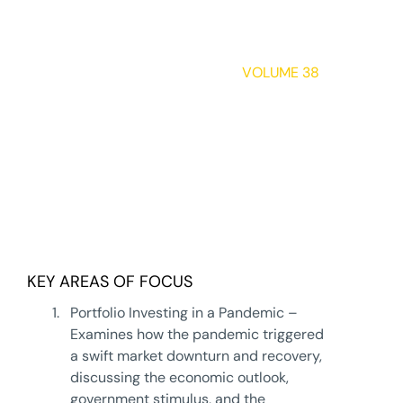
INDEPENDENT
THINKING®
VOLUME 38
Uncertain Times:
Managing
Wealth and Risk
in Uncertain
Times
DOWNLOAD
KEY AREAS OF FOCUS
1.
Portfolio Investing in a Pandemic –
Examines how the pandemic triggered
a swift market downturn and recovery,
discussing the economic outlook,
government stimulus, and the