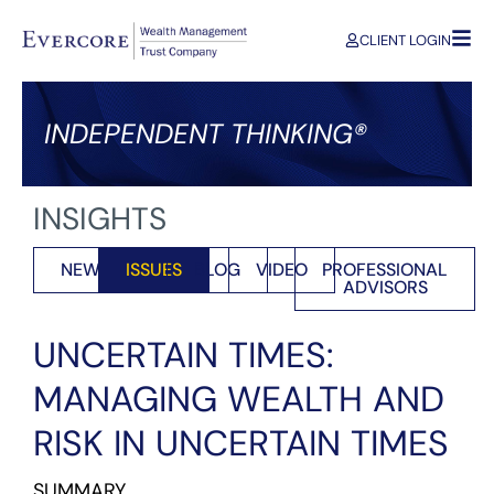
CLIENT LOGIN
INDEPENDENT THINKING®
INSIGHTS
NEWS
ISSUES
BLOG
VIDEO
PROFESSIONAL
ADVISORS
UNCERTAIN TIMES:
MANAGING WEALTH AND
RISK IN UNCERTAIN TIMES
SUMMARY