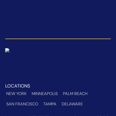
LOCATIONS
NEW YORK
MINNEAPOLIS
PALM BEACH
SAN FRANCISCO
TAMPA
DELAWARE