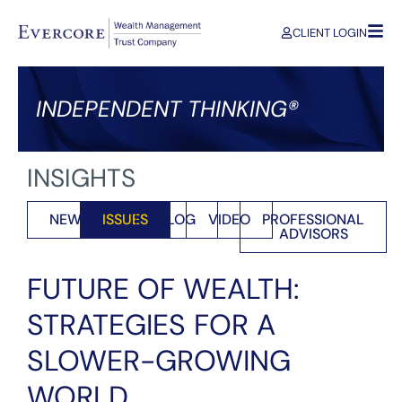
CLIENT LOGIN
INDEPENDENT THINKING®
INSIGHTS
NEWS
ISSUES
BLOG
VIDEO
PROFESSIONAL
ADVISORS
FUTURE OF WEALTH:
STRATEGIES FOR A
SLOWER-GROWING
WORLD