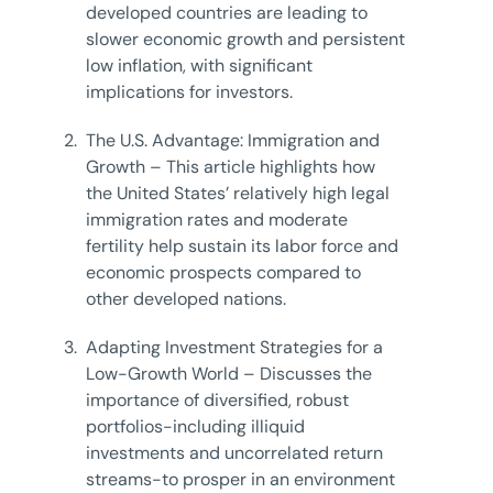
developed countries are leading to
slower economic growth and persistent
low inflation, with significant
implications for investors.
2.
The U.S. Advantage: Immigration and
Growth – This article highlights how
the United States’ relatively high legal
immigration rates and moderate
fertility help sustain its labor force and
economic prospects compared to
other developed nations.
3.
Adapting Investment Strategies for a
Low-Growth World – Discusses the
importance of diversified, robust
portfolios-including illiquid
investments and uncorrelated return
streams-to prosper in an environment