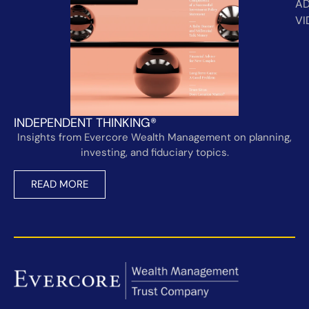
AD
VI
INDEPENDENT THINKING®
Insights from Evercore Wealth Management on planning,
investing, and fiduciary topics.
READ MORE