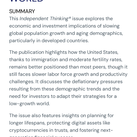
SUMMARY
This
Independent Thinking
®
issue explores the
economic and investment implications of slowing
global population growth and aging demographics,
particularly in developed countries.
The publication highlights how the United States,
thanks to immigration and moderate fertility rates,
remains better positioned than most peers, though it
still faces slower labor force growth and productivity
challenges. It discusses the deflationary pressures
resulting from these demographic trends and the
need for investors to adapt their strategies for a
low-growth world.
The issue also features insights on planning for
longer lifespans, protecting digital assets like
cryptocurrencies in trusts, and fostering next-