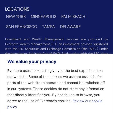
LOCATIONS
NEW YORK
MINNEAPOLIS
PALM BEACH
SAN FRANCISCO
TAMPA
DELAWARE
Investment and Wealth Management services are provided by
Evercore Wealth Management, LLC an investment advisor registered
with the U.S. Securities and Exchange Commission (the “SEC”) under
the Investment Advisers Act of 1940. Registration with the SEC does
not imply a certain level of skill or training. Trust and custody services
We value your privacy
are provided by Evercore Trust Company, N.A. a national trust bank
regulated by the Office of the Comptroller of the Currency. We were
Evercore uses cookies to give you the best experience on
recognized among the nation’s top registered investment advisors for
our website. Some of the cookies we use are essential for
2025 by
Barron’s
(Top 100 Independent U.S. RIAs, 09/12/2025),
Forbes
(America’s Top RIA Firms, 10/01/2025), and
Financial Advisor
parts of the website to operate and cannot be switched off
(RIA Firm Ranking, 07/10/2026). Rankings and recognitions by
in our systems. These cookies do not store any information
Barron’s
,
Forbes
, and
Financial Advisor
are based on information
that directly identifies you. By continuing to browse, you
prepared and submitted by Evercore Wealth Management and other
agree to the use of Evercore's cookies.
Review our cookie
participating advisers. Rankings are not indicative of current or future
investment performance and should not be construed as a guarantee
policy.
or recommendation. Evercore Wealth Management did not pay a fee