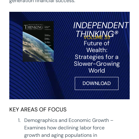
generation financial success.
INDEPENDENT
THINKING®
VOLUME 35
Future of
Wealth:
Strategies for a
Slower-Growing
World
DOWNLOAD
KEY AREAS OF FOCUS
1.
Demographics and Economic Growth –
Examines how declining labor force
growth and aging populations in