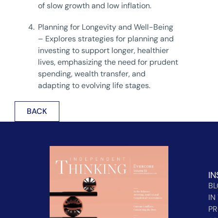
of slow growth and low inflation.
4.
Planning for Longevity and Well-Being
– Explores strategies for planning and
investing to support longer, healthier
lives, emphasizing the need for prudent
spending, wealth transfer, and
adapting to evolving life stages.
BACK
IN
B
IN
PR