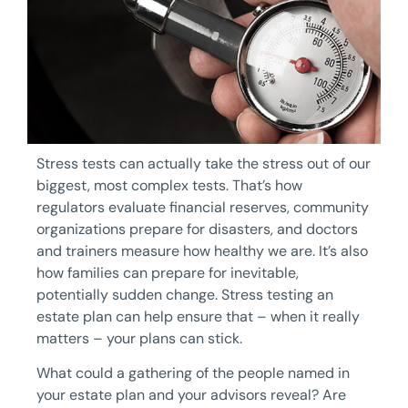
Stress tests can actually take the stress out of our
biggest, most complex tests. That’s how
regulators evaluate financial reserves, community
organizations prepare for disasters, and doctors
and trainers measure how healthy we are. It’s also
how families can prepare for inevitable,
potentially sudden change. Stress testing an
estate plan can help ensure that – when it really
matters – your plans can stick.
What could a gathering of the people named in
your estate plan and your advisors reveal? Are