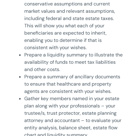
conservative assumptions and current
market values and relevant assumptions,
including federal and state estate taxes.
This will show you what each of your
beneficiaries are expected to inherit,
enabling you to determine if that is
consistent with your wishes.
Prepare a liquidity summary to illustrate the
availability of funds to meet tax liabilities
and other costs.
Prepare a summary of ancillary documents
to ensure that healthcare and property
agents are consistent with your wishes.
Gather key members named in your estate
plan along with your professionals – your
trustee/s, trust protector, estate planning
attorney and accountant – to evaluate your
entity analysis, balance sheet, estate flow
chart and liquidity summary.