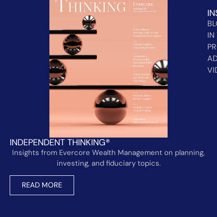
IN
B
IN
PR
AD
VI
INDEPENDENT THINKING®
Insights from Evercore Wealth Management on planning,
investing, and fiduciary topics.
READ MORE