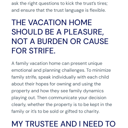
ask the right questions to kick the trust’s tires;
and ensure that the trust language is flexible.
THE VACATION HOME
SHOULD BE A PLEASURE,
NOT A BURDEN OR CAUSE
FOR STRIFE.
A family vacation home can present unique
emotional and planning challenges. To minimize
family strife, speak individually with each child
about their hopes for owning and using the
property and how they see family dynamics
playing out. Then communicate your decision
clearly, whether the property is to be kept in the
family or it’s to be sold or gifted to charity.
MY TRUSTEE AND I NEED TO