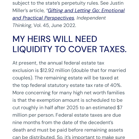
subject to the state’s perpetuity rules. See Justin
Miller’s article,
“
Gifting and Letting Go: Emotional
and Practical Perspectives
,
Independent
Thinking
, Vol. 45, June 2022.
MY HEIRS WILL NEED
LIQUIDITY TO COVER TAXES.
At present, the annual federal estate tax
exclusion is $12.92 million (double that for married
couples). The remaining estate will be taxed at
the top federal statutory estate tax rate of 40%.
More concerning for many high net worth families
is that the exemption amount is scheduled to be
cut roughly in half after 2025 to an estimated $7
million per person. Federal estate taxes are due
nine months from the date of the decedent’s
death and must be paid before remaining assets
can be distributed. So, it’s important to make sure