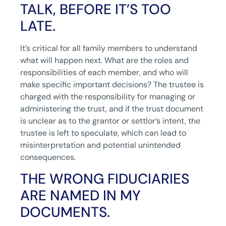
TALK, BEFORE IT’S TOO
LATE.
It’s critical for all family members to understand
what will happen next. What are the roles and
responsibilities of each member, and who will
make specific important decisions? The trustee is
charged with the responsibility for managing or
administering the trust, and if the trust document
is unclear as to the grantor or settlor’s intent, the
trustee is left to speculate, which can lead to
misinterpretation and potential unintended
consequences.
THE WRONG FIDUCIARIES
ARE NAMED IN MY
DOCUMENTS.