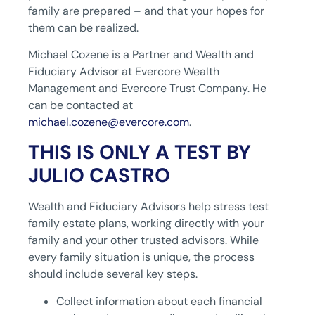
family are prepared – and that your hopes for
them can be realized.
Michael Cozene is a Partner and Wealth and
Fiduciary Advisor at Evercore Wealth
Management and Evercore Trust Company. He
can be contacted at
michael.cozene@evercore.com
.
THIS IS ONLY A TEST BY
JULIO CASTRO
Wealth and Fiduciary Advisors help stress test
family estate plans, working directly with your
family and your other trusted advisors. While
every family situation is unique, the process
should include several key steps.
Collect information about each financial