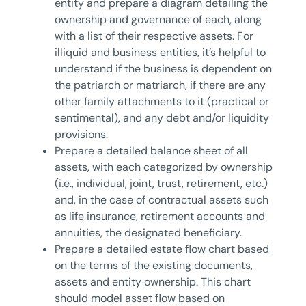
entity and prepare a diagram detailing the
ownership and governance of each, along
with a list of their respective assets. For
illiquid and business entities, it’s helpful to
understand if the business is dependent on
the patriarch or matriarch, if there are any
other family attachments to it (practical or
sentimental), and any debt and/or liquidity
provisions.
Prepare a detailed balance sheet of all
assets, with each categorized by ownership
(i.e., individual, joint, trust, retirement, etc.)
and, in the case of contractual assets such
as life insurance, retirement accounts and
annuities, the designated beneficiary.
Prepare a detailed estate flow chart based
on the terms of the existing documents,
assets and entity ownership. This chart
should model asset flow based on