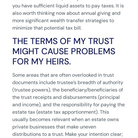
you have sufficient liquid assets to pay taxes. It is
also worth thinking now about annual giving and
more significant wealth transfer strategies to
minimize that potential tax bill.
THE TERMS OF MY TRUST
MIGHT CAUSE PROBLEMS
FOR MY HEIRS.
Some areas that are often overlooked in trust
documents include trustee’s breadth of authority
(trustee powers), the beneficiary/beneficiaries of
the trust receipts and disbursements (principal
and income), and the responsibility for paying the
estate tax (estate tax apportionment). This
usually becomes relevant when an estate owns
private businesses that make uneven
distributions to a trust. Make your intention clear;