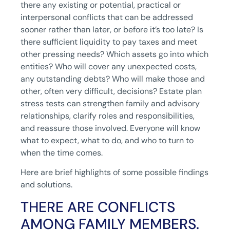
there any existing or potential, practical or
interpersonal conflicts that can be addressed
sooner rather than later, or before it’s too late? Is
there sufficient liquidity to pay taxes and meet
other pressing needs? Which assets go into which
entities? Who will cover any unexpected costs,
any outstanding debts? Who will make those and
other, often very difficult, decisions? Estate plan
stress tests can strengthen family and advisory
relationships, clarify roles and responsibilities,
and reassure those involved. Everyone will know
what to expect, what to do, and who to turn to
when the time comes.
Here are brief highlights of some possible findings
and solutions.
THERE ARE CONFLICTS
AMONG FAMILY MEMBERS.