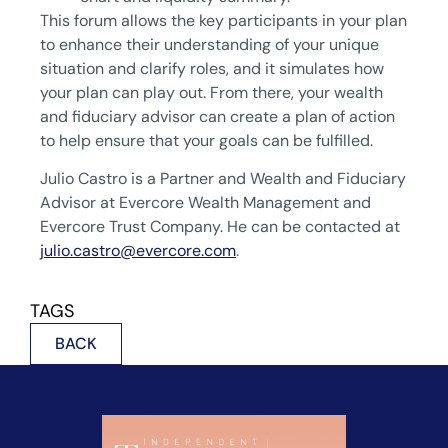
This forum allows the key participants in your plan
to enhance their understanding of your unique
situation and clarify roles, and it simulates how
your plan can play out. From there, your wealth
and fiduciary advisor can create a plan of action
to help ensure that your goals can be fulfilled.
Julio Castro is a Partner and Wealth and Fiduciary
Advisor at Evercore Wealth Management and
Evercore Trust Company. He can be contacted at
julio.castro@evercore.com
.
TAGS
BACK