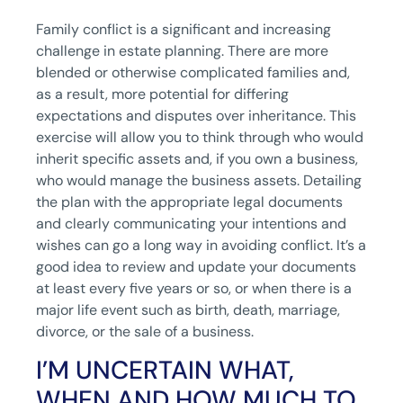
Family conflict is a significant and increasing
challenge in estate planning. There are more
blended or otherwise complicated families and,
as a result, more potential for differing
expectations and disputes over inheritance. This
exercise will allow you to think through who would
inherit specific assets and, if you own a business,
who would manage the business assets. Detailing
the plan with the appropriate legal documents
and clearly communicating your intentions and
wishes can go a long way in avoiding conflict. It’s a
good idea to review and update your documents
at least every five years or so, or when there is a
major life event such as birth, death, marriage,
divorce, or the sale of a business.
I’M UNCERTAIN WHAT,
WHEN AND HOW MUCH TO