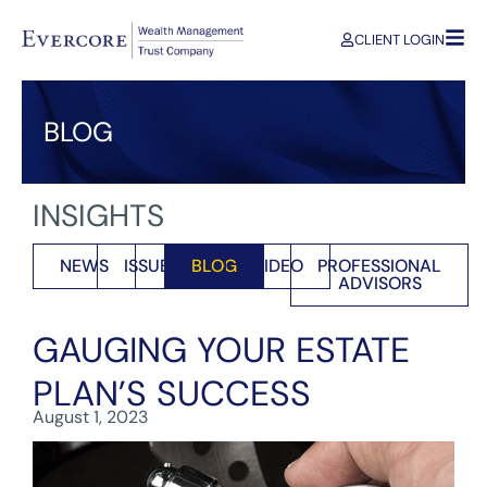
CLIENT LOGIN
BLOG
INSIGHTS
NEWS
ISSUES
BLOG
VIDEO
PROFESSIONAL
ADVISORS
GAUGING YOUR ESTATE
PLAN’S SUCCESS
August 1, 2023