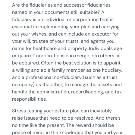
Are the fiduciaries and successor fiduciaries
named in your documents still suitable? A
fiduciary is an individual or corporation that is
essential in implementing your plan and carrying
out your wishes, and can include an executor for
your will, trustee of your trusts, and agents you
name for healthcare and property. Individuals age
or quarrel; corporations can merge into others or
be acquired. Often the best solution is to appoint
a willing and able family member as one fiduciary,
and a professional co-fiduciary (such as a trust
company) as the other, to manage the assets and
handle the administration, recordkeeping, and tax
responsibilities.
Stress testing your estate plan can inevitably
raise issues that need to be resolved. And there’s
no time like the present. The reward should be
peace of mind, in the knowledge that you and your