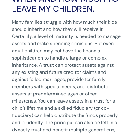
LEAVE MY CHILDREN.
Many families struggle with how much their kids
should inherit and how they will receive it.
Certainly, a level of maturity is needed to manage
assets and make spending decisions. But even
adult children may not have the financial
sophistication to handle a large or complex
inheritance. A trust can protect assets against
any existing and future creditor claims and
against failed marriages, provide for family
members with special needs, and distribute
assets at predetermined ages or other
milestones. You can leave assets in a trust for a
child’s lifetime and a skilled fiduciary (or co-
fiduciary) can help distribute the funds properly
and prudently. The principal can also be left in a
dynasty trust and benefit multiple generations,