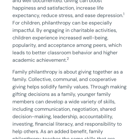
and well documented. Giving can boost
happiness and satisfaction, increase life
1
expectancy, reduce stress, and ease depression.
For children, philanthropy can be especially
impactful. By engaging in charitable activities,
children experience increased well-being,
popularity, and acceptance among peers, which
leads to better classroom behavior and higher
2
academic achievement.
Family philanthropy is about giving together as a
family. Collective, communal, and cooperative
giving helps solidify family values. Through making
gifting decisions as a family, younger family
members can develop a wide variety of skills,
including communication, negotiation, shared
decision-making, leadership, accountability,
investing, financial literacy, and responsibility to
help others. As an added benefit, family
philanthropy teaches the same skills that are