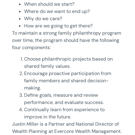
When should we start?
Where do we want to end up?
Why do we care?
How are we going to get there?
To maintain a strong family philanthropy program
over time, the program should have the following
four components:
Choose philanthropic projects based on
shared family values.
Encourage proactive participation from
family members and shared decision-
making.
Define goals, measure and review
performance, and evaluate success.
Continually learn from experience to
improve in the future.
Justin Miller is a Partner and National Director of
Wealth Planning at Evercore Wealth Management.