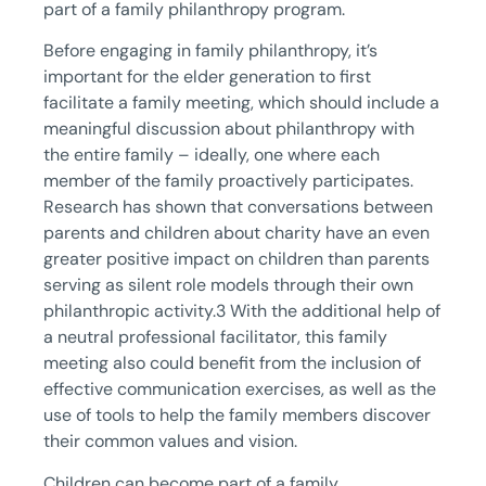
part of a family philanthropy program.
Before engaging in family philanthropy, it’s
important for the elder generation to first
facilitate a family meeting, which should include a
meaningful discussion about philanthropy with
the entire family – ideally, one where each
member of the family proactively participates.
Research has shown that conversations between
parents and children about charity have an even
greater positive impact on children than parents
serving as silent role models through their own
philanthropic activity.3 With the additional help of
a neutral professional facilitator, this family
meeting also could benefit from the inclusion of
effective communication exercises, as well as the
use of tools to help the family members discover
their common values and vision.
Children can become part of a family