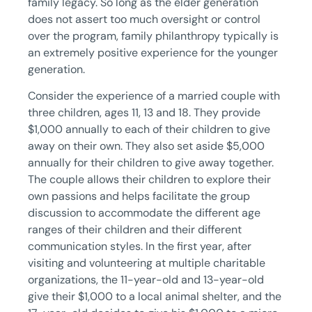
family legacy. So long as the elder generation
does not assert too much oversight or control
over the program, family philanthropy typically is
an extremely positive experience for the younger
generation.
Consider the experience of a married couple with
three children, ages 11, 13 and 18. They provide
$1,000 annually to each of their children to give
away on their own. They also set aside $5,000
annually for their children to give away together.
The couple allows their children to explore their
own passions and helps facilitate the group
discussion to accommodate the different age
ranges of their children and their different
communication styles. In the first year, after
visiting and volunteering at multiple charitable
organizations, the 11-year-old and 13-year-old
give their $1,000 to a local animal shelter, and the