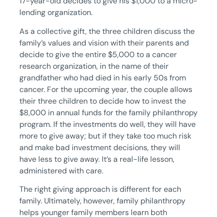
17-year-old decides to give his $1,000 to a micro-
lending organization.
As a collective gift, the three children discuss the
family’s values and vision with their parents and
decide to give the entire $5,000 to a cancer
research organization, in the name of their
grandfather who had died in his early 50s from
cancer. For the upcoming year, the couple allows
their three children to decide how to invest the
$8,000 in annual funds for the family philanthropy
program. If the investments do well, they will have
more to give away; but if they take too much risk
and make bad investment decisions, they will
have less to give away. It’s a real-life lesson,
administered with care.
The right giving approach is different for each
family. Ultimately, however, family philanthropy
helps younger family members learn both