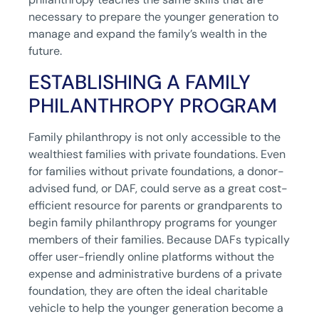
necessary to prepare the younger generation to
manage and expand the family’s wealth in the
future.
ESTABLISHING A FAMILY
PHILANTHROPY PROGRAM
Family philanthropy is not only accessible to the
wealthiest families with private foundations. Even
for families without private foundations, a donor-
advised fund, or DAF, could serve as a great cost-
efficient resource for parents or grandparents to
begin family philanthropy programs for younger
members of their families. Because DAFs typically
offer user-friendly online platforms without the
expense and administrative burdens of a private
foundation, they are often the ideal charitable
vehicle to help the younger generation become a