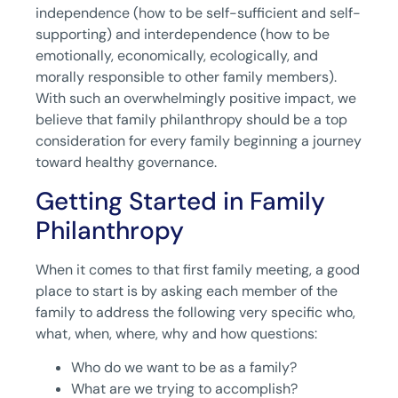
independence (how to be self-sufficient and self-
supporting) and interdependence (how to be
emotionally, economically, ecologically, and
morally responsible to other family members).
With such an overwhelmingly positive impact, we
believe that family philanthropy should be a top
consideration for every family beginning a journey
toward healthy governance.
Getting Started in Family
Philanthropy
When it comes to that first family meeting, a good
place to start is by asking each member of the
family to address the following very specific who,
what, when, where, why and how questions:
Who do we want to be as a family?
What are we trying to accomplish?