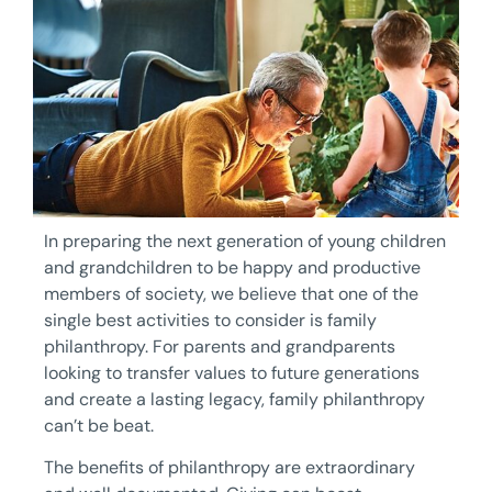
In preparing the next generation of young children
and grandchildren to be happy and productive
members of society, we believe that one of the
single best activities to consider is family
philanthropy. For parents and grandparents
looking to transfer values to future generations
and create a lasting legacy, family philanthropy
can’t be beat.
The benefits of philanthropy are extraordinary