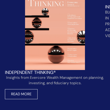
IN
B
IN
PR
AD
VI
INDEPENDENT THINKING®
Insights from Evercore Wealth Management on planning,
investing, and fiduciary topics.
READ MORE