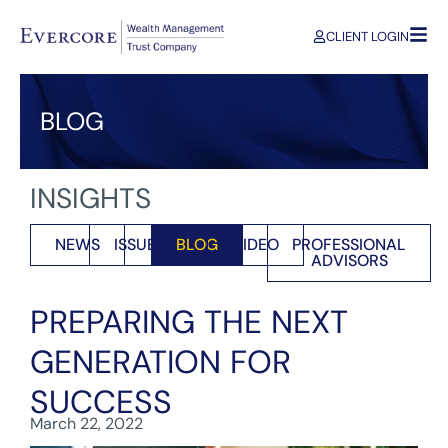
CLIENT LOGIN
BLOG
INSIGHTS
NEWS
ISSUES
BLOG
VIDEO
PROFESSIONAL
ADVISORS
PREPARING THE NEXT
GENERATION FOR
SUCCESS
March 22, 2022