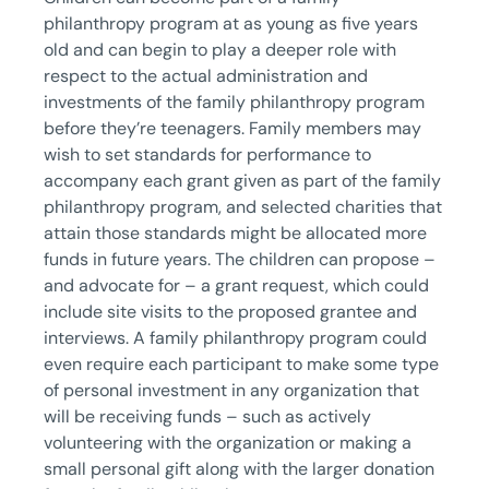
philanthropy program at as young as five years
old and can begin to play a deeper role with
respect to the actual administration and
investments of the family philanthropy program
before they’re teenagers. Family members may
wish to set standards for performance to
accompany each grant given as part of the family
philanthropy program, and selected charities that
attain those standards might be allocated more
funds in future years. The children can propose –
and advocate for – a grant request, which could
include site visits to the proposed grantee and
interviews. A family philanthropy program could
even require each participant to make some type
of personal investment in any organization that
will be receiving funds – such as actively
volunteering with the organization or making a
small personal gift along with the larger donation