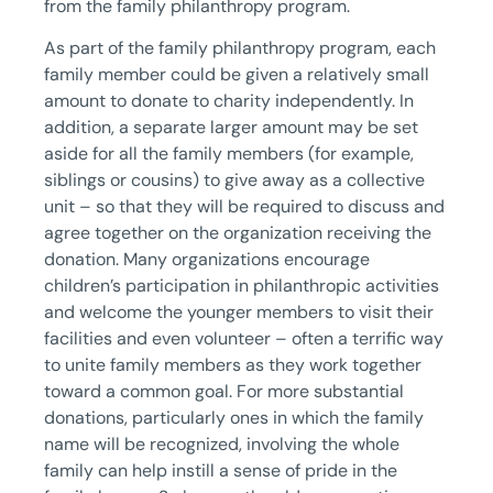
from the family philanthropy program.
As part of the family philanthropy program, each
family member could be given a relatively small
amount to donate to charity independently. In
addition, a separate larger amount may be set
aside for all the family members (for example,
siblings or cousins) to give away as a collective
unit – so that they will be required to discuss and
agree together on the organization receiving the
donation. Many organizations encourage
children’s participation in philanthropic activities
and welcome the younger members to visit their
facilities and even volunteer – often a terrific way
to unite family members as they work together
toward a common goal. For more substantial
donations, particularly ones in which the family
name will be recognized, involving the whole
family can help instill a sense of pride in the