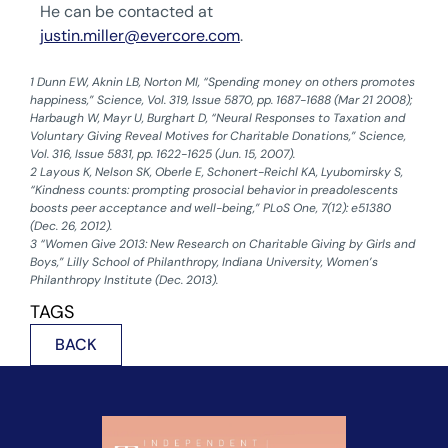
He can be contacted at
justin.miller@evercore.com
.
1 Dunn EW, Aknin LB, Norton MI, “Spending money on others promotes
happiness,” Science, Vol. 319, Issue 5870, pp. 1687-1688 (Mar 21 2008);
Harbaugh W, Mayr U, Burghart D, “Neural Responses to Taxation and
Voluntary Giving Reveal Motives for Charitable Donations,” Science,
Vol. 316, Issue 5831, pp. 1622-1625 (Jun. 15, 2007).
‍2 Layous K, Nelson SK, Oberle E, Schonert-Reichl KA, Lyubomirsky S,
“Kindness counts: prompting prosocial behavior in preadolescents
boosts peer acceptance and well-being,” PLoS One, 7(12): e51380
(Dec. 26, 2012).
‍3 “Women Give 2013: New Research on Charitable Giving by Girls and
Boys,” Lilly School of Philanthropy, Indiana University, Women’s
Philanthropy Institute (Dec. 2013).
TAGS
BACK